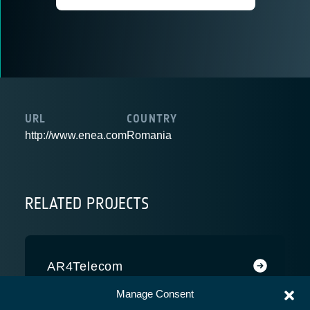
URL
COUNTRY
http://www.enea.com
Romania
RELATED PROJECTS
AR4Telecom
Manage Consent