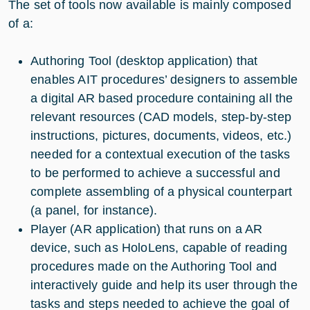
The set of tools now available is mainly composed
of a:
Authoring Tool (desktop application) that
enables AIT procedures’ designers to assemble
a digital AR based procedure containing all the
relevant resources (CAD models, step-by-step
instructions, pictures, documents, videos, etc.)
needed for a contextual execution of the tasks
to be performed to achieve a successful and
complete assembling of a physical counterpart
(a panel, for instance).
Player (AR application) that runs on a AR
device, such as HoloLens, capable of reading
procedures made on the Authoring Tool and
interactively guide and help its user through the
tasks and steps needed to achieve the goal of