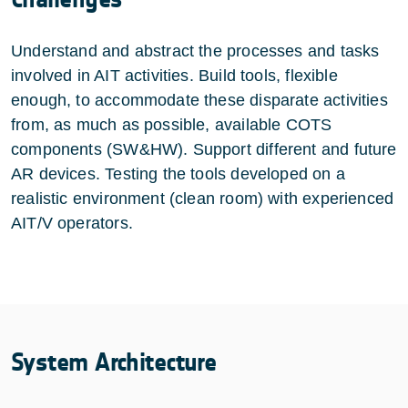
Understand and abstract the processes and tasks
involved in AIT activities. Build tools, flexible
enough, to accommodate these disparate activities
from, as much as possible, available COTS
components (SW&HW). Support different and future
AR devices. Testing the tools developed on a
realistic environment (clean room) with experienced
AIT/V operators.
System Architecture