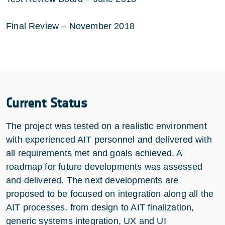
Final Review – November 2018
Current Status
The project was tested on a realistic environment
with experienced AIT personnel and delivered with
all requirements met and goals achieved. A
roadmap for future developments was assessed
and delivered. The next developments are
proposed to be focused on integration along all the
AIT processes, from design to AIT finalization,
generic systems integration, UX and UI