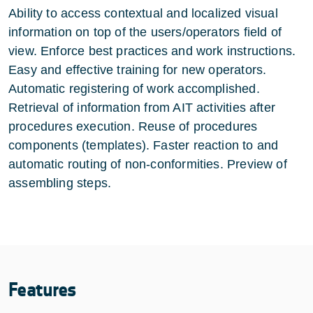
Ability to access contextual and localized visual
information on top of the users/operators field of
view. Enforce best practices and work instructions.
Easy and effective training for new operators.
Automatic registering of work accomplished.
Retrieval of information from AIT activities after
procedures execution. Reuse of procedures
components (templates). Faster reaction to and
automatic routing of non-conformities. Preview of
assembling steps.
Features