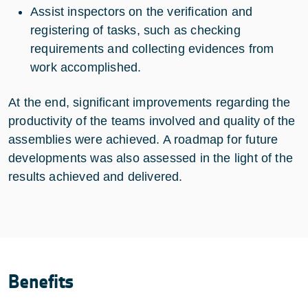
Assist inspectors on the verification and
registering of tasks, such as checking
requirements and collecting evidences from
work accomplished.
At the end, significant improvements regarding the
productivity of the teams involved and quality of the
assemblies were achieved. A roadmap for future
developments was also assessed in the light of the
results achieved and delivered.
Benefits