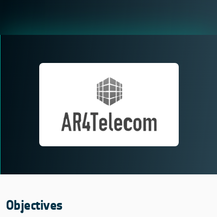
Objectives