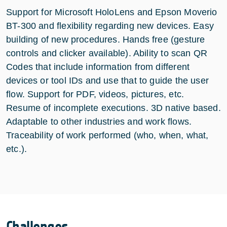
Support for Microsoft HoloLens and Epson Moverio
BT-300 and flexibility regarding new devices. Easy
building of new procedures. Hands free (gesture
controls and clicker available). Ability to scan QR
Codes that include information from different
devices or tool IDs and use that to guide the user
flow. Support for PDF, videos, pictures, etc.
Resume of incomplete executions. 3D native based.
Adaptable to other industries and work flows.
Traceability of work performed (who, when, what,
etc.).
Challenges