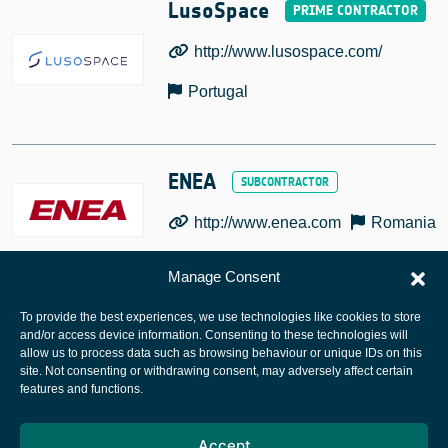
LusoSpace
http://www.lusospace.com/
Portugal
ENEA
http://www.enea.com
Romania
Manage Consent
To provide the best experiences, we use technologies like cookies to store
and/or access device information. Consenting to these technologies will
allow us to process data such as browsing behaviour or unique IDs on this
site. Not consenting or withdrawing consent, may adversely affect certain
European Space Agency
features and functions.
Privacy Notice
Accept
Cookies notice