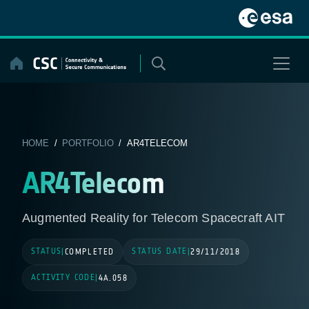
Skip
to
content
HOME
/
PORTFOLIO
/ AR4TELECOM
AR4Telecom
Augmented Reality for Telecom Spacecraft AIT
STATUS
STATUS DATE
|
COMPLETED
|
29/11/2018
ACTIVITY CODE
|
4A.058