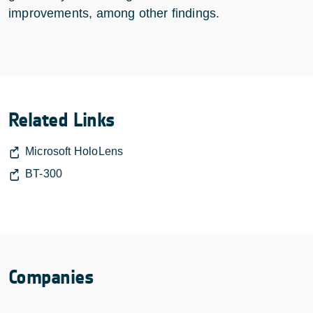
improvements, among other findings.
Related Links
Microsoft HoloLens
BT-300
Companies