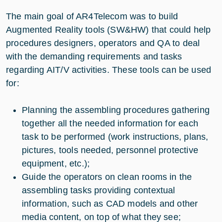
The main goal of AR4Telecom was to build
Augmented Reality tools (SW&HW) that could help
procedures designers, operators and QA to deal
with the demanding requirements and tasks
regarding AIT/V activities. These tools can be used
for:
Planning the assembling procedures gathering
together all the needed information for each
task to be performed (work instructions, plans,
pictures, tools needed, personnel protective
equipment, etc.);
Guide the operators on clean rooms in the
assembling tasks providing contextual
information, such as CAD models and other
media content, on top of what they see;