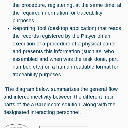
the procedure, registering, at the same time, all
the required information for traceability
purposes.
Reporting Tool (desktop application) that reads
the records registered by the Player on an
execution of a procedure of a physical panel
and presents this information (such as, who
assembled and when was the task done, part
number, etc.) on a human readable format for
traceability purposes.
The diagram below summarizes the general flow
and interconnectivity between the different main
parts of the AR4Telecom solution, along with the
designated interacting personnel.