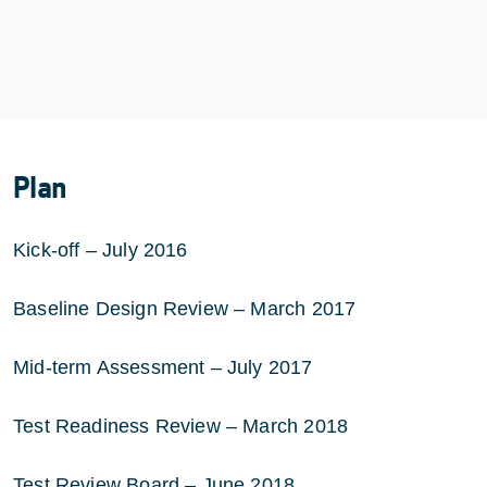
Plan
Kick-off – July 2016
Baseline Design Review – March 2017
Mid-term Assessment – July 2017
Test Readiness Review – March 2018
Test Review Board – June 2018