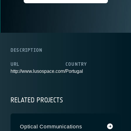
DESCRIPTION
URL
COUNTRY
http://www.lusospace.com/
Portugal
RELATED PROJECTS
Optical Communications