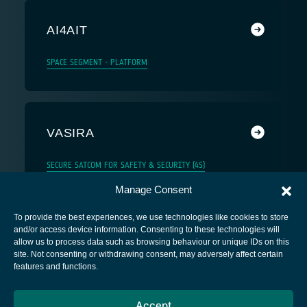
AI4AIT
SPACE SEGMENT - PLATFORM
VASIRA
SECURE SATCOM FOR SAFETY & SECURITY (4S)
Manage Consent
To provide the best experiences, we use technologies like cookies to store
and/or access device information. Consenting to these technologies will
allow us to process data such as browsing behaviour or unique IDs on this
site. Not consenting or withdrawing consent, may adversely affect certain
European Space Agency
features and functions.
Privacy Notice
Accept
Cookies notice