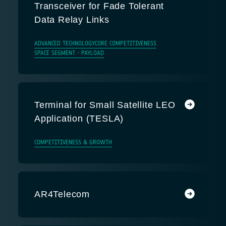
Transceiver for Fade Tolerant
Data Relay Links
ADVANCED TECHNOLOGY
CORE COMPETITIVENESS
SPACE SEGMENT - PAYLOAD
Terminal for Small Satellite LEO
Application (TESLA)
COMPETITIVENESS & GROWTH
AR4Telecom