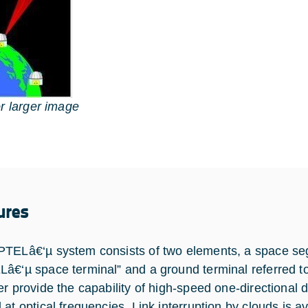
or larger image
ures
TELâ€‘µ system consists of two elements, a space seg
â€‘µ space terminal” and a ground terminal referred to
r provide the capability of high-speed one-directional da
 at optical frequencies. Link interruption by clouds is 