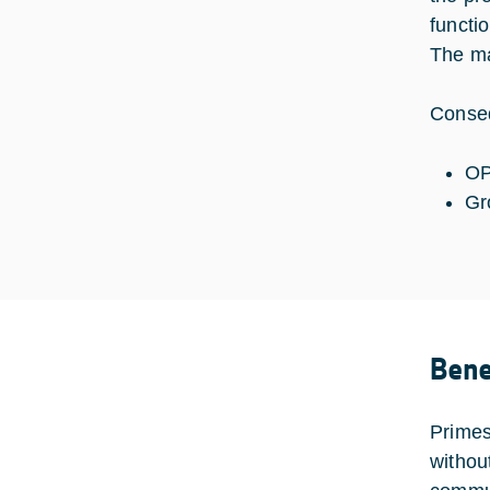
functi
The ma
Conseq
OP
Gr
Bene
Primes
withou