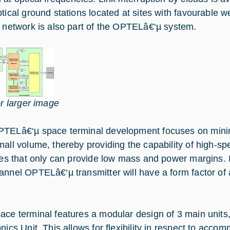
ptical ground stations located at sites with favourable w
n network is also part of the OPTELâ€‘µ system.
or larger image
TELâ€‘µ space terminal development focuses on min
mall volume, thereby providing the capability of high-sp
ites that only can provide low mass and power margins. 
annel OPTELâ€‘µ transmitter will have a form factor of a
ace terminal features a modular design of 3 main units,
nics Unit. This allows for flexibility in respect to accom