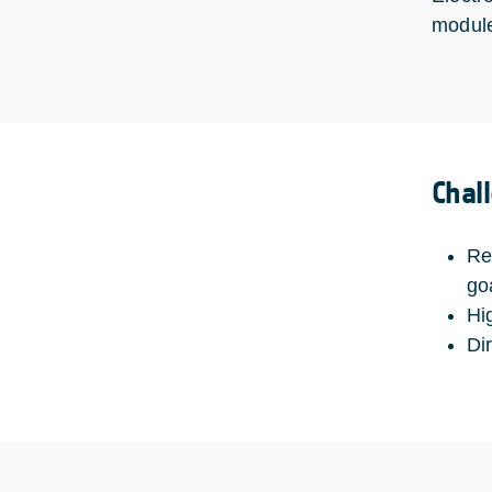
modules
Chal
Re
go
Hi
Di