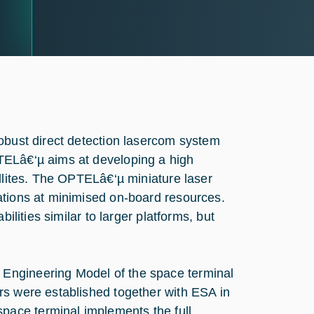
robust direct detection lasercom system
TELâ€‘µ aims at developing a high
ellites. The OPTELâ€‘µ miniature laser
ations at minimised on-board resources.
ilities similar to larger platforms, but
Engineering Model of the space terminal
rs were established together with ESA in
ace terminal implements the full