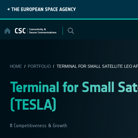
Skip
to
content
HOME
/
PORTFOLIO
/ TERMINAL FOR SMALL SATELLITE LEO APP
Terminal for Small Sat
(TESLA)
Competitiveness & Growth