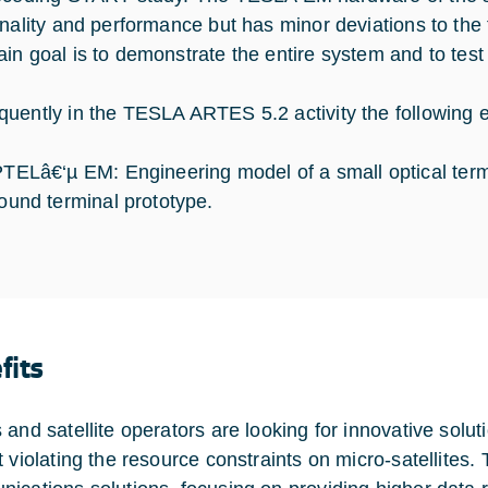
onality and performance but has minor deviations to the f
in goal is to demonstrate the entire system and to test
uently in the TESLA ARTES 5.2 activity the following 
TELâ€‘µ EM: Engineering model of a small optical term
ound terminal prototype.
fits
 and satellite operators are looking for innovative solu
t violating the resource constraints on micro-satellites.