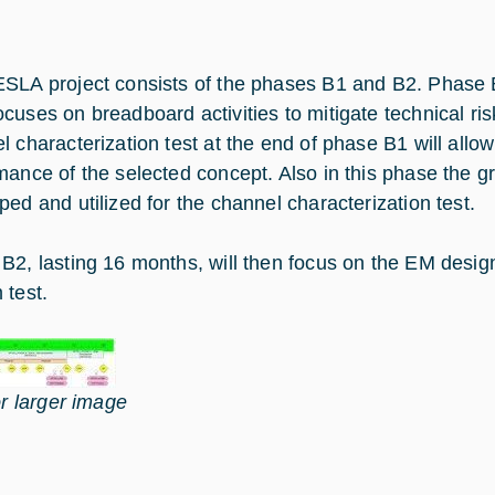
SLA project consists of the phases B1 and B2. Phase B
cuses on breadboard activities to mitigate technical ris
l characterization test at the end of phase B1 will allo
mance of the selected concept. Also in this phase the gr
ped and utilized for the channel characterization test.
B2, lasting 16 months, will then focus on the EM design
 test.
or larger image