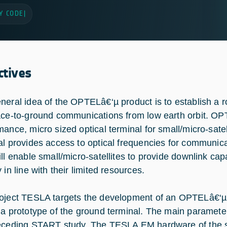
Y CODE
|
ctives
neral idea of the OPTELâ€‘µ product is to establish a 
ace-to-ground communications from low earth orbit. OP
mance, micro sized optical terminal for small/micro-sat
al provides access to optical frequencies for communic
ll enable small/micro-satellites to provide downlink capab
 in line with their limited resources.
oject TESLA targets the development of an OPTELâ€‘µ 
 a prototype of the ground terminal. The main paramete
eceding START study. The TESLA EM hardware of the sp