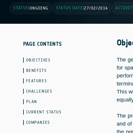
STATUS
STATUS DATE
ACTIVIT
|
ONGOING
|
27/02/2014
Obje
PAGE CONTENTS
The ge
OBJECTIVES
for sp
BENEFITS
perfor
FEATURES
termin
CHALLENGES
This wi
equally
PLAN
CURRENT STATUS
The pr
COMPANIES
and of
the pr