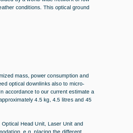
eather conditions. This optical ground
imized mass, power consumption and
eed optical downlinks also to micro-
In accordance to our current estimate a
pproximately 4.5 kg, 4.5 litres and 45
 Optical Head Unit, Laser Unit and
modation, e.g. placing the different