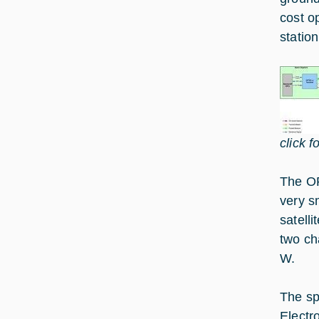
cost o
statio
click f
The OP
very s
satell
two ch
W.
The sp
Electro