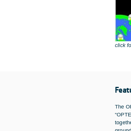
click f
Feat
The OP
“OPTEL
togethe
ground