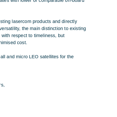
rates with lower or comparable on-board
ting lasercom products and directly
atility, the main distinction to existing
with respect to timeliness, but
nimised cost.
ll and micro LEO satellites for the
rs,