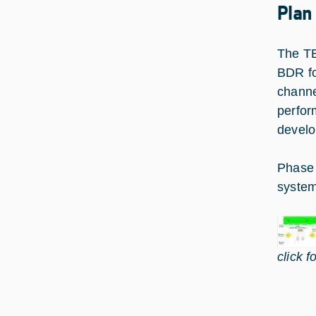
Plan
The TE
BDR fo
channe
perfor
develo
Phase 
system
click f