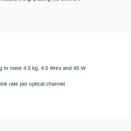
to meet 4.5 kg, 4.5 litres and 45 W
nk rate per optical channel.