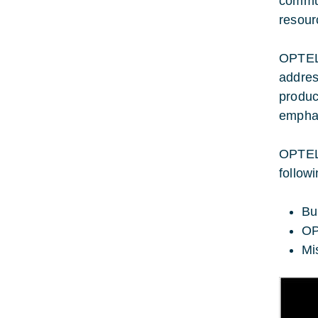
commun
resour
OPTELâ
addres
produc
emphas
OPTELâ
follow
Bu
OP
Mi