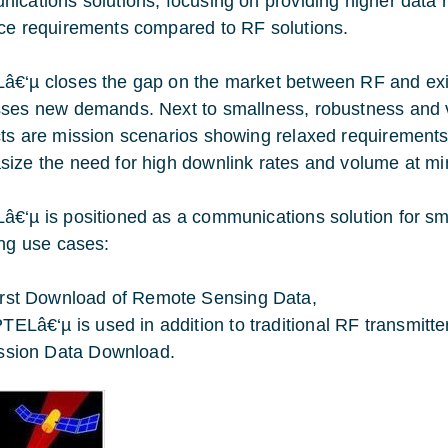
ications solutions, focusing on providing higher data 
ce requirements compared to RF solutions.
€‘µ closes the gap on the market between RF and exis
ses new demands. Next to smallness, robustness and vers
ts are mission scenarios showing relaxed requirements 
ize the need for high downlink rates and volume at mi
€‘µ is positioned as a communications solution for sma
ing use cases:
rst Download of Remote Sensing Data,
TELâ€‘µ is used in addition to traditional RF transmitte
ssion Data Download.