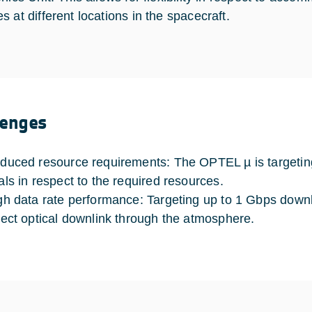
 at different locations in the spacecraft.
lenges
duced resource requirements: The OPTEL µ is targeting 
als in respect to the required resources.
gh data rate performance: Targeting up to 1 Gbps downli
rect optical downlink through the atmosphere.