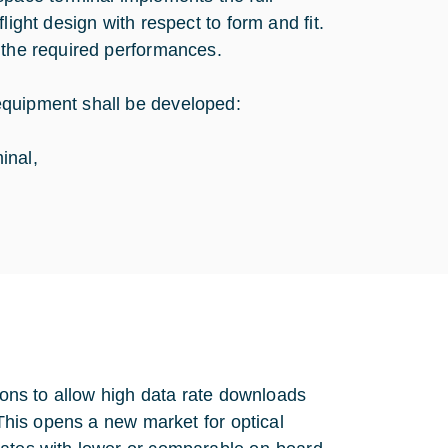
light design with respect to form and fit.
 the required performances.
equipment shall be developed:
inal,
tions to allow high data rate downloads
 This opens a new market for optical