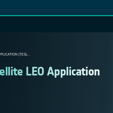
LICATION (TESL...
ellite LEO Application