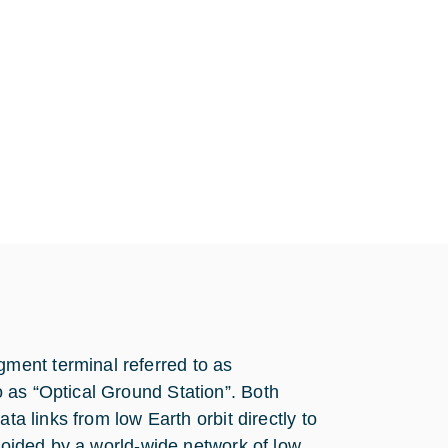
ment terminal referred to as
 as “Optical Ground Station”. Both
ta links from low Earth orbit directly to
avoided by a world-wide network of low