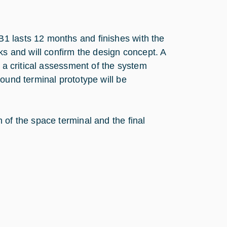
1 lasts 12 months and finishes with the
ks and will confirm the design concept. A
w a critical assessment of the system
ound terminal prototype will be
 of the space terminal and the final