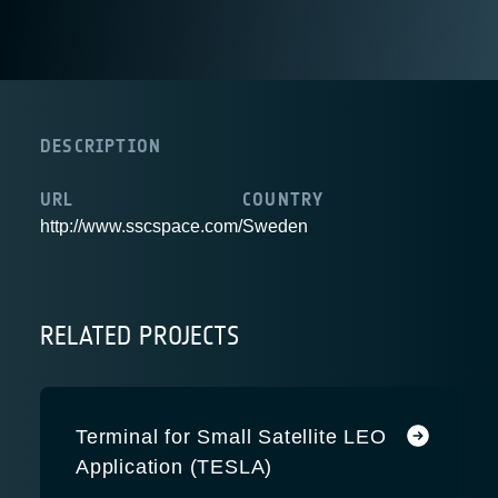
DESCRIPTION
URL
COUNTRY
http://www.sscspace.com/
Sweden
RELATED PROJECTS
Terminal for Small Satellite LEO
Application (TESLA)