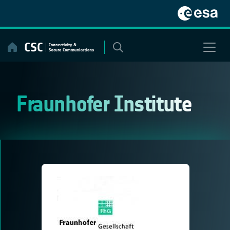
Skip
to
content
Fraunhofer Institute