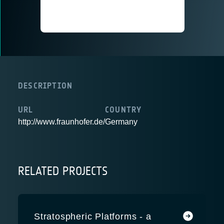
DESCRIPTION
URL
COUNTRY
http://www.fraunhofer.de/
Germany
RELATED PROJECTS
Stratospheric Platforms - a