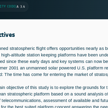
ITY CODE
|
A 3.4
ctives
ed stratospheric flight offers opportunities nearly as b
 high-altitude station keeping platforms have been und
ed since these early days and key systems can now be 
mer 2001 an unmanned solar powered U.S. platform rea
: The time has come for entering the market of stratos
in objective of this study is to explore the grounds for
an stratospheric platform based on a sound analysis of 
f telecommunications, assessment of available and futu
 for the best suited platform concept answering the ne