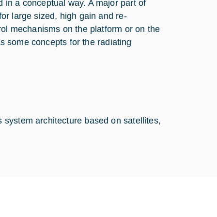
in a conceptual way. A major part of
r large sized, high gain and re-
trol mechanisms on the platform or on the
 as some concepts for the radiating
system architecture based on satellites,