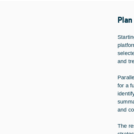
Plan
Startin
platfo
select
and tr
Parall
for a 
identi
summar
and co
The re