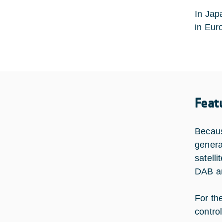
In Jap
in Eur
Feat
Becaus
genera
satell
DAB an
For th
contro