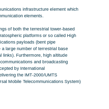
unications infrastructure element which
ommunication elements.
gs of both the terrestrial tower-based
ratospheric platforms or so called High
cations payloads (bent pipe
a large number of terrestrial base
l links). Furthermore, high altitude
n communications and broadcasting
cepted by International
delivering the IMT-2000/UMTS
ersal Mobile Telecommunications System)