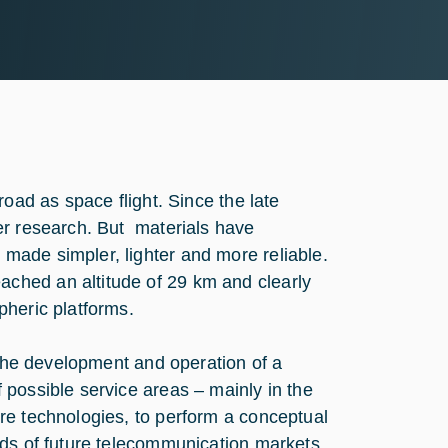
road as space flight. Since the late
er research. But materials have
made simpler, lighter and more reliable.
ched an altitude of 29 km and clearly
pheric platforms.
 the development and operation of a
possible service areas – mainly in the
re technologies, to perform a conceptual
eds of future telecommunication markets.