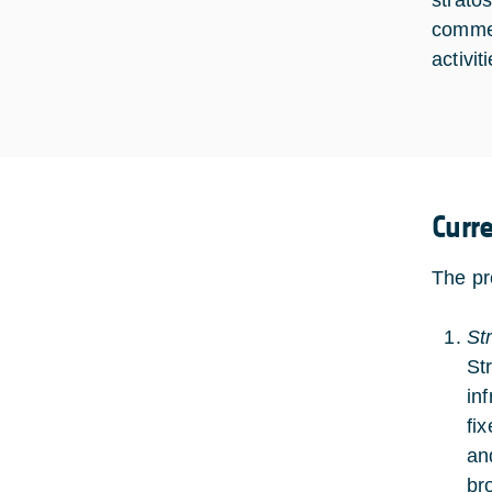
strato
commer
activit
Curr
The pr
St
St
in
fi
an
br