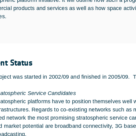
spheric platform initiative. It will outline how such a 
cial products and services as well as how space activit
ies.
ent Status
oject was started in 2002/09 and finished in 2005/09. T
ratospheric Service Candidates
ratospheric platforms have to position themselves well wi
frastructures. Regards to co-existing networks such as
xed network the most promising stratospheric service can
d market potential are broadband connectivity, 3G bas
oadcasting.