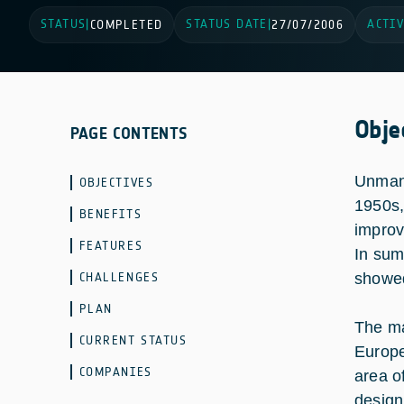
STATUS
STATUS DATE
ACTIV
|
COMPLETED
|
27/07/2006
Obje
PAGE CONTENTS
Unmann
OBJECTIVES
1950s,
BENEFITS
improv
FEATURES
In sum
CHALLENGES
showed
PLAN
The ma
CURRENT STATUS
Europe
COMPANIES
area o
design