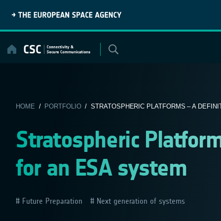
Skip
to
content
HOME
/
PORTFOLIO
/ STRATOSPHERIC PLATFORMS – A DEFINIT
Stratospheric Platform
for an ESA system
Future Preparation
Next generation of systems