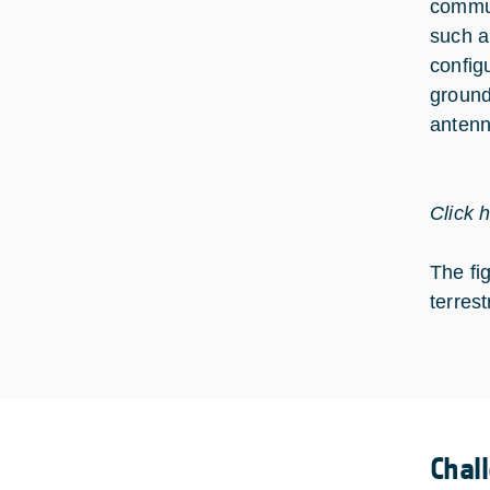
commun
such a
config
ground
antenn
Click 
The fi
terrest
Chal