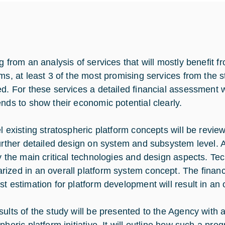
g from an analysis of services that will mostly benefit f
rms, at least 3 of the most promising services from the st
ed. For these services a detailed financial assessment w
ends to show their economic potential clearly.
el existing stratospheric platform concepts will be revie
further detailed design on system and subsystem level. 
fy the main critical technologies and design aspects. Te
ized in an overall platform system concept. The financ
st estimation for platform development will result in an
sults of the study will be presented to the Agency with 