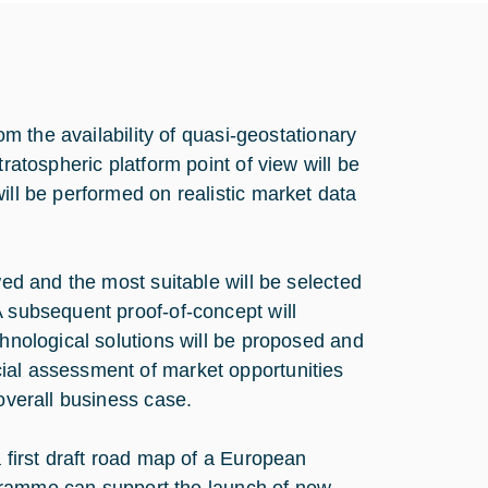
rom the availability of quasi-geostationary
ratospheric platform point of view will be
ill be performed on realistic market data
wed and the most suitable will be selected
A subsequent proof-of-concept will
chnological solutions will be proposed and
ial assessment of market opportunities
 overall business case.
a first draft road map of a European