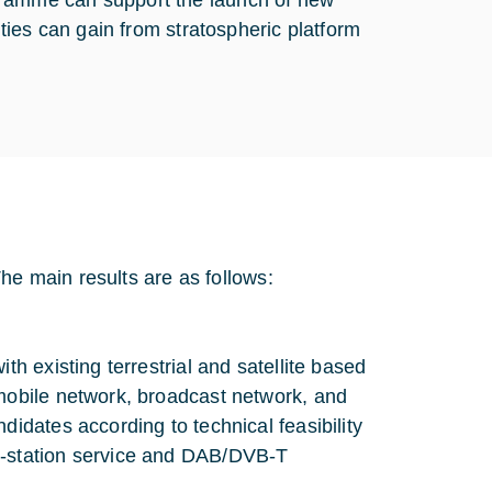
programme can support the launch of new
ies can gain from stratospheric platform
he main results are as follows:
th existing terrestrial and satellite based
 mobile network, broadcast network, and
didates according to technical feasibility
e-station service and DAB/DVB-T