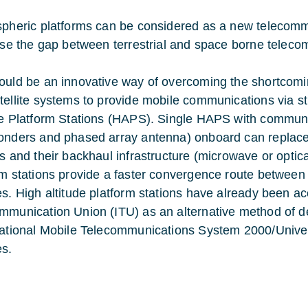
spheric platforms can be considered as a new telecomm
lose the gap between terrestrial and space borne telec
ould be an innovative way of overcoming the shortcomin
tellite systems to provide mobile communications via st
de Platform Stations (HAPS). Single HAPS with communi
onders and phased array antenna) onboard can replace 
ns and their backhaul infrastructure (microwave or optica
rm stations provide a faster convergence route betwee
es. High altitude platform stations have already been ac
mmunication Union (ITU) as an alternative method of 
national Mobile Telecommunications System 2000/Univ
es.