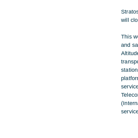
Strato
will c
This w
and sa
Altitu
transp
statio
platfo
servic
Teleco
(Inter
servic