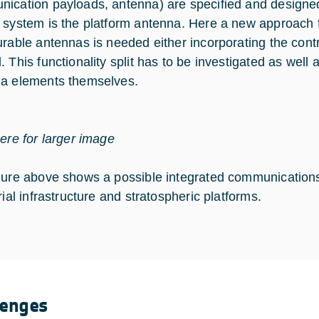
ication payloads, antenna) are specified and designed 
 system is the platform antenna. Here a new approach fo
urable antennas is needed either incorporating the con
. This functionality split has to be investigated as well
a elements themselves.
here for larger image
gure above shows a possible integrated communications 
rial infrastructure and stratospheric platforms.
lenges