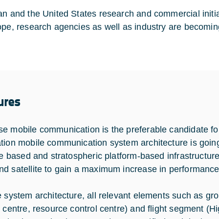
an and the United States research and commercial initia
ope, research agencies as well as industry are becoming
ures
e mobile communication is the preferable candidate for
tion mobile communication system architecture is going t
ite based and stratospheric platform-based infrastructur
d satellite to gain a maximum increase in performance
e system architecture, all relevant elements such as g
l centre, resource control centre) and flight segment (H