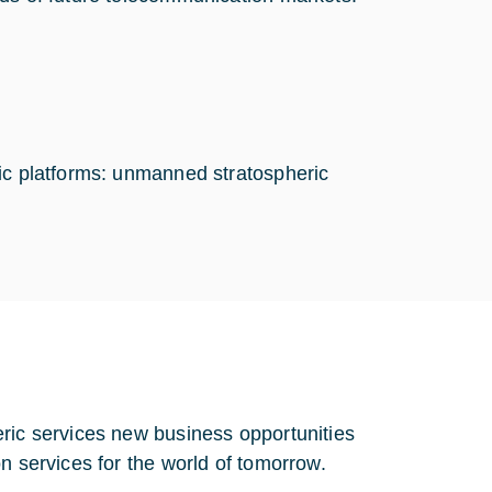
ric platforms: unmanned stratospheric
eric services new business opportunities
n services for the world of tomorrow.