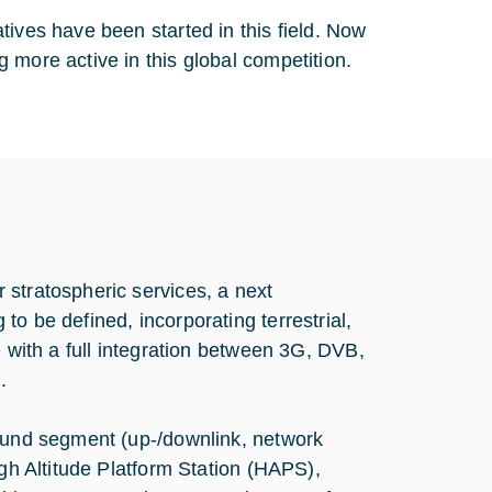
tives have been started in this field. Now
 more active in this global competition.
 stratospheric services, a next
o be defined, incorporating terrestrial,
e with a full integration between 3G, DVB,
.
round segment (up-/downlink, network
igh Altitude Platform Station (HAPS),