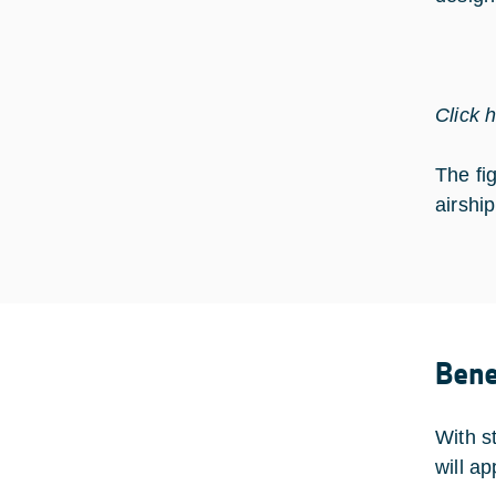
Click 
The fi
airshi
Bene
With s
will a