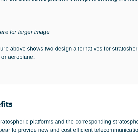
here for larger image
gure above shows two design alternatives for stratoshe
p or aeroplane.
fits
tratospheric platforms and the corresponding stratosph
ppear to provide new and cost efficient telecommunicatio