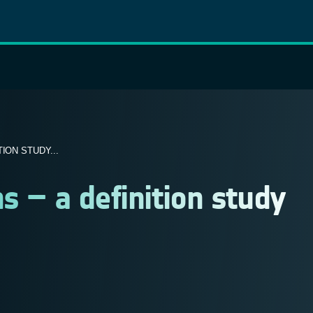
ION STUDY...
s – a definition study