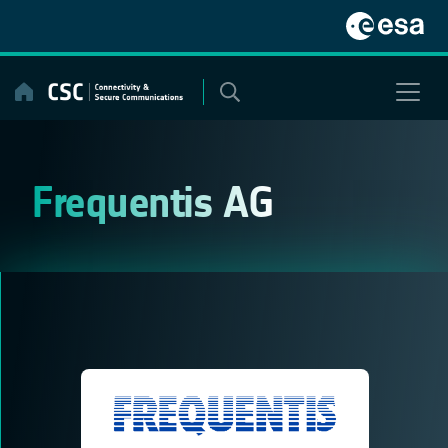
Skip
to
content
Frequentis AG