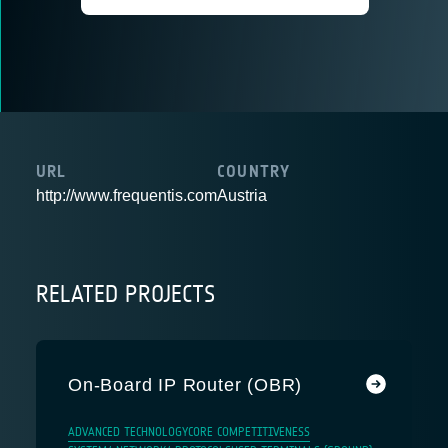
URL
COUNTRY
http://www.frequentis.com
Austria
RELATED PROJECTS
On-Board IP Router (OBR)
ADVANCED TECHNOLOGY
CORE COMPETITIVENESS