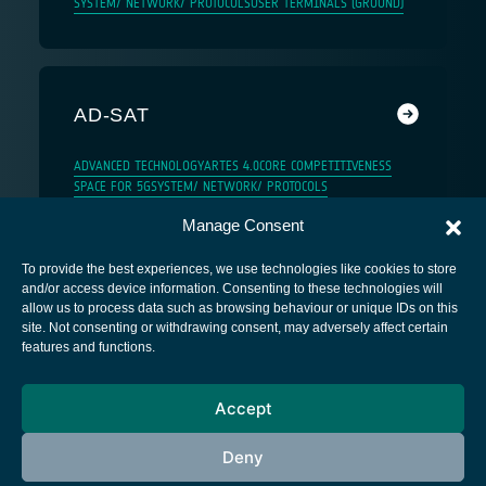
SYSTEM/ NETWORK/ PROTOCOLS
USER TERMINALS (GROUND)
AD-SAT
ADVANCED TECHNOLOGY
ARTES 4.0
CORE COMPETITIVENESS
SPACE FOR 5G
SYSTEM/ NETWORK/ PROTOCOLS
Manage Consent
To provide the best experiences, we use technologies like cookies to store
and/or access device information. Consenting to these technologies will
allow us to process data such as browsing behaviour or unique IDs on this
site. Not consenting or withdrawing consent, may adversely affect certain
European Space Agency
features and functions.
Privacy Notice
Accept
Cookies notice
Contacts
Deny