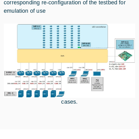
corresponding re-configuration of the testbed for
emulation of use
cases.