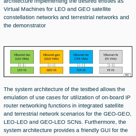
architecture implementing the desired entities as
Virtual Machines for LEO and GEO satellite
constellation networks and terrestrial networks and
the demonstrator
The system architecture of the testbed allows the
emulation of use cases for utilization of on-board IP
router networking functions in integrated satellite
and terrestrial network scenarios for the GEO-GEO,
LEO-LEO and GEO-LEO SCNs. Furthermore, the
system architecture provides a friendly GUI for the