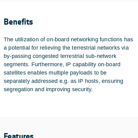
Benefits
The utilization of on-board networking functions has
a potential for relieving the terrestrial networks via
by-passing congested terrestrial sub-network
segments. Furthermore, IP capability on-board
satellites enables multiple payloads to be
separately addressed e.g. as IP hosts, ensuring
segregation and improving security.
Features