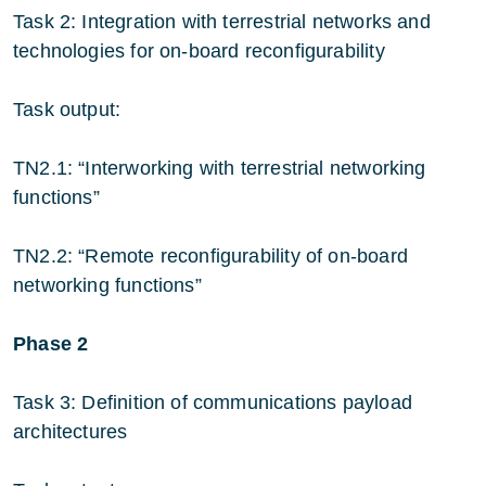
Task 2: Integration with terrestrial networks and
technologies for on-board reconfigurability
Task output:
TN2.1: “Interworking with terrestrial networking
functions”
TN2.2: “Remote reconfigurability of on-board
networking functions”
Phase 2
Task 3: Definition of communications payload
architectures