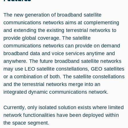
The new generation of broadband satellite
communications networks aims at complementing
and extending the existing terrestrial networks to
provide global coverage. The satellite
communications networks can provide on demand
broadband data and voice services anytime and
anywhere. The future broadband satellite networks
may use LEO satellite constellations, GEO satellites
or a combination of both. The satellite constellations
and the terrestrial networks merge into an
integrated dynamic communications network.
Currently, only isolated solution exists where limited
network functionalities have been deployed within
the space segment.