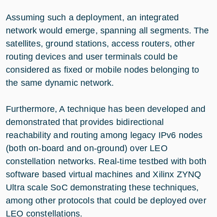
Assuming such a deployment, an integrated
network would emerge, spanning all segments. The
satellites, ground stations, access routers, other
routing devices and user terminals could be
considered as fixed or mobile nodes belonging to
the same dynamic network.
Furthermore, A technique has been developed and
demonstrated that provides bidirectional
reachability and routing among legacy IPv6 nodes
(both on-board and on-ground) over LEO
constellation networks. Real-time testbed with both
software based virtual machines and Xilinx ZYNQ
Ultra scale SoC demonstrating these techniques,
among other protocols that could be deployed over
LEO constellations.