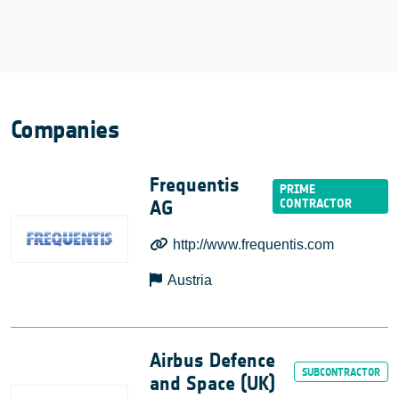
Companies
Frequentis
AG
http://www.frequentis.com
Austria
Airbus Defence
and Space (UK)