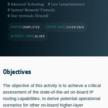
Advanced Technology
Core Competitiveness
System/ Network/ Protocols
User terminals (Ground)
STATUS
STATUS DATE
|
COMPLETED
|
21/09/2020
ACTIVITY CODE
|
3A.059
Objectives
The objective of this activity is to achieve a critical
assessment of the state-of-the-art on-board IP
routing capabilities, to derive potential operational
scenarios for other on-board higher-layer