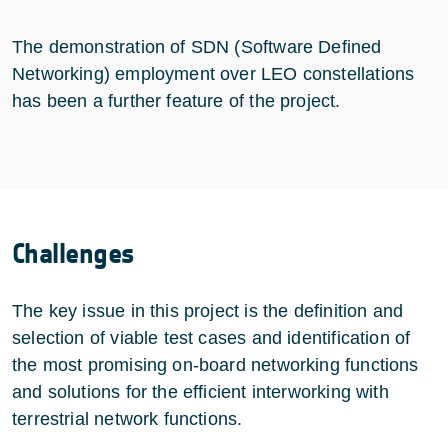
The demonstration of SDN (Software Defined
Networking) employment over LEO constellations
has been a further feature of the project.
Challenges
The key issue in this project is the definition and
selection of viable test cases and identification of
the most promising on-board networking functions
and solutions for the efficient interworking with
terrestrial network functions.