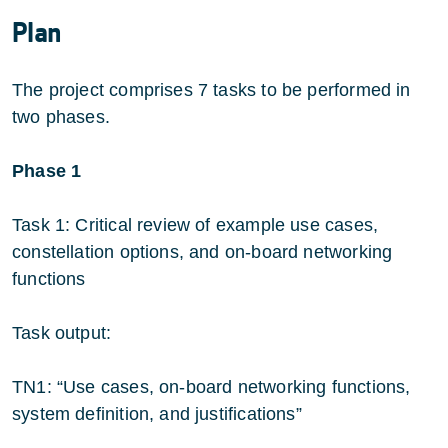
Plan
The project comprises 7 tasks to be performed in
two phases.
Phase 1
Task 1: Critical review of example use cases,
constellation options, and on-board networking
functions
Task output:
TN1: “Use cases, on-board networking functions,
system definition, and justifications”