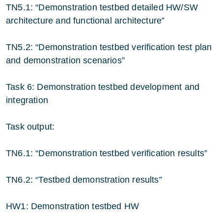
TN5.1: “Demonstration testbed detailed HW/SW
architecture and functional architecture”
TN5.2: “Demonstration testbed verification test plan
and demonstration scenarios”
Task 6: Demonstration testbed development and
integration
Task output:
TN6.1: “Demonstration testbed verification results”
TN6.2: “Testbed demonstration results”
HW1: Demonstration testbed HW