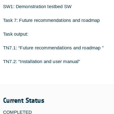
SW1: Demonstration testbed SW
Task 7: Future recommendations and roadmap
Task output:
TN7.1: “Future recommendations and roadmap ”
TN7.2: “Installation and user manual”
Current Status
COMPLETED