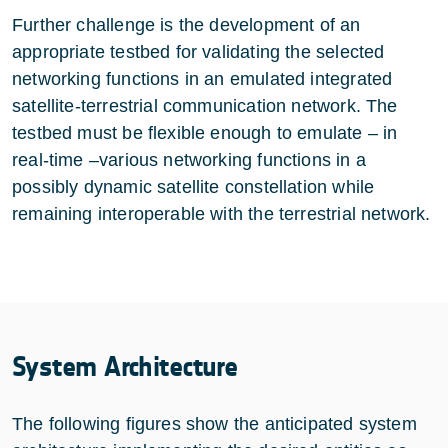
Further challenge is the development of an
appropriate testbed for validating the selected
networking functions in an emulated integrated
satellite-terrestrial communication network. The
testbed must be flexible enough to emulate – in
real-time –various networking functions in a
possibly dynamic satellite constellation while
remaining interoperable with the terrestrial network.
System Architecture
The following figures show the anticipated system