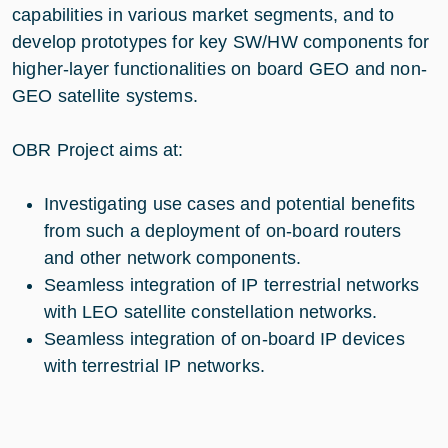
capabilities in various market segments, and to
develop prototypes for key SW/HW components for
higher-layer functionalities on board GEO and non-
GEO satellite systems.
OBR Project aims at:
Investigating use cases and potential benefits
from such a deployment of on-board routers
and other network components.
Seamless integration of IP terrestrial networks
with LEO satellite constellation networks.
Seamless integration of on-board IP devices
with terrestrial IP networks.