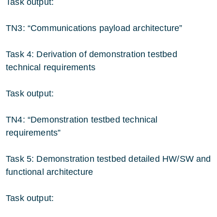
Task output:
TN3: “Communications payload architecture”
Task 4: Derivation of demonstration testbed
technical requirements
Task output:
TN4: “Demonstration testbed technical
requirements”
Task 5: Demonstration testbed detailed HW/SW and
functional architecture
Task output: