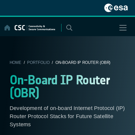
Skip
to
content
HOME
/
PORTFOLIO
/ ON-BOARD IP ROUTER (OBR)
On-Board IP Router
(OBR)
Development of on-board Internet Protocol (IP)
Router Protocol Stacks for Future Satellite
Systems