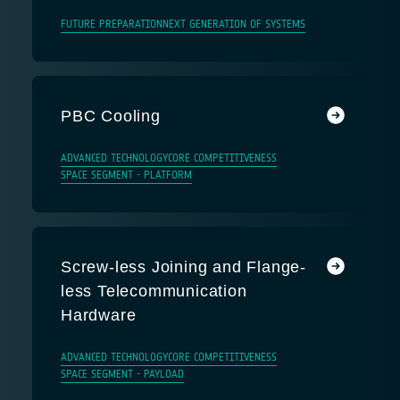
FUTURE PREPARATION
NEXT GENERATION OF SYSTEMS
PBC Cooling
ADVANCED TECHNOLOGY
CORE COMPETITIVENESS
SPACE SEGMENT - PLATFORM
Screw-less Joining and Flange-
less Telecommunication
Hardware
ADVANCED TECHNOLOGY
CORE COMPETITIVENESS
SPACE SEGMENT - PAYLOAD