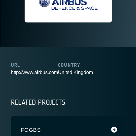
URL
COUNTRY
http://www.airbus.com
United Kingdom
RELATED PROJECTS
FOGBS