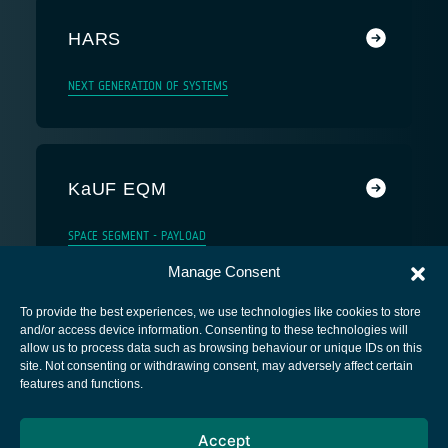
HARS
NEXT GENERATION OF SYSTEMS
KaUF EQM
SPACE SEGMENT - PAYLOAD
Manage Consent
To provide the best experiences, we use technologies like cookies to store
and/or access device information. Consenting to these technologies will
allow us to process data such as browsing behaviour or unique IDs on this
site. Not consenting or withdrawing consent, may adversely affect certain
European Space Agency
features and functions.
Privacy Notice
Accept
Cookies notice