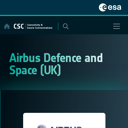
Skip
to
content
Airbus Defence and
Space (UK)