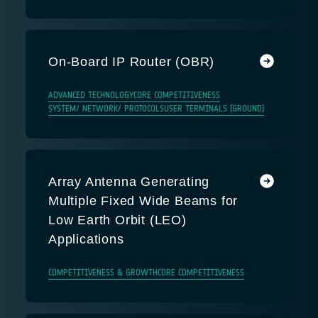
On-Board IP Router (OBR)
ADVANCED TECHNOLOGY
CORE COMPETITIVENESS
SYSTEM/ NETWORK/ PROTOCOLS
USER TERMINALS (GROUND)
Array Antenna Generating
Multiple Fixed Wide Beams for
Low Earth Orbit (LEO)
Applications
COMPETITIVENESS & GROWTH
CORE COMPETITIVENESS