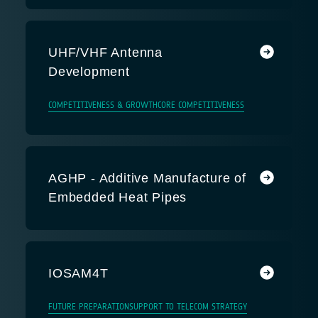
UHF/VHF Antenna
Development
COMPETITIVENESS & GROWTH
CORE COMPETITIVENESS
AGHP - Additive Manufacture of
Embedded Heat Pipes
IOSAM4T
FUTURE PREPARATION
SUPPORT TO TELECOM STRATEGY