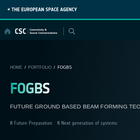
Skip
to
content
HOME
/
PORTFOLIO
/ FOGBS
FOGBS
FUTURE GROUND BASED BEAM FORMING TE
Future Preparation
Next generation of systems