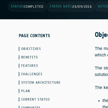
STATUS
STATUS DATE
ACTIV
|
COMPLETED
|
26/09/2016
Obje
PAGE CONTENTS
The ma
OBJECTIVES
which 
BENEFITS
FEATURES
The st
CHALLENGES
soluti
SYSTEM ARCHITECTURE
The ke
PLAN
CURRENT STATUS
th
th
COMPANIES