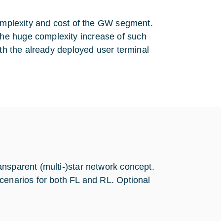
complexity and cost of the GW segment.
he huge complexity increase of such
ith the already deployed user terminal
nsparent (multi-)star network concept.
cenarios for both FL and RL. Optional