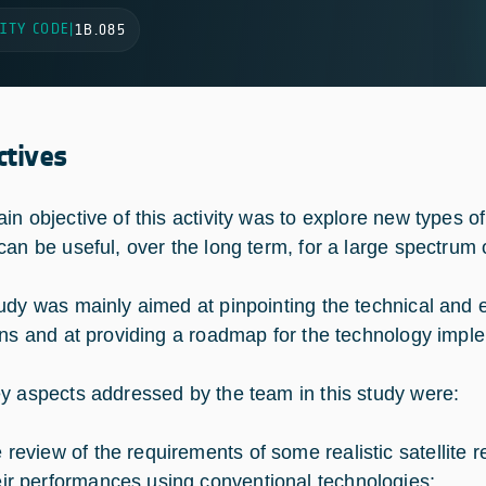
ITY CODE
|
1B.085
ctives
in objective of this activity was to explore new types 
can be useful, over the long term, for a large spectrum o
udy was mainly aimed at pinpointing the technical an
ons and at providing a roadmap for the technology impl
y aspects addressed by the team in this study were:
e review of the requirements of some realistic satellite 
eir performances using conventional technologies;