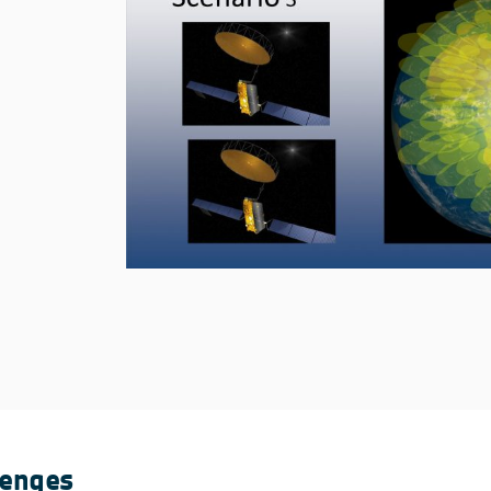
lenges