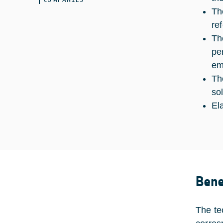
Th
re
Th
pe
em
Th
so
El
Bene
The te