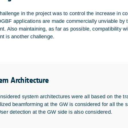
hallenge in the project was to control the increase in 
GBF applications are made commercially unviable by t
t. Also maintaining, as far as possible, compatibility w
t is another challenge.
em Architecture
nsidered system architectures were all based on the tra
lized beamforming at the GW is considered for all the s
User detection at the GW side is also considered.