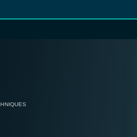
CHNIQUES