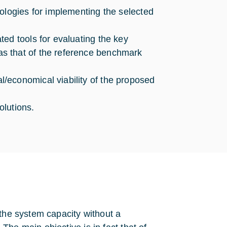
ologies for implementing the selected
ed tools for evaluating the key
s that of the reference benchmark
/economical viability of the proposed
olutions.
 the system capacity without a