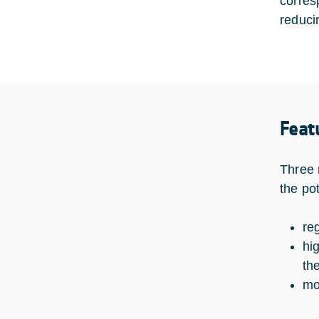
corres
reduci
Feat
Three 
the po
re
hi
th
mo