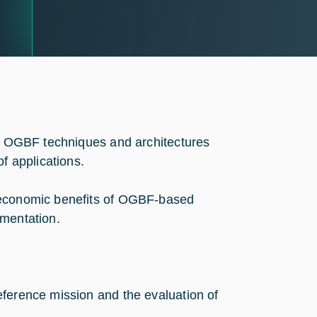
of OGBF techniques and architectures
f applications.
d economic benefits of OGBF-based
ementation.
reference mission and the evaluation of