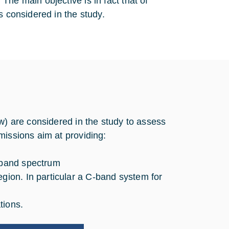
he main objective is in fact that of
s considered in the study.
w) are considered in the study to assess
missions aim at providing:
a-band spectrum
egion. In particular a C-band system for
tions.