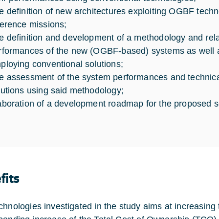
e definition of new architectures exploiting OGBF techn
ference missions;
e definition and development of a methodology and relat
rformances of the new (OGBF-based) systems as well a
ploying conventional solutions;
e assessment of the system performances and technical
lutions using said methodology;
aboration of a development roadmap for the proposed s
fits
chnologies investigated in the study aims at increasing