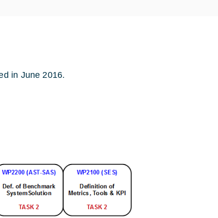
ed in June 2016.