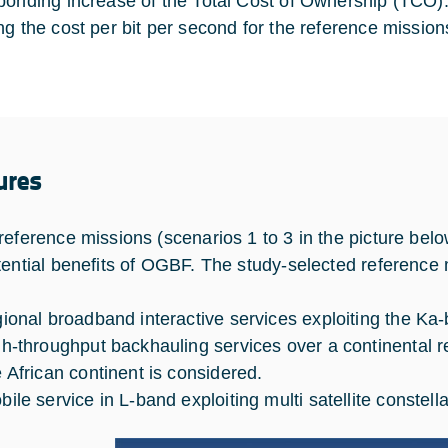
ponding increase of the Total Cost of Ownership (TCO). T
ng the cost per bit per second for the reference mission
ures
reference missions (scenarios 1 to 3 in the picture belo
tential benefits of OGBF. The study-selected reference 
gional broadband interactive services exploiting the K
gh-throughput backhauling services over a continental r
e African continent is considered.
bile service in L-band exploiting multi satellite constella