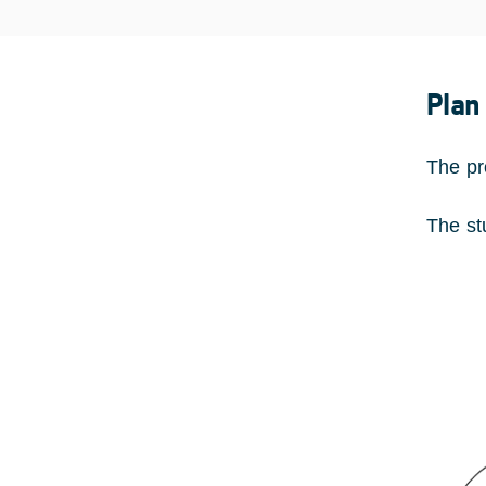
Plan
The pr
The st