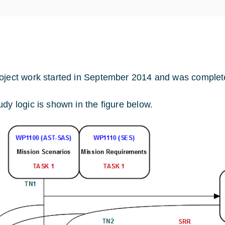
oject work started in September 2014 and was complet
udy logic is shown in the figure below.