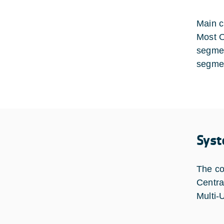
Main c
Most O
segmen
segmen
Syst
The co
Centra
Multi-