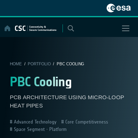
Skip
to
content
HOME
/
PORTFOLIO
/ PBC COOLING
PBC Cooling
PCB ARCHITECTURE USING MICRO-LOOP
HEAT PIPES
Advanced Technology
Core Competitiveness
Space Segment - Platform