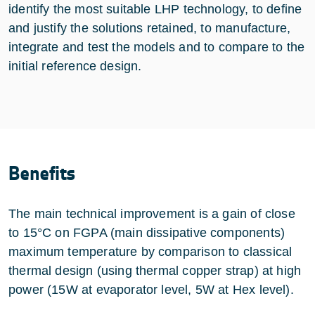
identify the most suitable LHP technology, to define
and justify the solutions retained, to manufacture,
integrate and test the models and to compare to the
initial reference design.
Benefits
The main technical improvement is a gain of close
to 15°C on FGPA (main dissipative components)
maximum temperature by comparison to classical
thermal design (using thermal copper strap) at high
power (15W at evaporator level, 5W at Hex level).