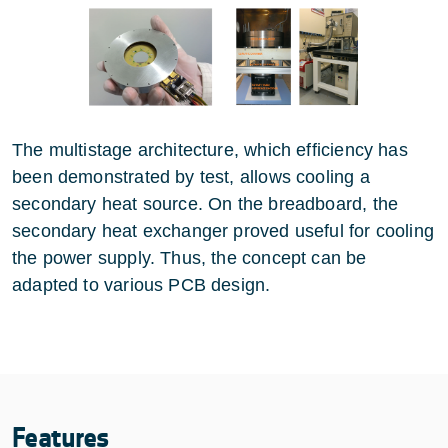
The multistage architecture, which efficiency has
been demonstrated by test, allows cooling a
secondary heat source. On the breadboard, the
secondary heat exchanger proved useful for cooling
the power supply. Thus, the concept can be
adapted to various PCB design.
Features