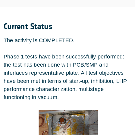
Current Status
The activity is COMPLETED.
Phase 1 tests have been successfully performed:
the test has been done with PCB/SMP and
interfaces representative plate. All test objectives
have been met in terms of start-up, inhibition, LHP
performance characterization, multistage
functioning in vacuum.