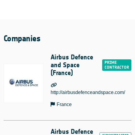
Companies
Airbus Defence
and Space
(France)
http://airbusdefenceandspace.com/
France
Airbus Defence