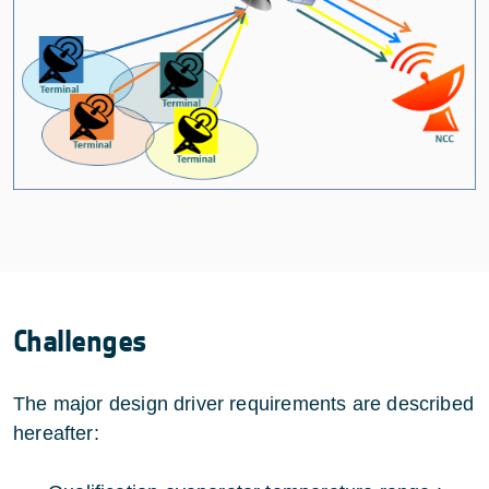
Challenges
The major design driver requirements are described
hereafter: