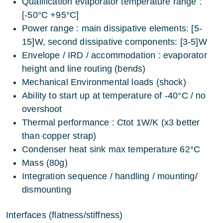
Qualification evaporator temperature range :
[-50°C +95°C]
Power range : main dissipative elements: [5-
15]W, second dissipative components: [3-5]W
Envelope / IRD / accommodation : evaporator
height and line routing (bends)
Mechanical Environmental loads (shock)
Ability to start up at temperature of -40°C / no
overshoot
Thermal performance : Ctot 1W/K (x3 better
than copper strap)
Condenser heat sink max temperature 62°C
Mass (80g)
Integration sequence / handling / mounting/
dismounting
Interfaces (flatness/stiffness)