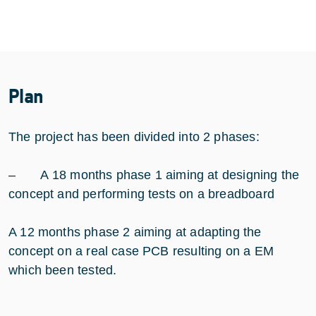
Plan
The project has been divided into 2 phases:
– A 18 months phase 1 aiming at designing the
concept and performing tests on a breadboard
A 12 months phase 2 aiming at adapting the
concept on a real case PCB resulting on a EM
which been tested.