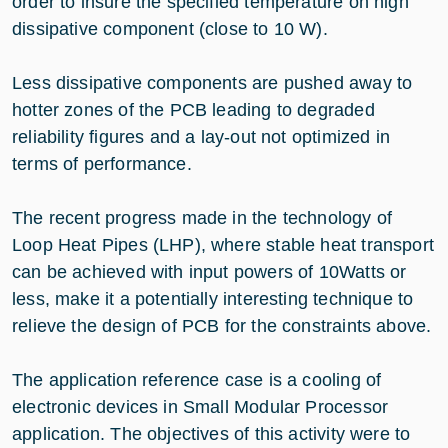
order to insure the specified temperature on high
dissipative component (close to 10 W).
Less dissipative components are pushed away to
hotter zones of the PCB leading to degraded
reliability figures and a lay-out not optimized in
terms of performance.
The recent progress made in the technology of
Loop Heat Pipes (LHP), where stable heat transport
can be achieved with input powers of 10Watts or
less, make it a potentially interesting technique to
relieve the design of PCB for the constraints above.
The application reference case is a cooling of
electronic devices in Small Modular Processor
application. The objectives of this activity were to