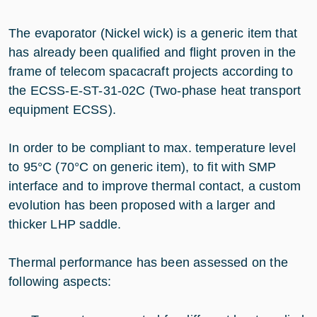
The evaporator (Nickel wick) is a generic item that
has already been qualified and flight proven in the
frame of telecom spacacraft projects according to
the ECSS-E-ST-31-02C (Two-phase heat transport
equipment ECSS).
In order to be compliant to max. temperature level
to 95°C (70°C on generic item), to fit with SMP
interface and to improve thermal contact, a custom
evolution has been proposed with a larger and
thicker LHP saddle.
Thermal performance has been assessed on the
following aspects: