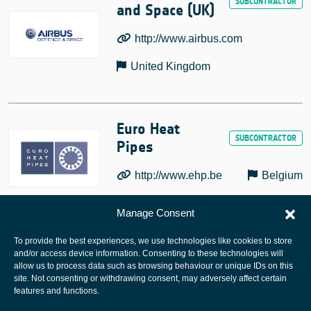
and Space (UK)
http://www.airbus.com
United Kingdom
Euro Heat
Pipes
http://www.ehp.be
Belgium
Manage Consent
To provide the best experiences, we use technologies like cookies to store
and/or access device information. Consenting to these technologies will
allow us to process data such as browsing behaviour or unique IDs on this
site. Not consenting or withdrawing consent, may adversely affect certain
European Space Agency
features and functions.
Privacy Notice