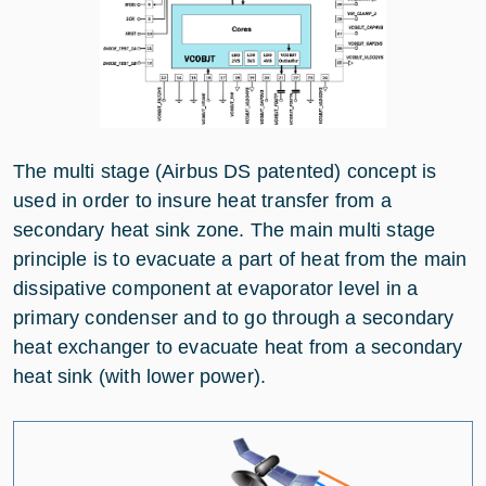
The multi stage (Airbus DS patented) concept is
used in order to insure heat transfer from a
secondary heat sink zone. The main multi stage
principle is to evacuate a part of heat from the main
dissipative component at evaporator level in a
primary condenser and to go through a secondary
heat exchanger to evacuate heat from a secondary
heat sink (with lower power).