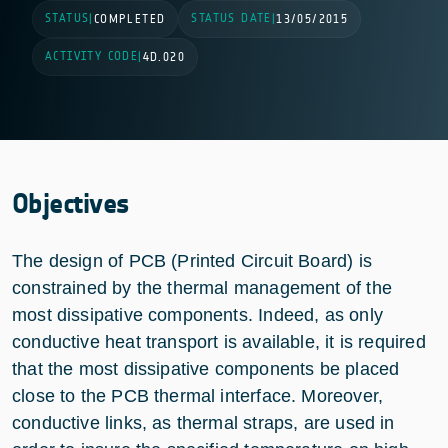
STATUS
STATUS DATE
|
COMPLETED
|
13/05/2015
ACTIVITY CODE
|
4D.020
Objectives
The design of PCB (Printed Circuit Board) is
constrained by the thermal management of the
most dissipative components. Indeed, as only
conductive heat transport is available, it is required
that the most dissipative components be placed
close to the PCB thermal interface. Moreover,
conductive links, as thermal straps, are used in