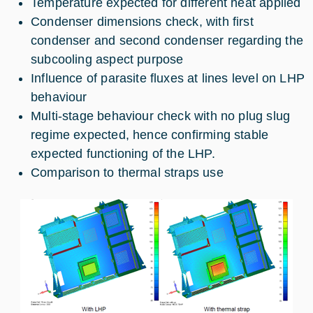
Temperature expected for different heat applied
Condenser dimensions check, with first
condenser and second condenser regarding the
subcooling aspect purpose
Influence of parasite fluxes at lines level on LHP
behaviour
Multi-stage behaviour check with no plug slug
regime expected, hence confirming stable
expected functioning of the LHP.
Comparison to thermal straps use