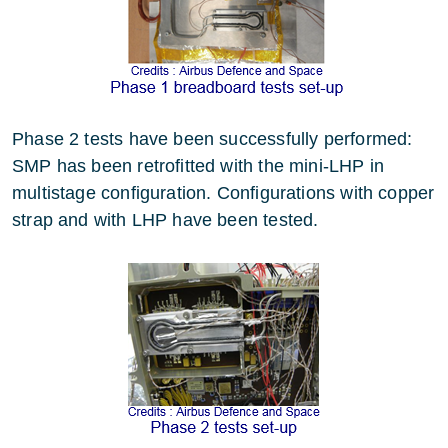
Phase 2 tests have been successfully performed:
SMP has been retrofitted with the mini-LHP in
multistage configuration. Configurations with copper
strap and with LHP have been tested.