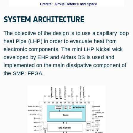
SYSTEM ARCHITECTURE
The objective of the design is to use a capillary loop
heat Pipe (LHP) in order to evacuate heat from
electronic components. The mini LHP Nickel wick
developed by EHP and Airbus DS is used and
implemented on the main dissipative component of
the SMP: FPGA.