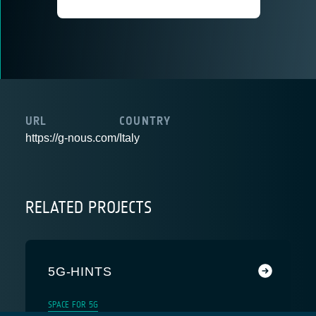
URL
COUNTRY
https://g-nous.com/
Italy
RELATED PROJECTS
5G-HINTS
SPACE FOR 5G