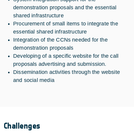
demonstration proposals and the essential
shared infrastructure
Procurement of small items to integrate the
essential shared infrastructure
Integration of the CCNs needed for the
demonstration proposals
Developing of a specific website for the call
proposals advertising and submission.
Dissemination activities through the website
and social media
Challenges