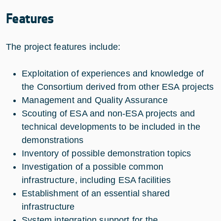
Features
The project features include:
Exploitation of experiences and knowledge of
the Consortium derived from other ESA projects
Management and Quality Assurance
Scouting of ESA and non-ESA projects and
technical developments to be included in the
demonstrations
Inventory of possible demonstration topics
Investigation of a possible common
infrastructure, including ESA facilities
Establishment of an essential shared
infrastructure
System integration support for the