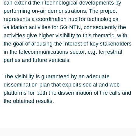
can extend their technological developments by
performing on-air demonstrations. The project
represents a coordination hub for technological
validation activities for 5G-NTN, consequently the
activities give higher visibility to this thematic, with
the goal of arousing the interest of key stakeholders
in the telecommunications sector, e.g. terrestrial
parties and future verticals.
The visibility is guaranteed by an adequate
dissemination plan that exploits social and web
platforms for both the dissemination of the calls and
the obtained results.