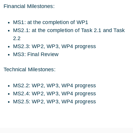
Financial Milestones:
MS1: at the completion of WP1
MS2.1: at the completion of Task 2.1 and Task
2.2
MS2.3: WP2, WP3, WP4 progress
MS3: Final Review
Technical Milestones:
MS2.2: WP2, WP3, WP4 progress
MS2.4: WP2, WP3, WP4 progress
MS2.5: WP2, WP3, WP4 progress