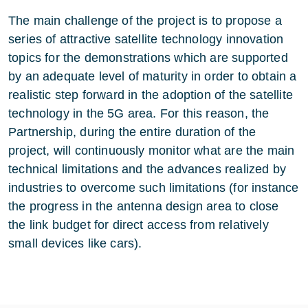
The main challenge of the project is to propose a
series of attractive satellite technology innovation
topics for the demonstrations which are supported
by an adequate level of maturity in order to obtain a
realistic step forward in the adoption of the satellite
technology in the 5G area. For this reason, the
Partnership, during the entire duration of the
project, will continuously monitor what are the main
technical limitations and the advances realized by
industries to overcome such limitations (for instance
the progress in the antenna design area to close
the link budget for direct access from relatively
small devices like cars).