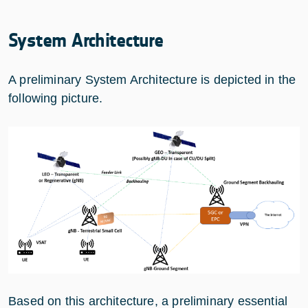
System Architecture
A preliminary System Architecture is depicted in the
following picture.
Based on this architecture, a preliminary essential