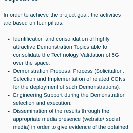
In order to achieve the project goal, the activities
are based on four pillars:
Identification and consolidation of highly
attractive Demonstration Topics able to
consolidate the Technology Validation of 5G
over the space;
Demonstration Proposal Process (Solicitation,
Selection and Implementation of related CCNs
for the deployment of such Demonstrations);
Engineering Support during the Demonstration
selection and execution;
Dissemination of the results through the
appropriate media presence (website/ social
media) in order to give evidence of the obtained