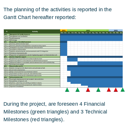
The planning of the activities is reported in the
Gantt Chart hereafter reported:
During the project, are foreseen 4 Financial
Milestones (green triangles) and 3 Technical
Milestones (red triangles).