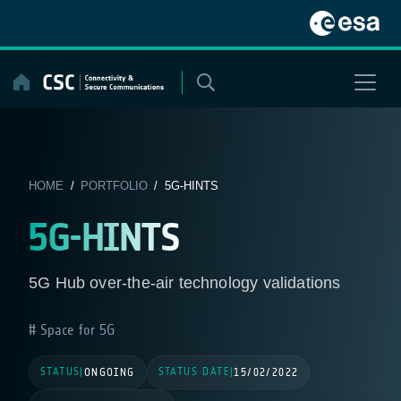
Skip
to
content
HOME
/
PORTFOLIO
/ 5G-HINTS
5G-HINTS
5G Hub over-the-air technology validations
Space for 5G
STATUS
STATUS DATE
|
ONGOING
|
15/02/2022