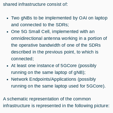
shared infrastructure consist of:
Two gNBs to be implemented by OAI on laptop
and connected to the SDRs;
One 5G Small Cell, implemented with an
omnidirectional antenna working in a portion of
the operative bandwidth of one of the SDRs
described in the previous point, to which is
connected;
At least one instance of 5GCore (possibly
running on the same laptop of gNB);
Network Endpoints/Applications (possibly
running on the same laptop used for 5GCore).
A schematic representation of the common
infrastructure is represented in the following picture: