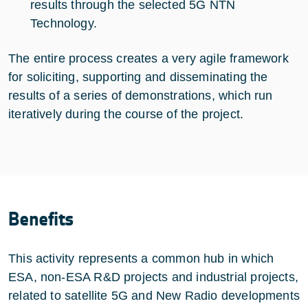
results through the selected 5G NTN
Technology.
The entire process creates a very agile framework
for soliciting, supporting and disseminating the
results of a series of demonstrations, which run
iteratively during the course of the project.
Benefits
This activity represents a common hub in which
ESA, non-ESA R&D projects and industrial projects,
related to satellite 5G and New Radio developments