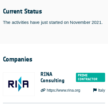
Current Status
The activities have just started on November 2021.
Companies
RINA
Consulting
https://www.rina.org
Italy