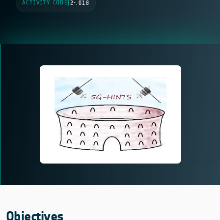
ACTIVITY CODE
|
2-.018
Objectives