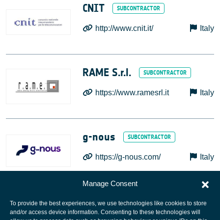
CNIT
http://www.cnit.it/
Italy
RAME S.r.l.
https://www.ramesrl.it
Italy
g-nous
https://g-nous.com/
Italy
Manage Consent
To provide the best experiences, we use technologies like cookies to store
and/or access device information. Consenting to these technologies will