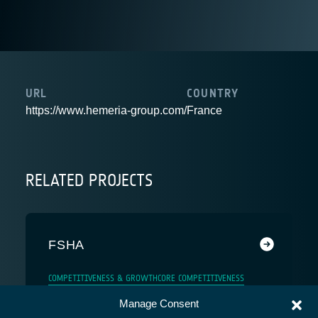
URL
COUNTRY
https://www.hemeria-group.com/
France
RELATED PROJECTS
FSHA
COMPETITIVENESS & GROWTH
CORE COMPETITIVENESS
Manage Consent