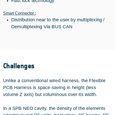
Fast lock technology
Smart Connector :
Distribution near to the user by multiplexing /
Demultiplexing Via BUS CAN
Challenges
Unlike a conventional wired harness, the Flexible
PCB Harness is space-saving in height (less
volume Z axis) but voluminous over its width.
In a SPB NEO cavity, the density of the elements