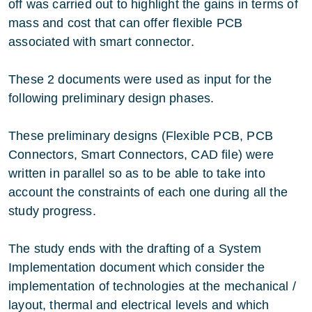
off was carried out to highlight the gains in terms of
mass and cost that can offer flexible PCB
associated with smart connector.
These 2 documents were used as input for the
following preliminary design phases.
These preliminary designs (Flexible PCB, PCB
Connectors, Smart Connectors, CAD file) were
written in parallel so as to be able to take into
account the constraints of each one during all the
study progress.
The study ends with the drafting of a System
Implementation document which consider the
implementation of technologies at the mechanical /
layout, thermal and electrical levels and which