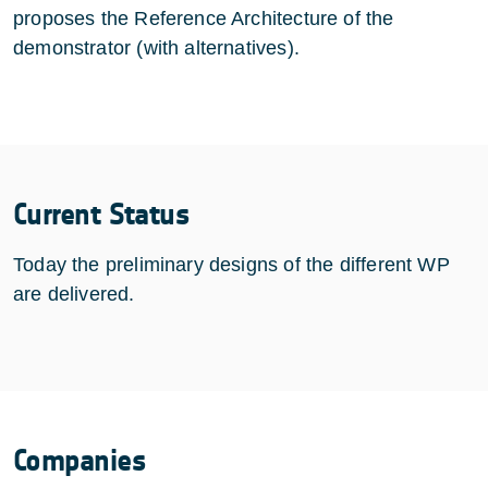
proposes the Reference Architecture of the
demonstrator (with alternatives).
Current Status
Today the preliminary designs of the different WP
are delivered.
Companies