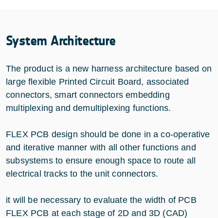
System Architecture
The product is a new harness architecture based on
large flexible Printed Circuit Board, associated
connectors, smart connectors embedding
multiplexing and demultiplexing functions.
FLEX PCB design should be done in a co-operative
and iterative manner with all other functions and
subsystems to ensure enough space to route all
electrical tracks to the unit connectors.
it will be necessary to evaluate the width of PCB
FLEX PCB at each stage of 2D and 3D (CAD)