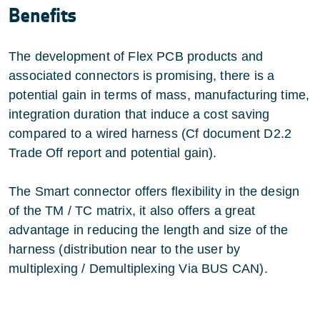
Benefits
The development of Flex PCB products and
associated connectors is promising, there is a
potential gain in terms of mass, manufacturing time,
integration duration that induce a cost saving
compared to a wired harness (Cf document D2.2
Trade Off report and potential gain).
The Smart connector offers flexibility in the design
of the TM / TC matrix, it also offers a great
advantage in reducing the length and size of the
harness (distribution near to the user by
multiplexing / Demultiplexing Via BUS CAN).