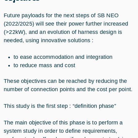
Future payloads for the next steps of SB NEO
(2022/2025) will see their power further increased
(>22kW), and an evolution of harness design is
needed, using innovative solutions :
to ease accommodation and integration
to reduce mass and cost
These objectives can be reached by reducing the
number of connection points and the cost per point.
This study is the first step : “definition phase”
The main objective of this phase is to perform a
system study in order to define requirements,