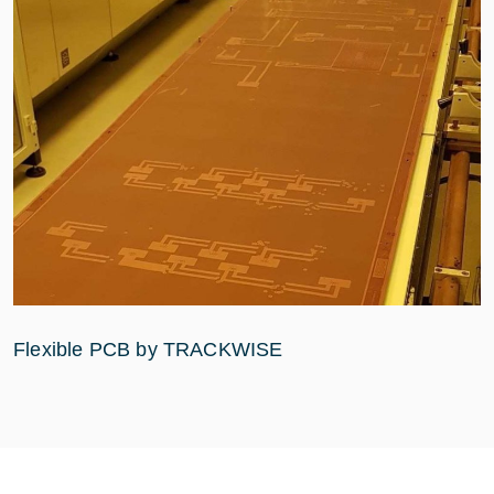
Flexible PCB by TRACKWISE