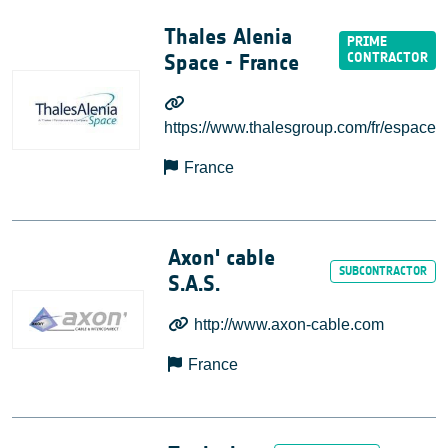
Thales Alenia
Space - France
https://www.thalesgroup.com/fr/espace
France
Axon' cable
S.A.S.
http://www.axon-cable.com
France