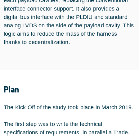
each payload cavities, replacing the conventional
interface connector support. It also provides a
digital bus interface with the PLDIU and standard
analog LVDS on the side of the payload cavity. This
logic aims to reduce the mass of the harness
thanks to decentralization.
Plan
The Kick Off of the study took place in March 2019.
The first step was to write the technical
specifications of requirements, in parallel a Trade-