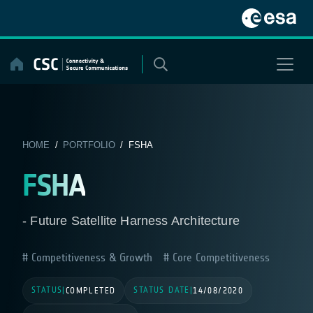
Skip
to
content
HOME
/
PORTFOLIO
/ FSHA
FSHA
- Future Satellite Harness Architecture
Competitiveness & Growth
Core Competitiveness
STATUS
STATUS DATE
|
COMPLETED
|
14/08/2020