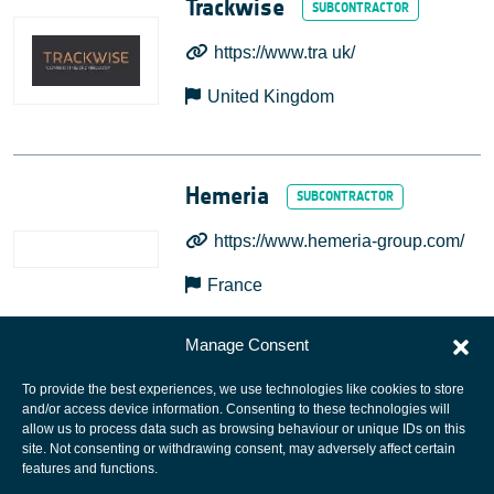
Trackwise
https://www.tra uk/
United Kingdom
Hemeria
https://www.hemeria-group.com/
France
Manage Consent
To provide the best experiences, we use technologies like cookies to store
and/or access device information. Consenting to these technologies will
allow us to process data such as browsing behaviour or unique IDs on this
site. Not consenting or withdrawing consent, may adversely affect certain
European Space Agency
features and functions.