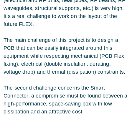
(electrical and RF units, heat pipes, RF beams, RF
waveguides, structural supports, etc.) is very high.
It’s a real challenge to work on the layout of the
future FLEX.
The main challenge of this project is to design a
PCB that can be easily integrated around this
equipment while respecting mechanical (PCB Flex
fixing), electrical (double insulation, derating,
voltage drop) and thermal (dissipation) constraints.
The second challenge concerns the Smart
Connector, a compromise must be found between a
high-performance, space-saving box with low
dissipation and an attractive cost.