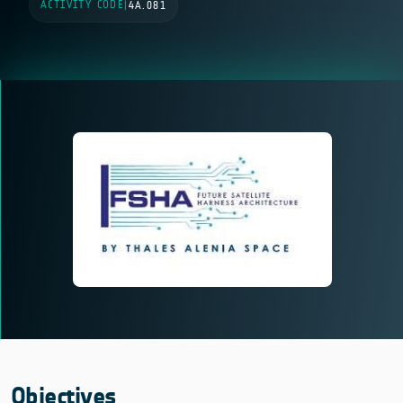
ACTIVITY CODE
|
4A.081
Objectives