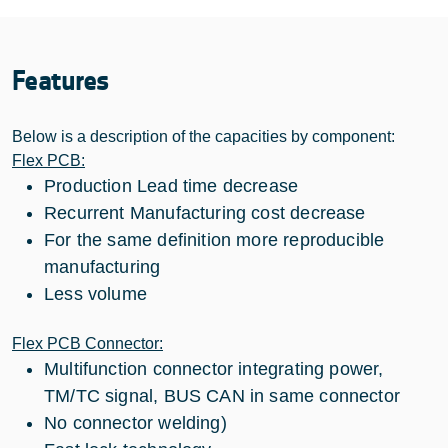
Features
Below is a description of the capacities by component:
Flex PCB:
Production Lead time decrease
Recurrent Manufacturing cost decrease
For the same definition more reproducible
manufacturing
Less volume
Flex PCB Connector:
Multifunction connector integrating power,
TM/TC signal, BUS CAN in same connector
No connector welding)