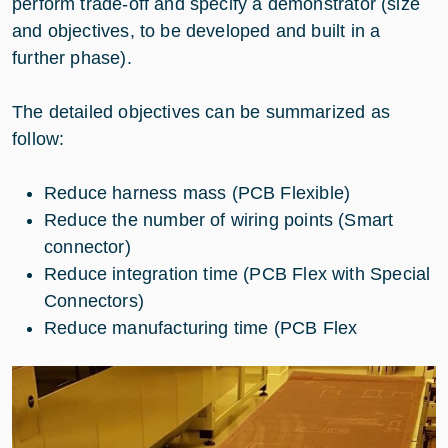
perform trade-off and specify a demonstrator (size
and objectives, to be developed and built in a
further phase).
The detailed objectives can be summarized as
follow:
Reduce harness mass (PCB Flexible)
Reduce the number of wiring points (Smart
connector)
Reduce integration time (PCB Flex with Special
Connectors)
Reduce manufacturing time (PCB Flex