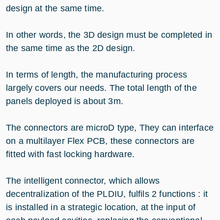
design at the same time.
In other words, the 3D design must be completed in
the same time as the 2D design.
In terms of length, the manufacturing process
largely covers our needs. The total length of the
panels deployed is about 3m.
The connectors are microD type, They can interface
on a multilayer Flex PCB, these connectors are
fitted with fast locking hardware.
The intelligent connector, which allows
decentralization of the PLDIU, fulfils 2 functions : it
is installed in a strategic location, at the input of