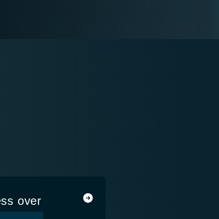
ss over
tellites