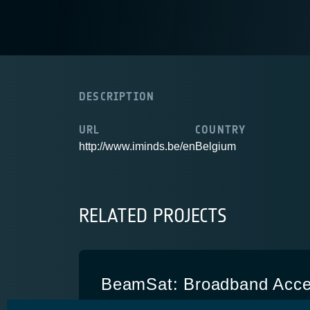
DESCRIPTION
URL
COUNTRY
http://www.iminds.be/en
Belgium
RELATED PROJECTS
BeamSat: Broadband Acce
multi-spotbeam Ka-band sa