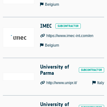
Belgium
IMEC
https://www.imec-int.com/en
Belgium
University of
Parma
http://www.unipr.it/
Italy
University of