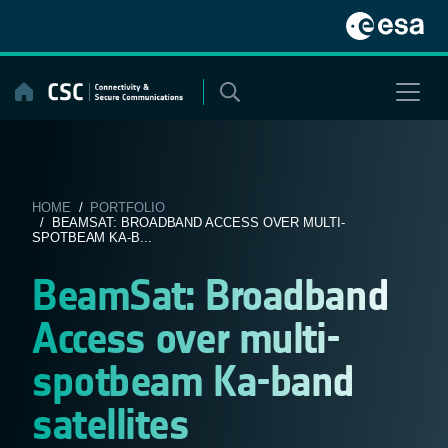
Skip
to
content
HOME
/
PORTFOLIO
/ BEAMSAT: BROADBAND ACCESS OVER MULTI-
SPOTBEAM KA-B...
BeamSat: Broadband
Access over multi-
spotbeam Ka-band
satellites