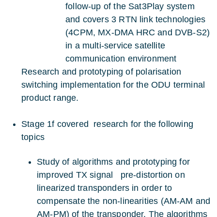
follow-up of the Sat3Play system
and covers 3 RTN link technologies
(4CPM, MX-DMA HRC and DVB-S2)
in a multi-service satellite
communication environment
Research and prototyping of polarisation
switching implementation for the ODU terminal
product range.
Stage 1f covered research for the following
topics
Study of algorithms and prototyping for
improved TX signal pre-distortion on
linearized transponders in order to
compensate the non-linearities (AM-AM and
AM-PM) of the transponder. The algorithms