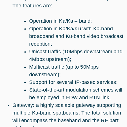
The features are:
Operation in Ka/Ka – band;
Operation in Ka/Ka/Ku with Ka-band
broadband and Ku-band video broadcast
reception;
Unicast traffic (10Mbps downstream and
4Mbps upstream);
Multicast traffic (up to 50Mbps
downstream);
Support for several IP-based services;
State-of-the-art modulation schemes will
be employed in FDW and RTN link.
Gateway: a highly scalable gateway supporting
multiple Ka-band spotbeams. The total solution
will encompass the baseband and the RF part