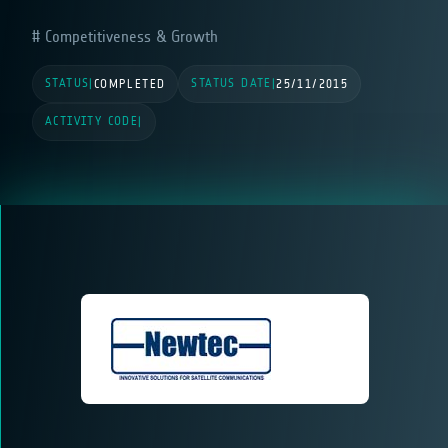
Competitiveness & Growth
STATUS
STATUS DATE
|
COMPLETED
|
25/11/2015
ACTIVITY CODE
|