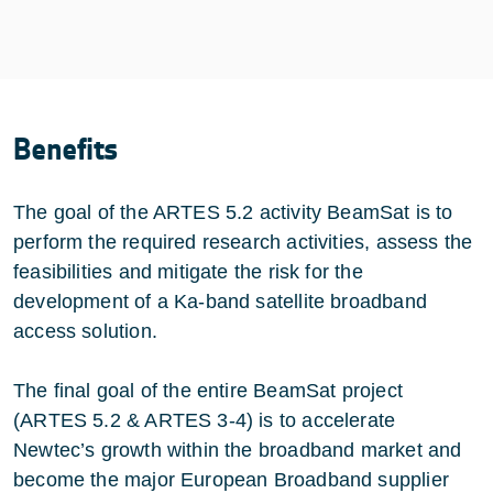
Benefits
The goal of the ARTES 5.2 activity BeamSat is to
perform the required research activities, assess the
feasibilities and mitigate the risk for the
development of a Ka-band satellite broadband
access solution.
The final goal of the entire BeamSat project
(ARTES 5.2 & ARTES 3-4) is to accelerate
Newtec’s growth within the broadband market and
become the major European Broadband supplier