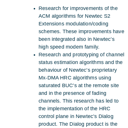
Research for improvements of the
ACM algorithms for Newtec S2
Extensions modulation/coding
schemes. These improvements have
been integrated also in Newtec’s
high speed modem family.
Research and prototyping of channel
status estimation algorithms and the
behaviour of Newtec’s proprietary
Mx-DMA HRC algorithms using
saturated BUC’s at the remote site
and in the presence of fading
channels. This research has led to
the implementation of the HRC
control plane in Newtec’s Dialog
product. The Dialog product is the