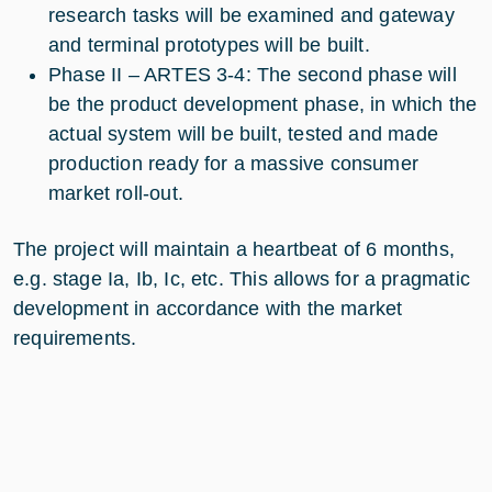
research tasks will be examined and gateway
and terminal prototypes will be built.
Phase II – ARTES 3-4: The second phase will
be the product development phase, in which the
actual system will be built, tested and made
production ready for a massive consumer
market roll-out.
The project will maintain a heartbeat of 6 months,
e.g. stage Ia, Ib, Ic, etc. This allows for a pragmatic
development in accordance with the market
requirements.