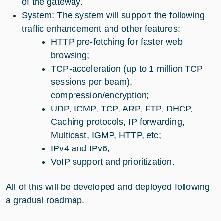
of the gateway.
System: The system will support the following
traffic enhancement and other features:
HTTP pre-fetching for faster web
browsing;
TCP-acceleration (up to 1 million TCP
sessions per beam),
compression/encryption;
UDP, ICMP, TCP, ARP, FTP, DHCP,
Caching protocols, IP forwarding,
Multicast, IGMP, HTTP, etc;
IPv4 and IPv6;
VoIP support and prioritization.
All of this will be developed and deployed following
a gradual roadmap.