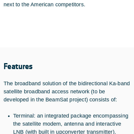
next to the American competitors.
Features
The broadband solution of the bidirectional Ka-band
satellite broadband access network (to be
developed in the BeamSat project) consists of:
Terminal: an integrated package encompassing
the satellite modem, antenna and interactive
LNB (with built in upconverter transmitter).