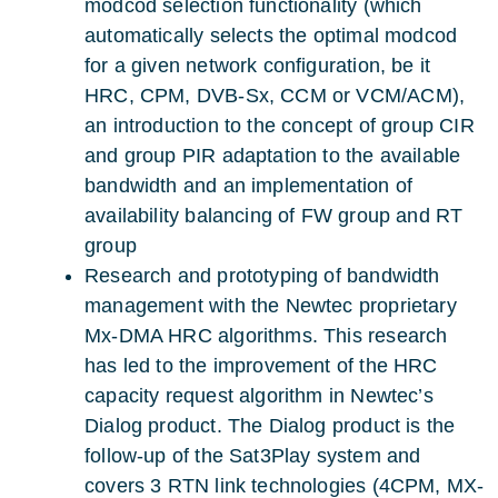
modcod selection functionality (which
automatically selects the optimal modcod
for a given network configuration, be it
HRC, CPM, DVB-Sx, CCM or VCM/ACM),
an introduction to the concept of group CIR
and group PIR adaptation to the available
bandwidth and an implementation of
availability balancing of FW group and RT
group
Research and prototyping of bandwidth
management with the Newtec proprietary
Mx-DMA HRC algorithms. This research
has led to the improvement of the HRC
capacity request algorithm in Newtec’s
Dialog product. The Dialog product is the
follow-up of the Sat3Play system and
covers 3 RTN link technologies (4CPM, MX-