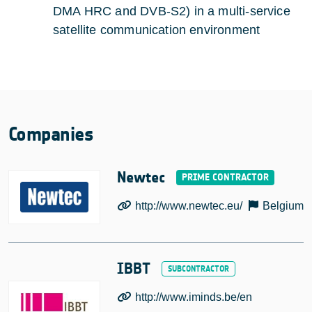
DMA HRC and DVB-S2) in a multi-service
satellite communication environment
Companies
Newtec
http://www.newtec.eu/
Belgium
IBBT
http://www.iminds.be/en