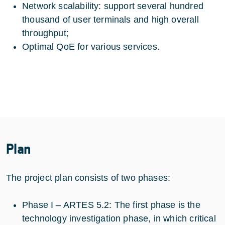
Network scalability: support several hundred
thousand of user terminals and high overall
throughput;
Optimal QoE for various services.
Plan
The project plan consists of two phases:
Phase I – ARTES 5.2: The first phase is the
technology investigation phase, in which critical