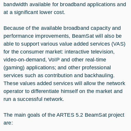
bandwidth available for broadband applications and
at a significant lower cost.
Because of the available broadband capacity and
performance improvements, BeamSat will also be
able to support various value added services (VAS)
for the consumer market: interactive television,
video-on-demand, VoIP and other real-time
(gaming) applications; and other professional
services such as contribution and backhauling.
These values added services will allow the network
operator to differentiate himself on the market and
run a successful network.
The main goals of the ARTES 5.2 BeamSat project
are: