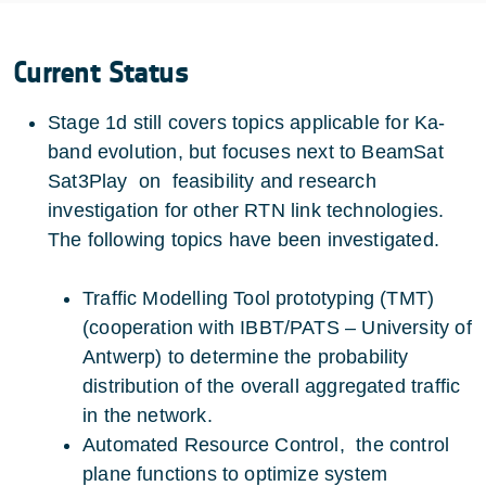
Current Status
Stage 1d still covers topics applicable for Ka-
band evolution, but focuses next to BeamSat
Sat3Play on feasibility and research
investigation for other RTN link technologies.
The following topics have been investigated.
Traffic Modelling Tool prototyping (TMT)
(cooperation with IBBT/PATS – University of
Antwerp) to determine the probability
distribution of the overall aggregated traffic
in the network.
Automated Resource Control, the control
plane functions to optimize system