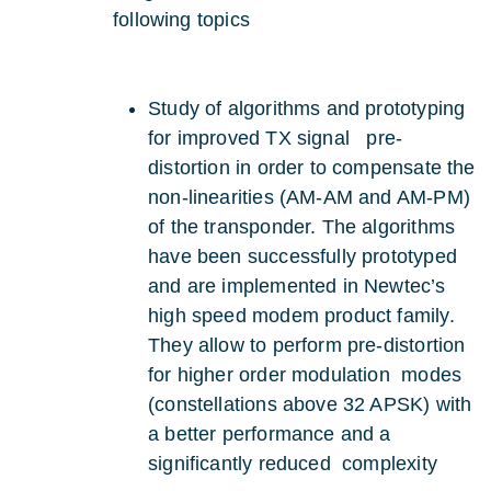
following topics
Study of algorithms and prototyping
for improved TX signal pre-
distortion in order to compensate the
non-linearities (AM-AM and AM-PM)
of the transponder. The algorithms
have been successfully prototyped
and are implemented in Newtec’s
high speed modem product family.
They allow to perform pre-distortion
for higher order modulation modes
(constellations above 32 APSK) with
a better performance and a
significantly reduced complexity