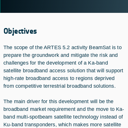
Objectives
The scope of the ARTES 5.2 activity BeamSat is to
prepare the groundwork and mitigate the risk and
challenges for the development of a Ka-band
satellite broadband access solution that will support
high-rate broadband access to regions deprived
from competitive terrestrial broadband solutions.
The main driver for this development will be the
broadband market requirement and the move to Ka-
band multi-spotbeam satellite technology instead of
Ku-band transponders, which makes more satellite