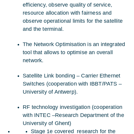
efficiency, observe quality of service,
resource allocation with fairness and
observe operational limits for the satellite
and the terminal.
The Network Optimisation is an integrated
tool that allows to optimise an overall
network.
Satellite Link bonding – Carrier Ethernet
Switches (cooperation with IBBT/PATS –
University of Antwerp).
RF technology investigation (cooperation
with INTEC –Research Department of the
University of Ghent)
Stage 1e covered research for the