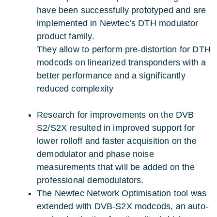
have been successfully prototyped and are
implemented in Newtec’s DTH modulator
product family.
They allow to perform pre-distortion for DTH
modcods on linearized transponders with a
better performance and a significantly
reduced complexity
Research for improvements on the DVB
S2/S2X resulted in improved support for
lower rolloff and faster acquisition on the
demodulator and phase noise
measurements that will be added on the
professional demodulators.
The Newtec Network Optimisation tool was
extended with DVB-S2X modcods, an auto-