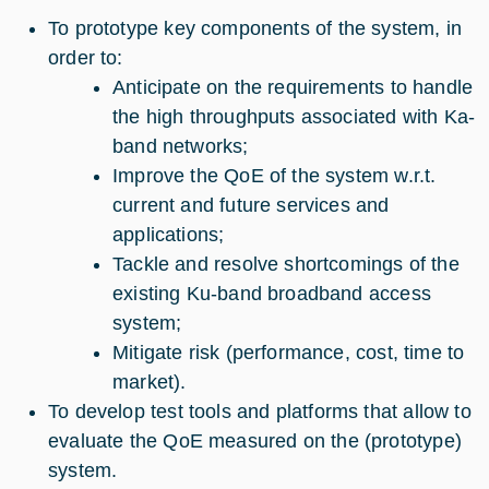
To prototype key components of the system, in
order to:
Anticipate on the requirements to handle
the high throughputs associated with Ka-
band networks;
Improve the QoE of the system w.r.t.
current and future services and
applications;
Tackle and resolve shortcomings of the
existing Ku-band broadband access
system;
Mitigate risk (performance, cost, time to
market).
To develop test tools and platforms that allow to
evaluate the QoE measured on the (prototype)
system.