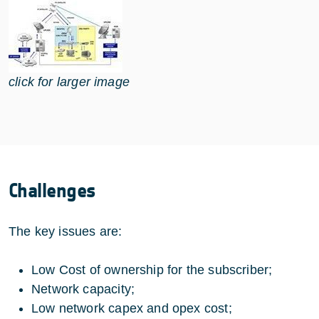
click for larger image
Challenges
The key issues are:
Low Cost of ownership for the subscriber;
Network capacity;
Low network capex and opex cost;