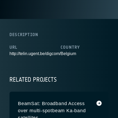
DESCRIPTION
URL
COUNTRY
http://telin.ugent.be/digcom/
Belgium
RELATED PROJECTS
BeamSat: Broadband Access
over multi-spotbeam Ka-band
satellites