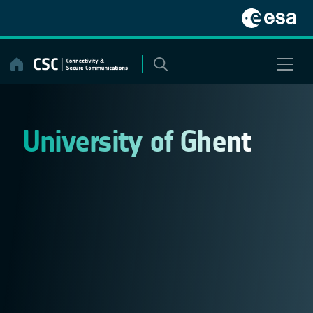
Skip
to
content
University of Ghent