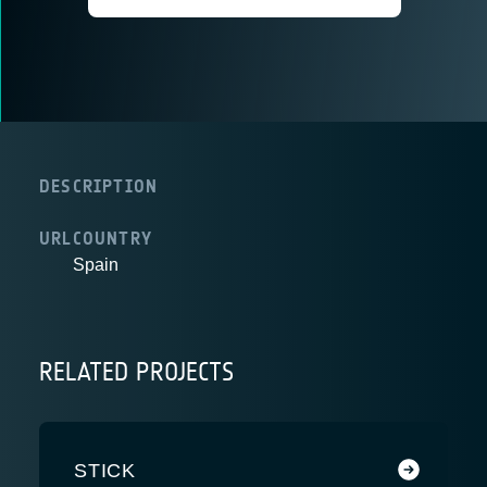
DESCRIPTION
URL
COUNTRY
Spain
RELATED PROJECTS
STICK