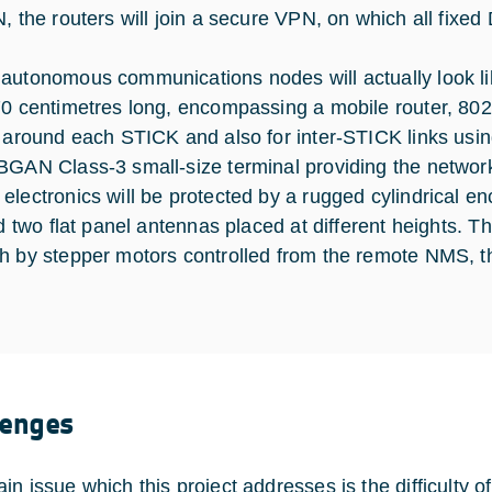
N, the routers will join a secure VPN, on which all fixe
autonomous communications nodes will actually look like
70 centimetres long, encompassing a mobile router, 802.
s around each STICK and also for inter-STICK links usin
BGAN Class-3 small-size terminal providing the netwo
electronics will be protected by a rugged cylindrical e
nd two flat panel antennas placed at different heights. T
h by stepper motors controlled from the remote NMS, th
lenges
in issue which this project addresses is the difficulty 