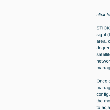
click f
STICK 
sight 
area, 
degree
satell
networ
manag
Once d
manage
config
the mo
to adj