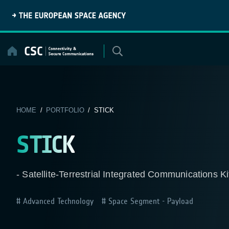
Skip
to
content
HOME
/
PORTFOLIO
/ STICK
STICK
- Satellite-Terrestrial Integrated Communications Ki
Advanced Technology
Space Segment - Payload