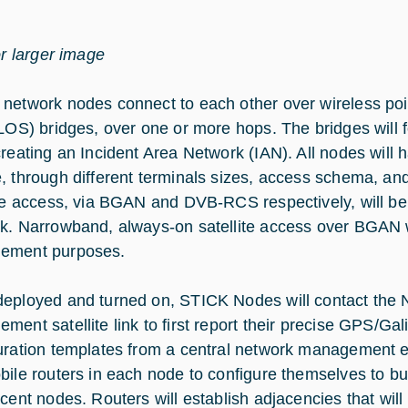
or larger image
network nodes connect to each other over wireless point-
(LOS) bridges, over one or more hops. The bridges will 
creating an Incident Area Network (IAN). All nodes will 
, through different terminals sizes, access schema, 
ite access, via BGAN and DVB-RCS respectively, will be 
k. Narrowband, always-on satellite access over BGAN wi
ement purposes.
eployed and turned on, STICK Nodes will contact the
ment satellite link to first report their precise GPS/Gal
uration templates from a central network management e
bile routers in each node to configure themselves to bu
acent nodes. Routers will establish adjacencies that wil