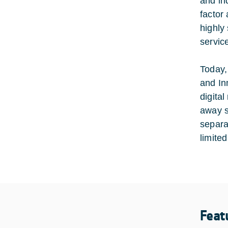
and in
factor
highly
service
Today,
and In
digita
away s
separa
limited
Feat