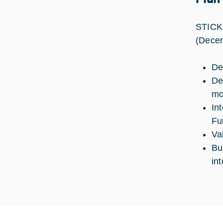
STICK 
(Decem
De
De
mo
In
Fu
Va
Bu
in