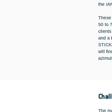
the IA
These 
50 to 
client
and a 
STICK 
will fi
azimut
Chal
The ma