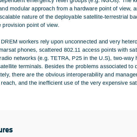
dependent emergency relief groups (e.g. NGOs). The ke
 and modular approach from a hardware point of view, a
 scalable nature of the deployable satellite-terrestrial
 provision point of view.
 DREM workers rely upon unconnected and very heterog
marsat phones, scattered 802.11 access points with sat
l radio networks (e.g. TETRA, P25 in the U.S), two-way
atellite terminals. Besides the problems associated to
tely, there are the obvious interoperability and manage
 reach, and the inefficient use of the very expensive sat
ures