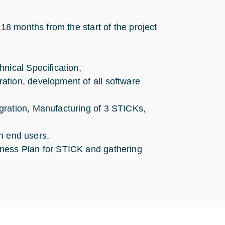
8 months from the start of the project
nical Specification,
ation, development of all software
gration, Manufacturing of 3 STICKs,
th end users,
iness Plan for STICK and gathering