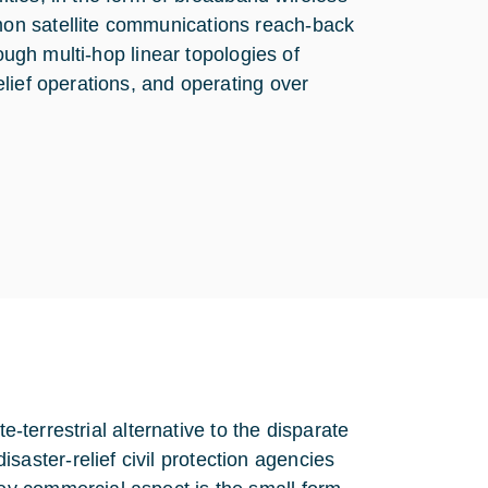
on satellite communications reach-back
ough multi-hop linear topologies of
lief operations, and operating over
e-terrestrial alternative to the disparate
ster-relief civil protection agencies