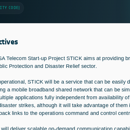
ITY CODE
|
ctives
A Telecom Start-up Project STICK aims at providing b
blic Protection and Disaster Relief sector.
perational, STICK will be a service that can be easily 
ing a mobile broadband shared network that can be sim
ultiple applications fully independent from availability 
isaster strikes, although it will take advantage of them i
back links to the operations command and control centr
will deliver scalable on-demand communication capabili