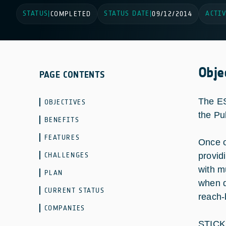
STATUS
STATUS DATE
ACTIV
|
COMPLETED
|
09/12/2014
Obje
PAGE CONTENTS
The ES
OBJECTIVES
the Pu
BENEFITS
FEATURES
Once o
CHALLENGES
provid
with m
PLAN
when d
CURRENT STATUS
reach-
COMPANIES
STICK 