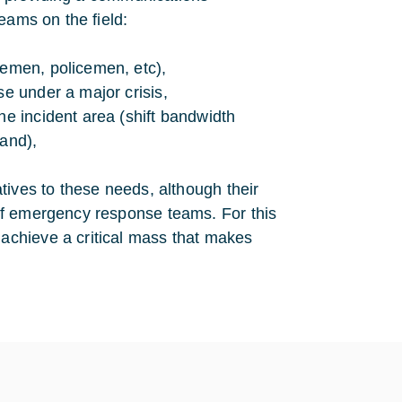
eams on the field:
remen, policemen, etc),
se under a major crisis,
he incident area (shift bandwidth
mand),
atives to these needs, although their
 of emergency response teams. For this
 achieve a critical mass that makes