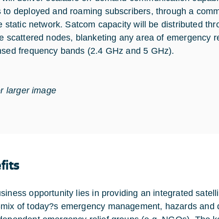
 to deployed and roaming subscribers, through a comm
e static network. Satcom capacity will be distributed thr
le scattered nodes, blanketing any area of emergency re
nsed frequency bands (2.4 GHz and 5 GHz).
or larger image
fits
iness opportunity lies in providing an integrated satellit
mix of today?s emergency management, hazards and disa