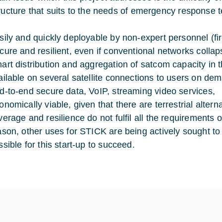
tructure that suits to the needs of emergency response t
sily and quickly deployable by non-expert personnel (fi
cure and resilient, even if conventional networks collap
art distribution and aggregation of satcom capacity in t
ailable on several satellite connections to users on de
d-to-end secure data, VoIP, streaming video services,
onomically viable, given that there are terrestrial altern
verage and resilience do not fulfil all the requirements
ason, other uses for STICK are being actively sought to
ssible for this start-up to succeed.