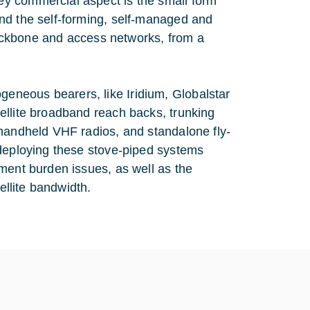
y commercial aspect is the small form
nd the self-forming, self-managed and
 backbone and access networks, from a
eneous bearers, like Iridium, Globalstar
ellite broadband reach backs, trunking
 handheld VHF radios, and standalone fly-
 deploying these stove-piped systems
ment burden issues, as well as the
ellite bandwidth.