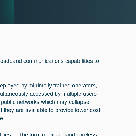
roadband communications capabilities to
deployed by minimally trained operators,
ultaneously accessed by multiple users
of public networks which may collapse
f they are available to provide lower cost
e.
ties, in the form of broadband wireless