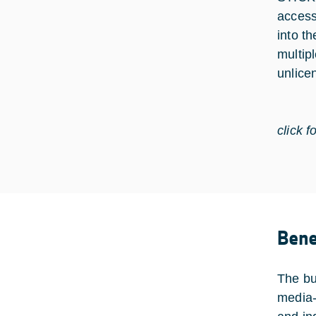
access
into th
multip
unlice
click f
Bene
The bus
media-