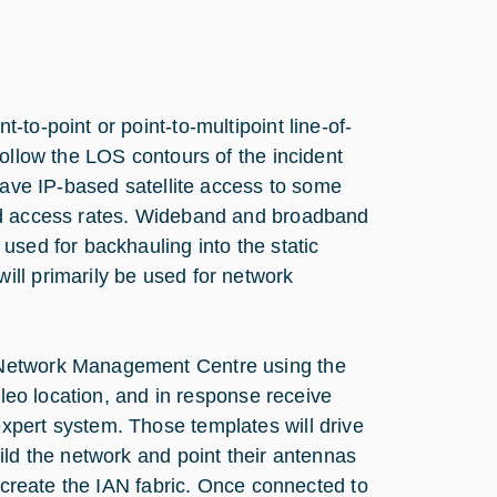
to-point or point-to-multipoint line-of-
follow the LOS contours of the incident
have IP-based satellite access to some
and access rates. Wideband and broadband
used for backhauling into the static
ll primarily be used for network
 Network Management Centre using the
ileo location, and in response receive
xpert system. Those templates will drive
ild the network and point their antennas
l create the IAN fabric. Once connected to