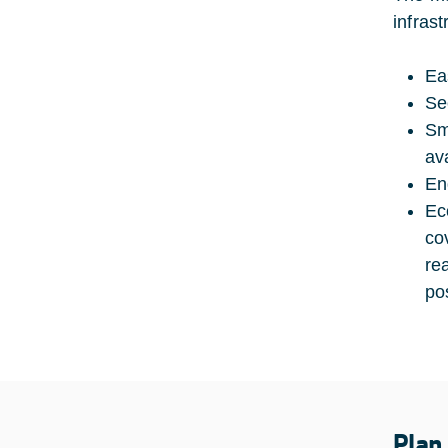
infras
Ea
Se
Sm
av
En
Ec
co
re
po
Plan