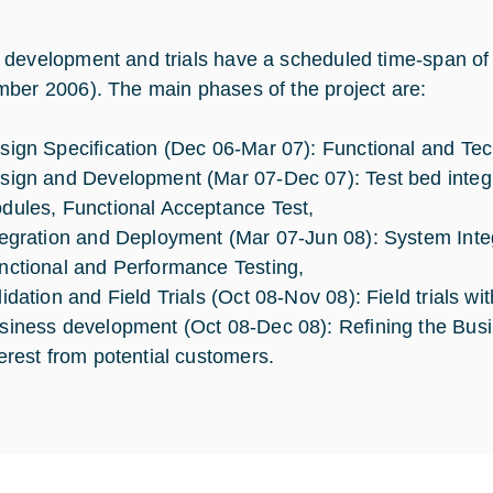
development and trials have a scheduled time-span of 1
ber 2006). The main phases of the project are:
sign Specification (Dec 06-Mar 07): Functional and Tech
sign and Development (Mar 07-Dec 07): Test bed integr
dules, Functional Acceptance Test,
tegration and Deployment (Mar 07-Jun 08): System Inte
nctional and Performance Testing,
lidation and Field Trials (Oct 08-Nov 08): Field trials wi
siness development (Oct 08-Dec 08): Refining the Bus
terest from potential customers.