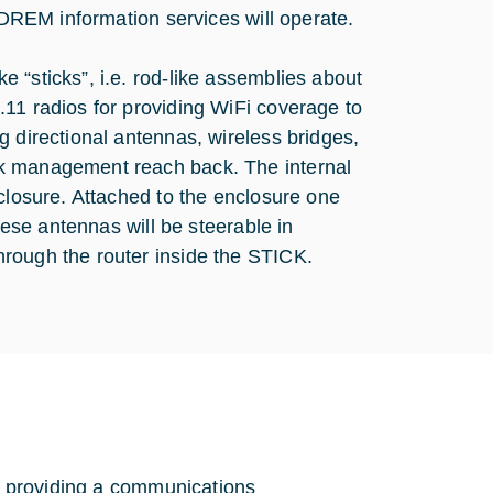
d DREM information services will operate.
 “sticks”, i.e. rod-like assemblies about
11 radios for providing WiFi coverage to
g directional antennas, wireless bridges,
rk management reach back. The internal
nclosure. Attached to the enclosure one
hese antennas will be steerable in
rough the router inside the STICK.
of providing a communications