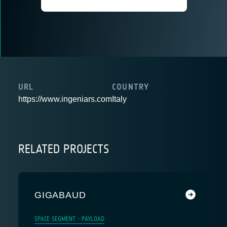
URL
COUNTRY
https://www.ingeniars.com
Italy
RELATED PROJECTS
GIGABAUD
SPACE SEGMENT - PAYLOAD