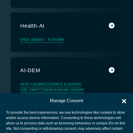
Health-AI
SPACE SEGMENT - PLATFORM
AI-DEM
ARTES 4.0
COMPETITIVENESS & GROWTH
CORE COMPETITIVENESS
GROUND SEGMENT
Manage Consent
To provide the best experiences, we use technologies like cookies to store
and/or access device information. Consenting to these technologies will
allow us to process data such as browsing behaviour or unique IDs on this
site. Not consenting or withdrawing consent, may adversely affect certain
European Space Agency