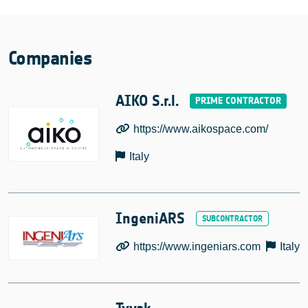
Companies
AIKO S.r.l.
https://www.aikospace.com/
Italy
IngeniARS
https://www.ingeniars.com
Italy