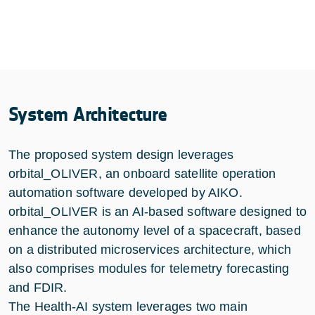
System Architecture
The proposed system design leverages
orbital_OLIVER, an onboard satellite operation
automation software developed by AIKO.
orbital_OLIVER is an AI-based software designed to
enhance the autonomy level of a spacecraft, based
on a distributed microservices architecture, which
also comprises modules for telemetry forecasting
and FDIR.
The Health-AI system leverages two main