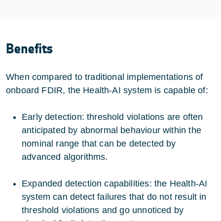
Benefits
When compared to traditional implementations of
onboard FDIR, the Health-AI system is capable of:
Early detection: threshold violations are often
anticipated by abnormal behaviour within the
nominal range that can be detected by
advanced algorithms.
Expanded detection capabilities: the Health-AI
system can detect failures that do not result in
threshold violations and go unnoticed by