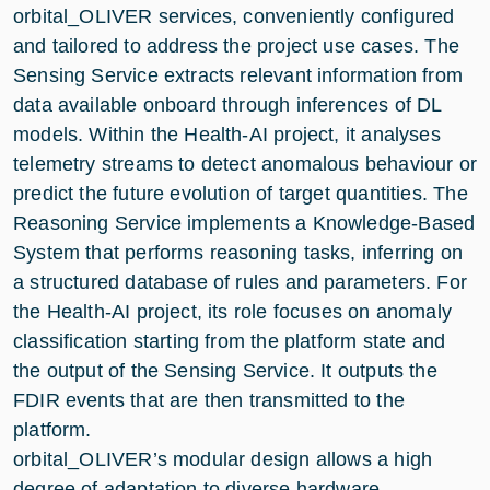
orbital_OLIVER services, conveniently configured
and tailored to address the project use cases. The
Sensing Service extracts relevant information from
data available onboard through inferences of DL
models. Within the Health-AI project, it analyses
telemetry streams to detect anomalous behaviour or
predict the future evolution of target quantities. The
Reasoning Service implements a Knowledge-Based
System that performs reasoning tasks, inferring on
a structured database of rules and parameters. For
the Health-AI project, its role focuses on anomaly
classification starting from the platform state and
the output of the Sensing Service. It outputs the
FDIR events that are then transmitted to the
platform.
orbital_OLIVER’s modular design allows a high
degree of adaptation to diverse hardware