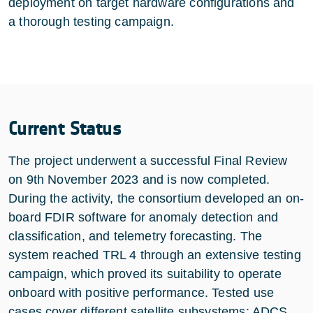
deployment on target hardware configurations and
a thorough testing campaign.
Current Status
The project underwent a successful Final Review
on 9th November 2023 and is now completed.
During the activity, the consortium developed an on-
board FDIR software for anomaly detection and
classification, and telemetry forecasting. The
system reached TRL 4 through an extensive testing
campaign, which proved its suitability to operate
onboard with positive performance. Tested use
cases cover different satellite subsystems: ADCS,