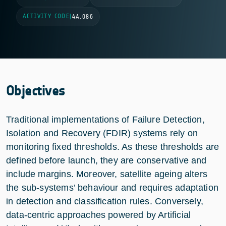
ACTIVITY CODE
|
4A.086
Objectives
Traditional implementations of Failure Detection,
Isolation and Recovery (FDIR) systems rely on
monitoring fixed thresholds. As these thresholds are
defined before launch, they are conservative and
include margins. Moreover, satellite ageing alters
the sub-systems’ behaviour and requires adaptation
in detection and classification rules. Conversely,
data-centric approaches powered by Artificial