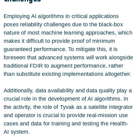
Employing AI algorithms in critical applications
poses reliability challenges due to the black-box
nature of most machine learning approaches, which
makes it difficult to provide proof of minimum
guaranteed performance. To mitigate this, it is
foreseen that advanced systems will work alongside
traditional FDIR to augment performance, rather
than substitute existing implementations altogether.
Additionally, data availability and data quality play a
crucial role in the development of AI algorithms. In
the activity, the role of Tyvak as a satellite integrator
and operator is crucial to provide real-mission use
cases and data for training and testing the Health-
AI system.