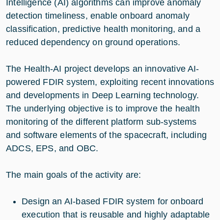
Intelligence (AI) algorithms can improve anomaly
detection timeliness, enable onboard anomaly
classification, predictive health monitoring, and a
reduced dependency on ground operations.
The Health-AI project develops an innovative AI-
powered FDIR system, exploiting recent innovations
and developments in Deep Learning technology.
The underlying objective is to improve the health
monitoring of the different platform sub-systems
and software elements of the spacecraft, including
ADCS, EPS, and OBC.
The main goals of the activity are:
Design an AI-based FDIR system for onboard
execution that is reusable and highly adaptable