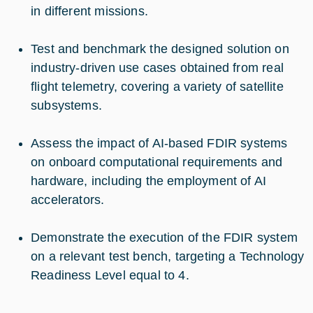
in different missions.
Test and benchmark the designed solution on
industry-driven use cases obtained from real
flight telemetry, covering a variety of satellite
subsystems.
Assess the impact of AI-based FDIR systems
on onboard computational requirements and
hardware, including the employment of AI
accelerators.
Demonstrate the execution of the FDIR system
on a relevant test bench, targeting a Technology
Readiness Level equal to 4.