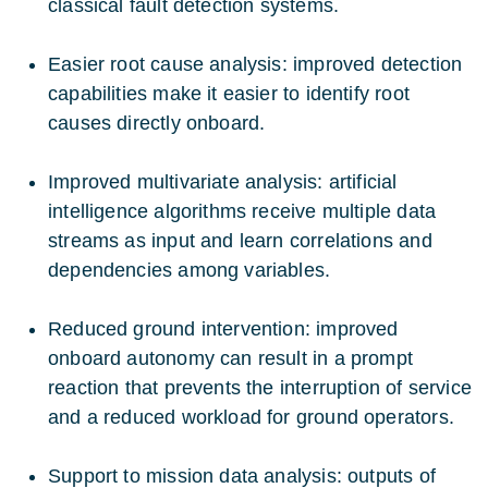
classical fault detection systems.
Easier root cause analysis: improved detection
capabilities make it easier to identify root
causes directly onboard.
Improved multivariate analysis: artificial
intelligence algorithms receive multiple data
streams as input and learn correlations and
dependencies among variables.
Reduced ground intervention: improved
onboard autonomy can result in a prompt
reaction that prevents the interruption of service
and a reduced workload for ground operators.
Support to mission data analysis: outputs of