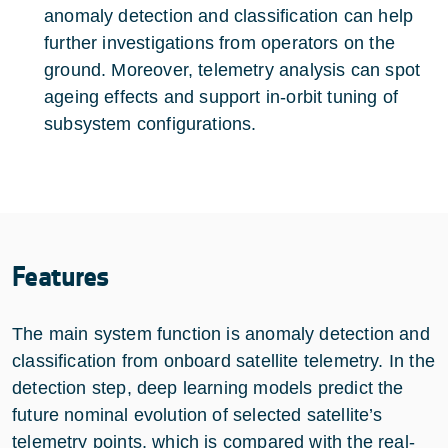
anomaly detection and classification can help
further investigations from operators on the
ground. Moreover, telemetry analysis can spot
ageing effects and support in-orbit tuning of
subsystem configurations.
Features
The main system function is anomaly detection and
classification from onboard satellite telemetry. In the
detection step, deep learning models predict the
future nominal evolution of selected satellite’s
telemetry points, which is compared with the real-