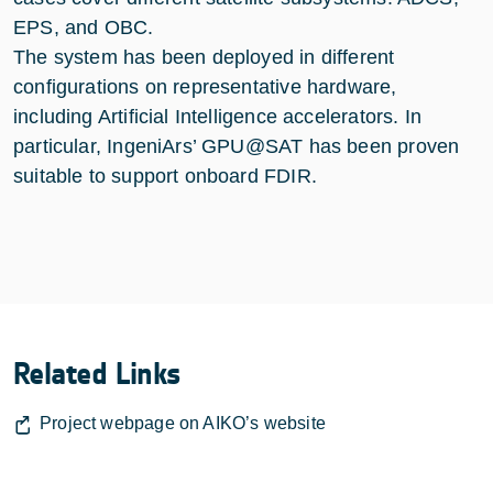
EPS, and OBC.
The system has been deployed in different
configurations on representative hardware,
including Artificial Intelligence accelerators. In
particular, IngeniArs’ GPU@SAT has been proven
suitable to support onboard FDIR.
Related Links
Project webpage on AIKO’s website