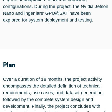
configurations. During the project, the Nvidia Jetson
Nano and Ingeniars’ GPU@SAT have been
explored for system deployment and testing.
Plan
Over a duration of 18 months, the project activity
encompasses the detailed definition of technical
requirements, use cases, and dataset generation,
followed by the complete system design and
development. Finally, the project concludes with