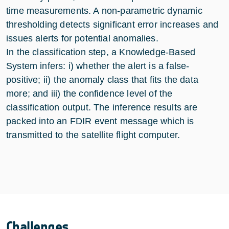
time measurements. A non-parametric dynamic
thresholding detects significant error increases and
issues alerts for potential anomalies.
In the classification step, a Knowledge-Based
System infers: i) whether the alert is a false-
positive; ii) the anomaly class that fits the data
more; and iii) the confidence level of the
classification output. The inference results are
packed into an FDIR event message which is
transmitted to the satellite flight computer.
Challenges