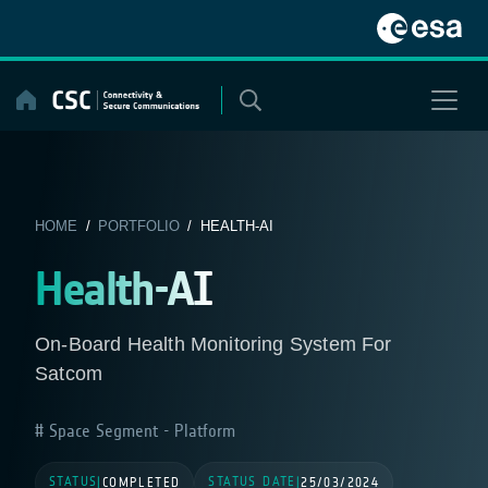
Skip
to
content
HOME
/
PORTFOLIO
/ HEALTH-AI
Health-AI
On-Board Health Monitoring System For
Satcom
Space Segment - Platform
STATUS
STATUS DATE
|
COMPLETED
|
25/03/2024