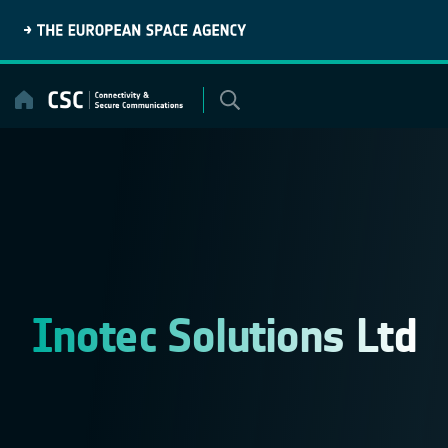
Skip
to
content
Inotec Solutions Ltd