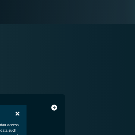
ENESS
nd/or access
 data such