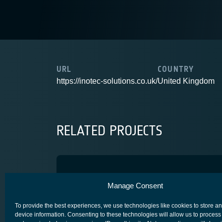
URL
COUNTRY
https://inotec-solutions.co.uk/
United Kingdom
RELATED PROJECTS
Hydra Multicom
Manage Consent
ARTES 4.0
COMPETITIVENESS & GROWTH
CORE COMPETITIV
To provide the best experiences, we use technologies like cookies to store a
device information. Consenting to these technologies will allow us to process