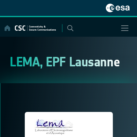
Skip
to
content
LEMA, EPF Lausanne