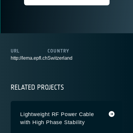
URL
COUNTRY
http://lema.epfl.ch
Switzerland
RELATED PROJECTS
Lightweight RF Power Cable
with High Phase Stability