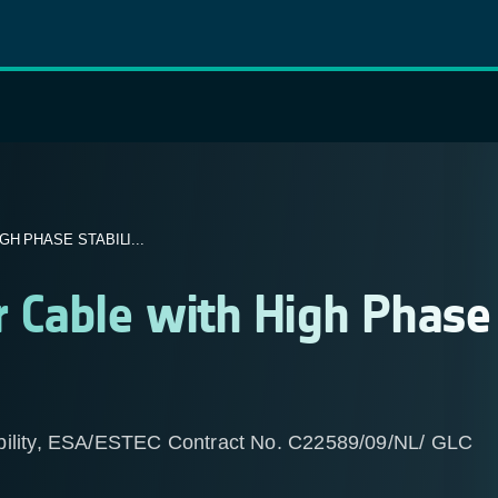
H PHASE STABILI...
 Cable with High Phase
ability, ESA/ESTEC Contract No. C22589/09/NL/ GLC