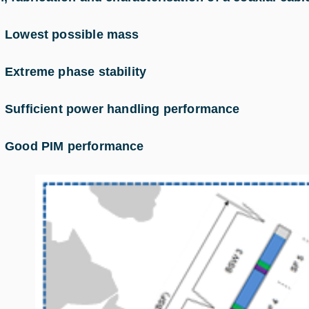
–
Lowest possible mass
–
Extreme phase stability
–
Sufficient power handling performance
–
Good PIM performance