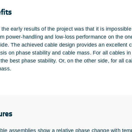
fits
 the early results of the project was that it is impossib
m power-handling and low-loss performance on the one 
side. The achieved cable design provides an excellent
is on phase stability and cable mass. For all cables in
he best phase stability. Or, on the other side, for all ca
mass.
ures
ble assemblies show a relative phase change with tem