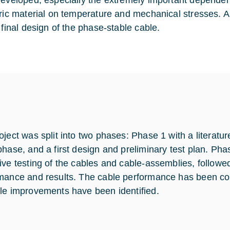
developed, especially the extremely important dependence
tric material on temperature and mechanical stresses. A 
 final design of the phase-stable cable.
oject was split into two phases: Phase 1 with a literatu
phase, and a first design and preliminary test plan. Pha
ive testing of the cables and cable-assemblies, followe
mance and results. The cable performance has been com
le improvements have been identified.