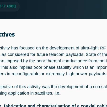
ITY CODE
|
ctives
ctivity has focused on the development of ultra-light R
s as considered for future telecom payloads. State of t
tion imposed by the poor thermal conductance from the i
 This also implies poor phase stability which is an imp
iers in reconfigurable or extremely high power payloads
jective of this activity was the development of a coaxial
ng application in satellites, i.e.
, fabrication and characterisation of a coaxial cabl