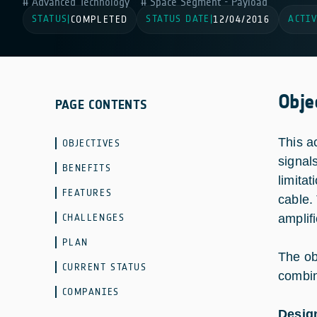
Advanced Technology
Space Segment - Payload
STATUS
STATUS DATE
ACTIV
|
COMPLETED
|
12/04/2016
Obje
PAGE CONTENTS
This a
OBJECTIVES
signal
BENEFITS
limita
FEATURES
cable.
CHALLENGES
amplif
PLAN
The ob
CURRENT STATUS
combini
COMPANIES
Design