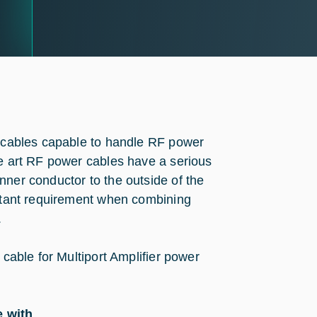
F cables capable to handle RF power
he art RF power cables have a serious
nner conductor to the outside of the
ortant requirement when combining
.
 cable for Multiport Amplifier power
e with