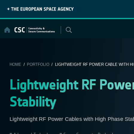
Skip
to
content
HOME
/
PORTFOLIO
/ LIGHTWEIGHT RF POWER CABLE WITH HIG
Lightweight RF Power
Stability
Lightweight RF Power Cables with High Phase St