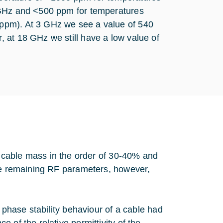
 GHz and <500 ppm for temperatures
ppm). At 3 GHz we see a value of 540
 at 18 GHz we still have a low value of
he cable mass in the order of 30-40% and
The remaining RF parameters, however,
 phase stability behaviour of a cable had