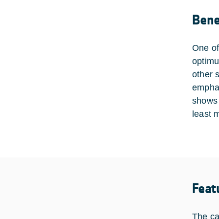
Bene
One of
optimu
other 
emphas
shows t
least 
Feat
The ca