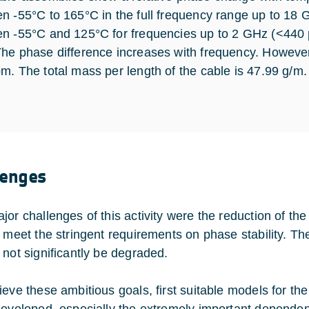
n -55°C to 165°C in the full frequency range up to 18
n -55°C and 125°C for frequencies up to 2 GHz (<440 
he phase difference increases with frequency. However,
m. The total mass per length of the cable is 47.99 g/m.
lenges
jor challenges of this activity were the reduction of t
o meet the stringent requirements on phase stability. 
 not significantly be degraded.
ieve these ambitious goals, first suitable models for the