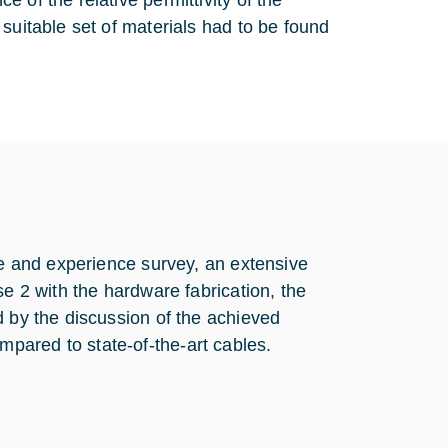
 of the relative permittivity of the
suitable set of materials had to be found
re and experience survey, an extensive
se 2 with the hardware fabrication, the
d by the discussion of the achieved
pared to state-of-the-art cables.