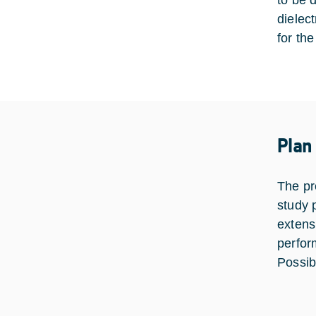
to be 
dielec
for the
Plan
The pr
study 
extens
perfor
Possib