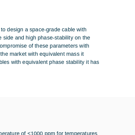
le to design a space-grade cable with
side and high phase-stability on the
 compromise of these parameters with
 the market with equivalent mass it
bles with equivalent phase stability it has
perature of <1000 ppm for temperatures