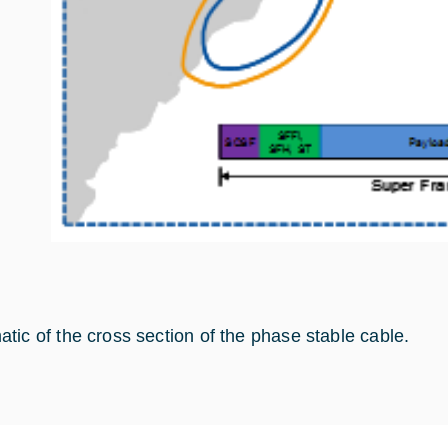
tic of the cross section of the phase stable cable.