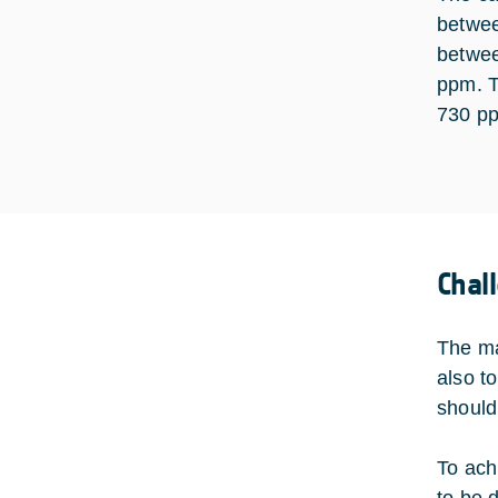
betwee
betwee
ppm. T
730 pp
Chal
The ma
also t
should
To ach