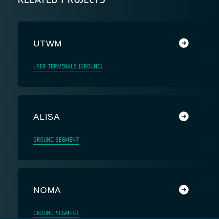
UTWM
USER TERMINALS (GROUND)
ALISA
GROUND SEGMENT
NOMA
GROUND SEGMENT