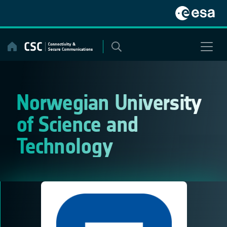
Skip
to
content
Norwegian University
of Science and
Technology