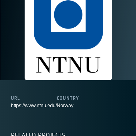
URL
COUNTRY
https://www.ntnu.edu/
Norway
RELATED PROJECTS