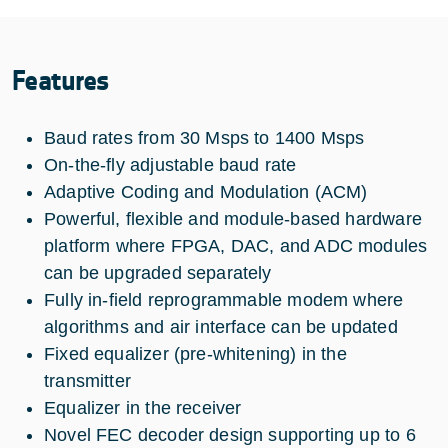
Features
Baud rates from 30 Msps to 1400 Msps
On-the-fly adjustable baud rate
Adaptive Coding and Modulation (ACM)
Powerful, flexible and module-based hardware
platform where FPGA, DAC, and ADC modules
can be upgraded separately
Fully in-field reprogrammable modem where
algorithms and air interface can be updated
Fixed equalizer (pre-whitening) in the
transmitter
Equalizer in the receiver
Novel FEC decoder design supporting up to 6