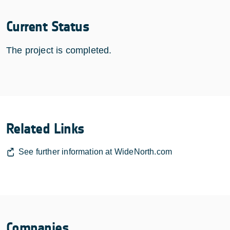
Current Status
The project is completed.
Related Links
See further information at WideNorth.com
Companies