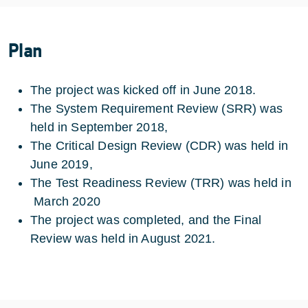
Plan
The project was kicked off in June 2018.
The System Requirement Review (SRR) was
held in September 2018,
The Critical Design Review (CDR) was held in
June 2019,
The Test Readiness Review (TRR) was held in
March 2020
The project was completed, and the Final
Review was held in August 2021.