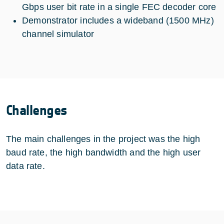
Gbps user bit rate in a single FEC decoder core
Demonstrator includes a wideband (1500 MHz)
channel simulator
Challenges
The main challenges in the project was the high
baud rate, the high bandwidth and the high user
data rate.