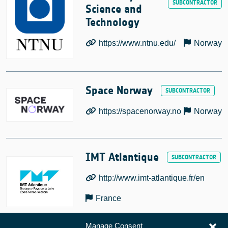
Science and
Technology
https://www.ntnu.edu/
Norway
Space Norway
https://spacenorway.no
Norway
IMT Atlantique
http://www.imt-atlantique.fr/en
France
Manage Consent