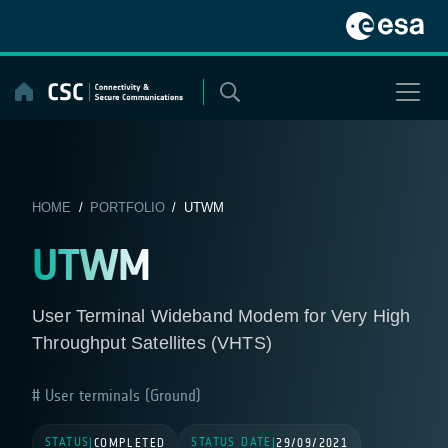
Skip
to
content
HOME
/
PORTFOLIO
/ UTWM
UTWM
User Terminal Wideband Modem for Very High
Throughput Satellites (VHTS)
User terminals (Ground)
STATUS
STATUS DATE
|
COMPLETED
|
29/09/2021