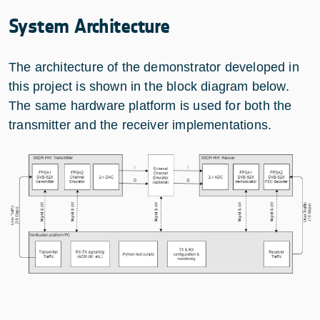
System Architecture
The architecture of the demonstrator developed in
this project is shown in the block diagram below.
The same hardware platform is used for both the
transmitter and the receiver implementations.