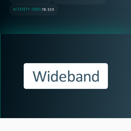
ACTIVITY CODE
|
7B.039