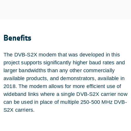
Benefits
The DVB-S2X modem that was developed in this
project supports significantly higher baud rates and
larger bandwidths than any other commercially
available products, and demonstrators, available in
2018. The modem allows for more efficient use of
wideband links where a single DVB-S2X carrier now
can be used in place of multiple 250-500 MHz DVB-
S2X carriers.