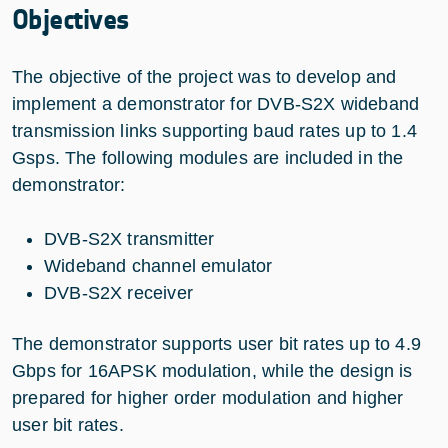
Objectives
The objective of the project was to develop and
implement a demonstrator for DVB-S2X wideband
transmission links supporting baud rates up to 1.4
Gsps. The following modules are included in the
demonstrator:
DVB-S2X transmitter
Wideband channel emulator
DVB-S2X receiver
The demonstrator supports user bit rates up to 4.9
Gbps for 16APSK modulation, while the design is
prepared for higher order modulation and higher
user bit rates.