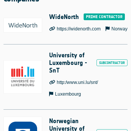
WideNorth
https://widenorth.com
Norway
University of
Luxembourg -
SnT
http:/www.uni.lu/snt/
Luxembourg
Norwegian
University of