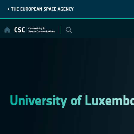
Skip
to
content
University of Luxemb