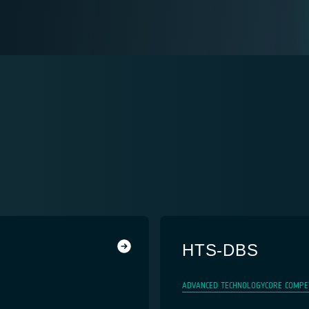
HTS-DBS
ADVANCED TECHNOLOGY
CORE COMPE