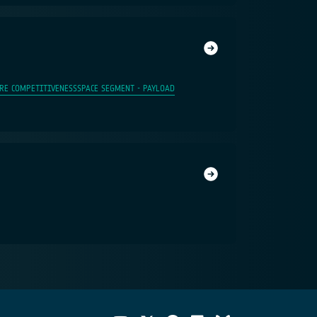
RE COMPETITIVENESS
SPACE SEGMENT - PAYLOAD