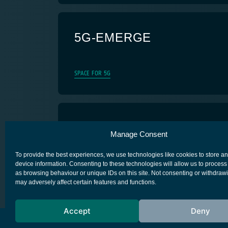
5G-EMERGE
SPACE FOR 5G
5G Nanosatellite
Manage Consent
SPACE FOR 5G
To provide the best experiences, we use technologies like cookies to store a
device information. Consenting to these technologies will allow us to process
as browsing behaviour or unique IDs on this site. Not consenting or withdraw
may adversely affect certain features and functions.
Accept
Deny
European Space Agency
Privacy Notice