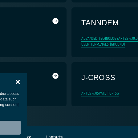
TANNDEM
ADVANCED TECHNOLOGY
ARTES 4.0
CO
USER TERMINALS (GROUND)
J-CROSS
ARTES 4.0
SPACE FOR 5G
nd/or access
 data such
ing consent,
Cookies notice
Contacts