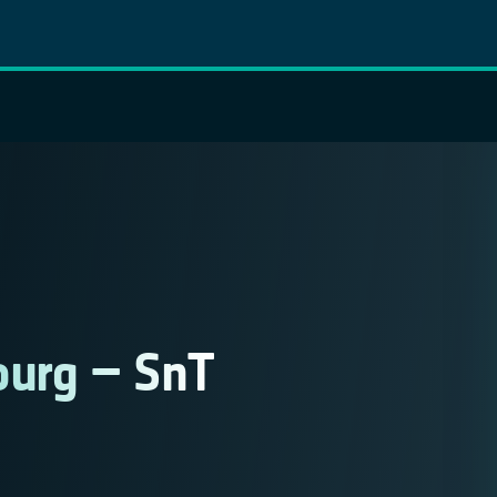
ourg – SnT