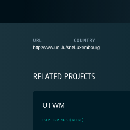
URL
COUNTRY
http:/www.uni.lu/snt/
Luxembourg
RELATED PROJECTS
UTWM
USER TERMINALS (GROUND)