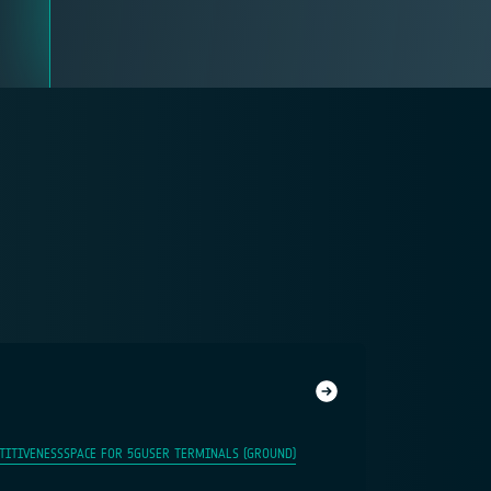
TITIVENESS
SPACE FOR 5G
USER TERMINALS (GROUND)