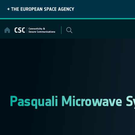
Skip
to
content
Pasquali Microwave S