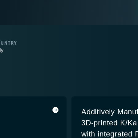
OUNTRY
ly
Additively Manu
3D-printed K/K
with integrated