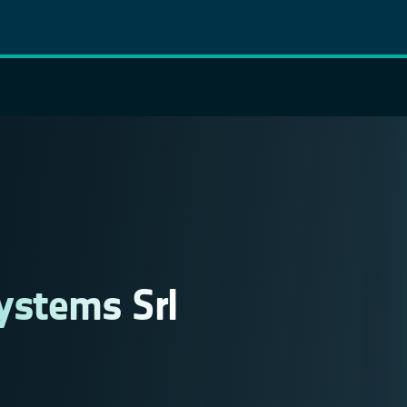
ystems Srl