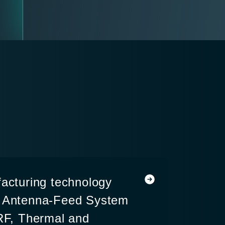
facturing technology
a Antenna-Feed System
 RF, Thermal and