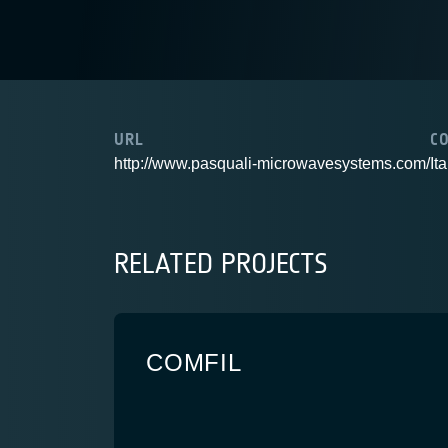
URL
C
http://www.pasquali-microwavesystems.com/
Ita
RELATED PROJECTS
COMFIL