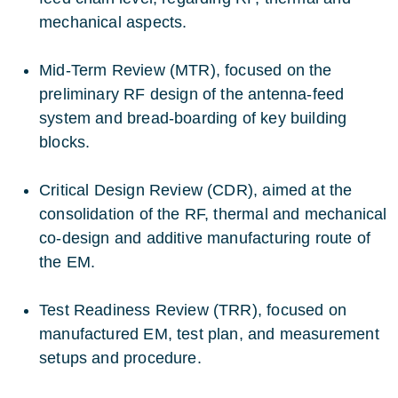
mechanical aspects.
Mid-Term Review (MTR), focused on the
preliminary RF design of the antenna-feed
system and bread-boarding of key building
blocks.
Critical Design Review (CDR), aimed at the
consolidation of the RF, thermal and mechanical
co-design and additive manufacturing route of
the EM.
Test Readiness Review (TRR), focused on
manufactured EM, test plan, and measurement
setups and procedure.