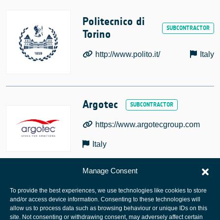
Politecnico di
Torino
http://www.polito.it/
Italy
Argotec
https://www.argotecgroup.com
Italy
Manage Consent
To provide the best experiences, we use technologies like cookies to store
and/or access device information. Consenting to these technologies will
allow us to process data such as browsing behaviour or unique IDs on this
site. Not consenting or withdrawing consent, may adversely affect certain