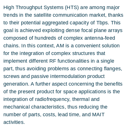
High Throughput Systems (HTS) are among major
trends in the satellite communication market, thanks
to their potential aggregated capacity of Tbps. This
goal is achieved exploiting dense focal plane arrays
composed of hundreds of complex antenna-feed
chains. In this context, AM is a convenient solution
for the integration of complex structures that
implement different RF functionalities in a single
part, thus avoiding problems as connecting flanges,
screws and passive intermodulation product
generation. A further aspect concerning the benefits
of the present product for space applications is the
integration of radiofrequency, thermal and
mechanical characteristics, thus reducing the
number of parts, costs, lead time, and MAIT
activities.