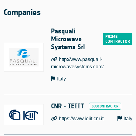
Companies
Pasquali
Microwave
Systems Srl
http://www.pasquali-
microwavesystems.com/
Italy
CNR - IEIIT
https://www.ieiit.cnr.it
Italy