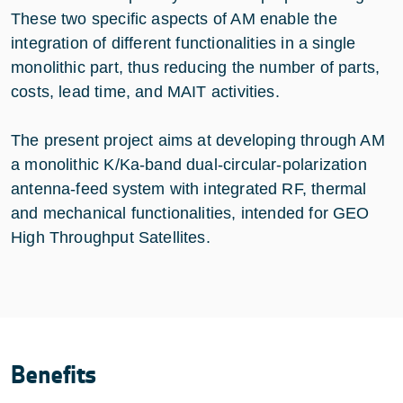
These two specific aspects of AM enable the
integration of different functionalities in a single
monolithic part, thus reducing the number of parts,
costs, lead time, and MAIT activities.
The present project aims at developing through AM
a monolithic K/Ka-band dual-circular-polarization
antenna-feed system with integrated RF, thermal
and mechanical functionalities, intended for GEO
High Throughput Satellites.
Benefits