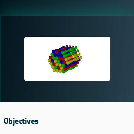
Objectives