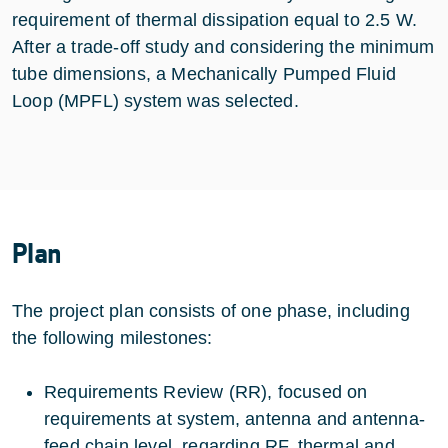
requirement of thermal dissipation equal to 2.5 W.
After a trade-off study and considering the minimum
tube dimensions, a Mechanically Pumped Fluid
Loop (MPFL) system was selected.
Plan
The project plan consists of one phase, including
the following milestones:
Requirements Review (RR), focused on
requirements at system, antenna and antenna-
feed chain level, regarding RF, thermal and