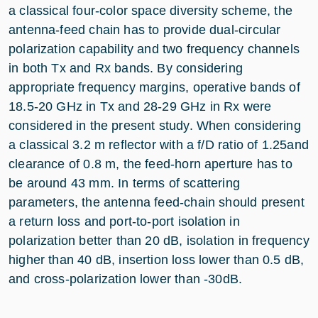
a classical four-color space diversity scheme, the
antenna-feed chain has to provide dual-circular
polarization capability and two frequency channels
in both Tx and Rx bands. By considering
appropriate frequency margins, operative bands of
18.5-20 GHz in Tx and 28-29 GHz in Rx were
considered in the present study. When considering
a classical 3.2 m reflector with a f/D ratio of 1.25and
clearance of 0.8 m, the feed-horn aperture has to
be around 43 mm. In terms of scattering
parameters, the antenna feed-chain should present
a return loss and port-to-port isolation in
polarization better than 20 dB, isolation in frequency
higher than 40 dB, insertion loss lower than 0.5 dB,
and cross-polarization lower than -30dB.