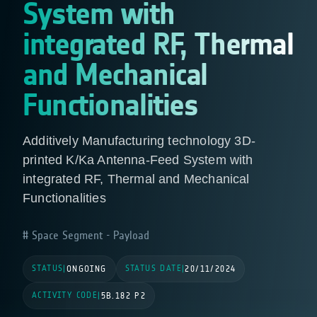
System with
integrated RF, Thermal
and Mechanical
Functionalities
Additively Manufacturing technology 3D-
printed K/Ka Antenna-Feed System with
integrated RF, Thermal and Mechanical
Functionalities
Space Segment - Payload
STATUS
STATUS DATE
|
ONGOING
|
20/11/2024
ACTIVITY CODE
|
5B.182 P2