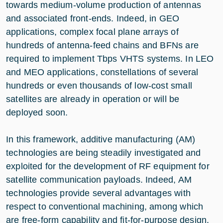
towards medium-volume production of antennas
and associated front-ends. Indeed, in GEO
applications, complex focal plane arrays of
hundreds of antenna-feed chains and BFNs are
required to implement Tbps VHTS systems. In LEO
and MEO applications, constellations of several
hundreds or even thousands of low-cost small
satellites are already in operation or will be
deployed soon.
In this framework, additive manufacturing (AM)
technologies are being steadily investigated and
exploited for the development of RF equipment for
satellite communication payloads. Indeed, AM
technologies provide several advantages with
respect to conventional machining, among which
are free-form capability and fit-for-purpose design.