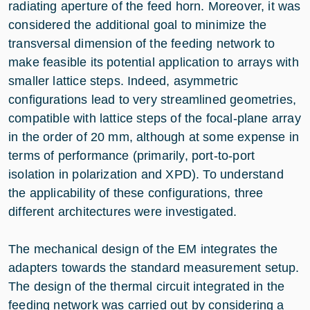
radiating aperture of the feed horn. Moreover, it was
considered the additional goal to minimize the
transversal dimension of the feeding network to
make feasible its potential application to arrays with
smaller lattice steps. Indeed, asymmetric
configurations lead to very streamlined geometries,
compatible with lattice steps of the focal-plane array
in the order of 20 mm, although at some expense in
terms of performance (primarily, port-to-port
isolation in polarization and XPD). To understand
the applicability of these configurations, three
different architectures were investigated.
The mechanical design of the EM integrates the
adapters towards the standard measurement setup.
The design of the thermal circuit integrated in the
feeding network was carried out by considering a