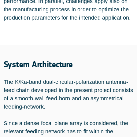
performance. In parallel, challenges apply also on
the manufacturing process in order to optimize the
production parameters for the intended application.
System Architecture
The K/Ka-band dual-circular-polarization antenna-
feed chain developed in the present project consists
of a smooth-wall feed-horn and an asymmetrical
feeding-network.
Since a dense focal plane array is considered, the
relevant feeding network has to fit within the