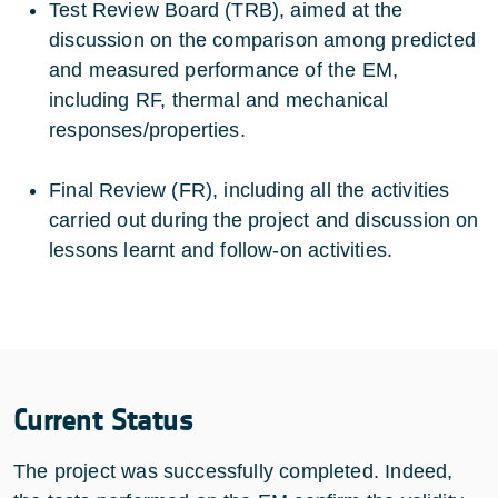
Test Review Board (TRB), aimed at the
discussion on the comparison among predicted
and measured performance of the EM,
including RF, thermal and mechanical
responses/properties.
Final Review (FR), including all the activities
carried out during the project and discussion on
lessons learnt and follow-on activities.
Current Status
The project was successfully completed. Indeed,