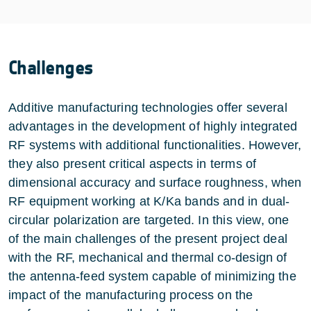
Challenges
Additive manufacturing technologies offer several
advantages in the development of highly integrated
RF systems with additional functionalities. However,
they also present critical aspects in terms of
dimensional accuracy and surface roughness, when
RF equipment working at K/Ka bands and in dual-
circular polarization are targeted. In this view, one
of the main challenges of the present project deal
with the RF, mechanical and thermal co-design of
the antenna-feed system capable of minimizing the
impact of the manufacturing process on the