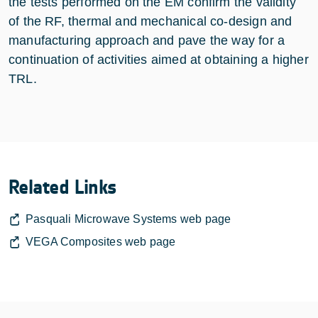
the tests performed on the EM confirm the validity
of the RF, thermal and mechanical co-design and
manufacturing approach and pave the way for a
continuation of activities aimed at obtaining a higher
TRL.
Related Links
Pasquali Microwave Systems web page
VEGA Composites web page