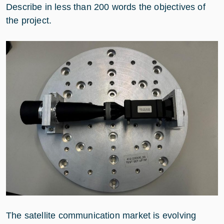
Describe in less than 200 words the objectives of
the project.
The satellite communication market is evolving