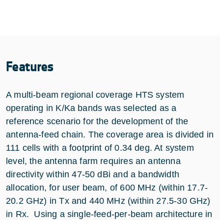
Features
A multi-beam regional coverage HTS system
operating in K/Ka bands was selected as a
reference scenario for the development of the
antenna-feed chain. The coverage area is divided in
111 cells with a footprint of 0.34 deg. At system
level, the antenna farm requires an antenna
directivity within 47-50 dBi and a bandwidth
allocation, for user beam, of 600 MHz (within 17.7-
20.2 GHz) in Tx and 440 MHz (within 27.5-30 GHz)
in Rx. Using a single-feed-per-beam architecture in