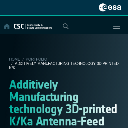
Skip
to
content
HOME
/
PORTFOLIO
/ ADDITIVELY MANUFACTURING TECHNOLOGY 3D-PRINTED
K/K...
Additively
Manufacturing
technology 3D-printed
K/Ka Antenna-Feed