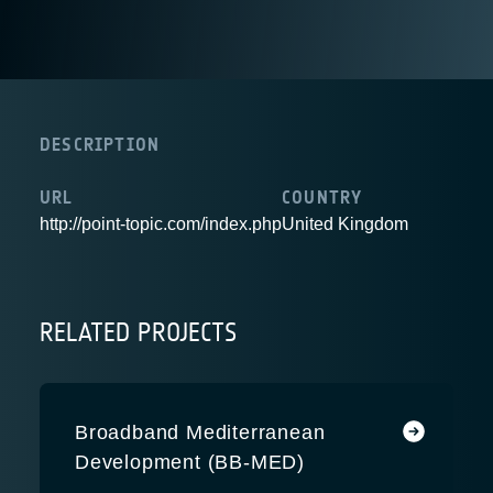
DESCRIPTION
URL
COUNTRY
http://point-topic.com/index.php
United Kingdom
RELATED PROJECTS
Broadband Mediterranean
Development (BB-MED)