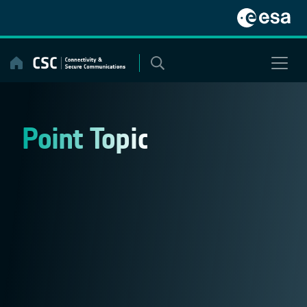
Skip
to
content
Point Topic