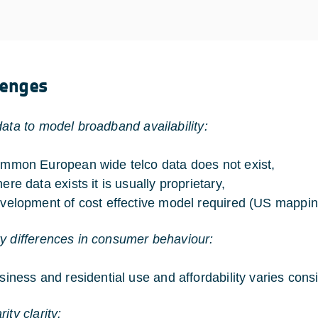
lenges
data to model broadband availability:
mmon European wide telco data does not exist,
ere data exists it is usually proprietary,
velopment of cost effective model required (US mappi
y differences in consumer behaviour:
siness and residential use and affordability varies cons
ity clarity: