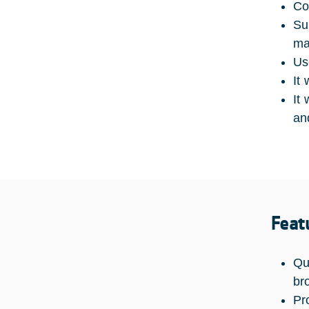
Co
Su
ma
Us
It
It
an
Feat
Qu
br
Pr