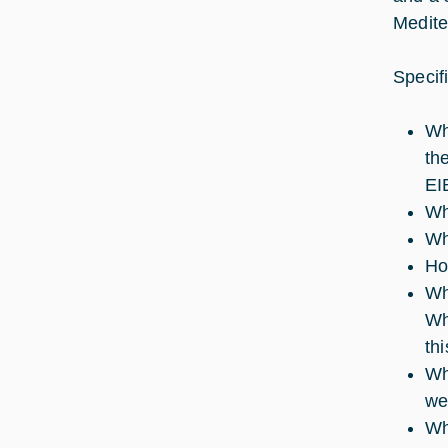
Medite
Specif
Wh
th
EI
Wh
Wh
Ho
Wh
Wh
th
Wh
we
Wh