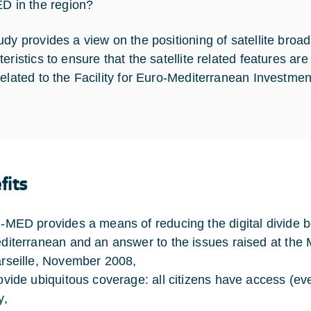
D in the region?
udy provides a view on the positioning of satellite broa
teristics to ensure that the satellite related features a
related to the Facility for Euro-Mediterranean Investme
fits
-MED provides a means of reducing the digital divide b
diterranean and an answer to the issues raised at the M
rseille, November 2008,
ovide ubiquitous coverage: all citizens have access (eve
y,