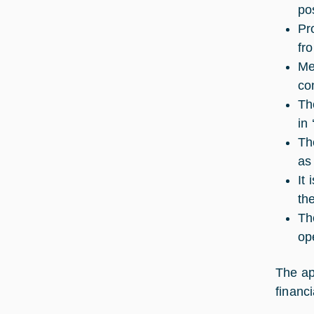
pos
Pr
fr
Me
co
Th
in 
Th
as
It
the
Th
op
The ap
financ