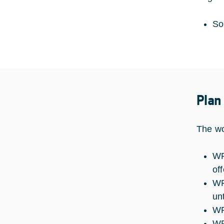
So
Plan
The wo
WP
of
WP
un
WP
WP