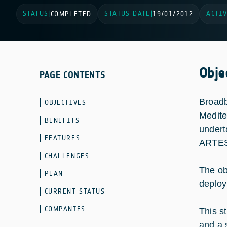
STATUS
STATUS DATE
ACTIV
|
COMPLETED
|
19/01/2012
Obje
PAGE CONTENTS
Broadb
OBJECTIVES
Medite
BENEFITS
undert
FEATURES
ARTES
CHALLENGES
The ob
PLAN
deploy
CURRENT STATUS
COMPANIES
This s
and a 