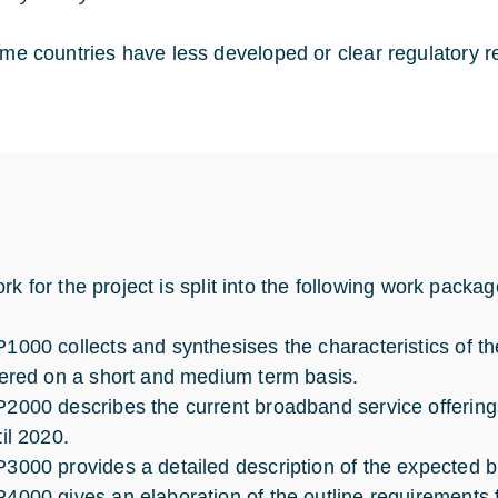
me countries have less developed or clear regulatory r
rk for the project is split into the following work packa
1000 collects and synthesises the characteristics of the 
fered on a short and medium term basis.
2000 describes the current broadband service offerin
til 2020.
3000 provides a detailed description of the expected
4000 gives an elaboration of the outline requirements