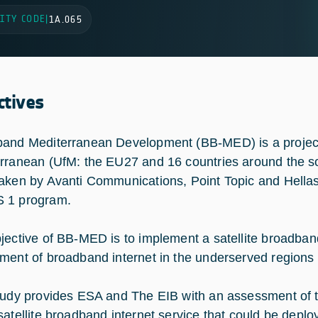
ITY CODE
|
1A.065
ctives
and Mediterranean Development (BB-MED) is a project 
rranean (UfM: the EU27 and 16 countries around the so
aken by Avanti Communications, Point Topic and Hella
 1 program.
jective of BB-MED is to implement a satellite broadband s
ment of broadband internet in the underserved regions 
tudy provides ESA and The EIB with an assessment of th
satellite broadband internet service that could be deplo