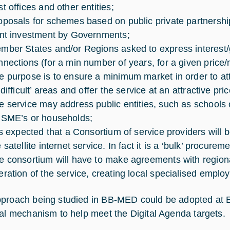
t offices and other entities;
oposals for schemes based on public private partnership
ont investment by Governments;
mber States and/or Regions asked to express interest/
nnections (for a min number of years, for a given price/
e purpose is to ensure a minimum market in order to attra
‘difficult’ areas and offer the service at an attractive pric
e service may address public entities, such as schools o
 SME’s or households;
 is expected that a Consortium of service providers will
 satellite internet service. In fact it is a ‘bulk’ procurem
e consortium will have to make agreements with regiona
eration of the service, creating local specialised emplo
proach being studied in BB-MED could be adopted at EU
ial mechanism to help meet the Digital Agenda targets.