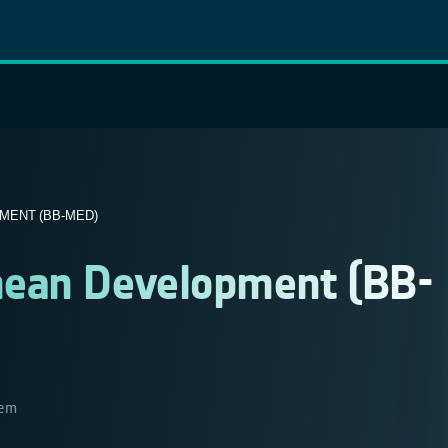
ENT (BB-MED)
nean Development (BB-
tem