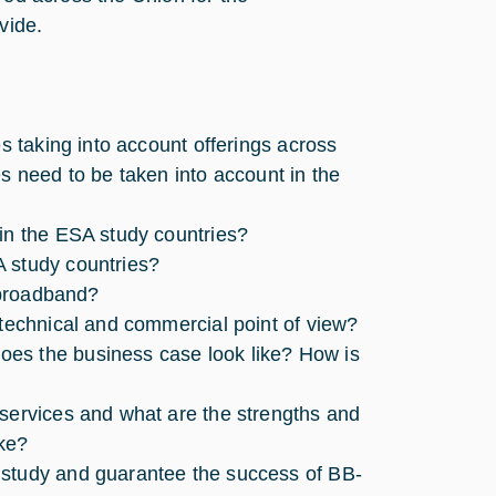
vide.
es taking into account offerings across
s need to be taken into account in the
 in the ESA study countries?
A study countries?
e broadband?
 technical and commercial point of view?
es the business case look like? How is
 services and what are the strengths and
ke?
 study and guarantee the success of BB-