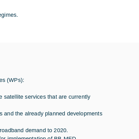
egimes.
ges (WPs):
satellite services that are currently
gs and the already planned developments
 broadband demand to 2020.
 for implementation of BB-MED.