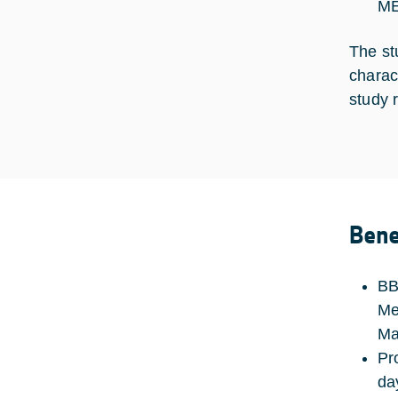
ME
The st
charac
study 
Bene
BB
Me
Ma
Pr
da