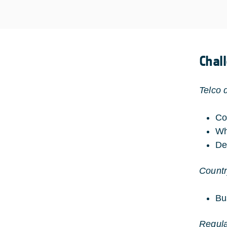
Chal
Telco 
Co
Wh
De
Countr
Bu
Regular