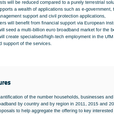
sts will be reduced compared to a purely terrestrial solu
pports a wealth of applications such as e-government, 
nagement support and civil protection applications,
ers will benefit from financial support via European In
 will seed a multi-billion euro broadband market for the b
 will create specialised/high-tech employment in the UfM
d support of the services.
ures
antification of the number households, businesses and
oadband by country and by region in 2011, 2015 and 20
oposals to help aggregate the offering to key interested