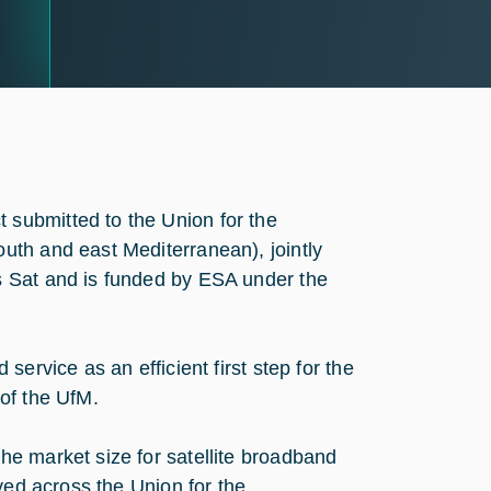
submitted to the Union for the
uth and east Mediterranean), jointly
s Sat and is funded by ESA under the
ervice as an efficient first step for the
of the UfM.
e market size for satellite broadband
yed across the Union for the