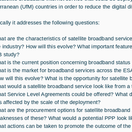
rranean (UfM) countries in order to reduce the digital di
ically it addresses the following questions:
at are the characteristics of satellite broadband servic
e industry? How will this evolve? What important feature
B study?
at is the current position concerning broadband status
at is the market for broadband services across the ES
w will this evolve? What is the opportunity for satellit
at would a satellite broadband service look like from a
at Service Level Agreements could be offered? What do
is affected by the scale of the deployment?
at are the procurement options for satellite broadband
aknesses of these? What would a potential PPP look li
at actions can be taken to promote the outcome of the