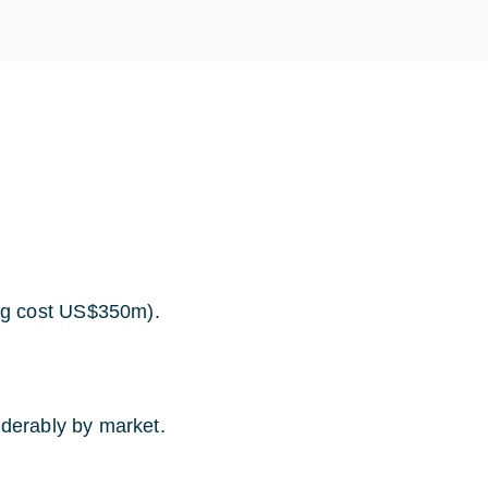
ng cost US$350m).
iderably by market.