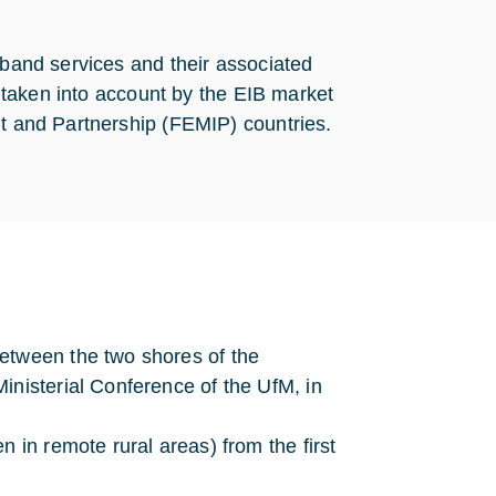
dband services and their associated
re taken into account by the EIB market
nt and Partnership (FEMIP) countries.
etween the two shores of the
inisterial Conference of the UfM, in
n in remote rural areas) from the first