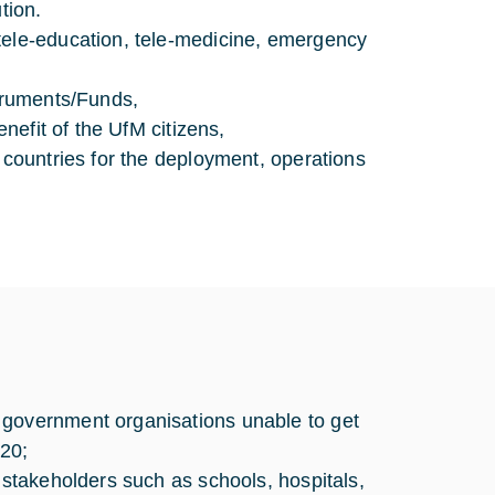
tion.
tele-education, tele-medicine, emergency
struments/Funds,
enefit of the UfM citizens,
 countries for the deployment, operations
 government organisations unable to get
20;
 stakeholders such as schools, hospitals,