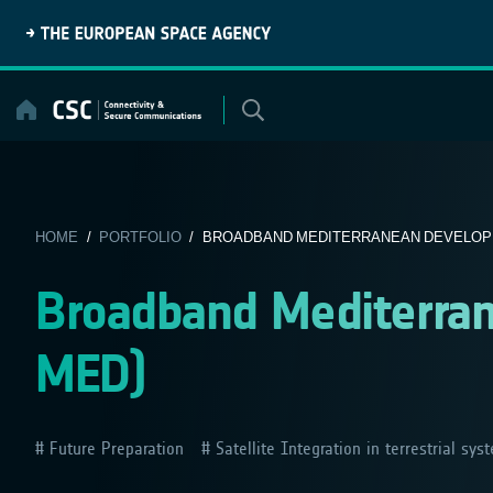
Skip
to
content
HOME
/
PORTFOLIO
/ BROADBAND MEDITERRANEAN DEVELOPM
Broadband Mediterra
MED)
Future Preparation
Satellite Integration in terrestrial sys