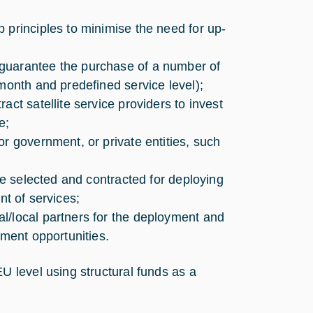
 principles to minimise the need for up-
guarantee the purchase of a number of
month and predefined service level);
ct satellite service providers to invest
e;
r government, or private entities, such
 be selected and contracted for deploying
ent of services;
l/local partners for the deployment and
yment opportunities.
 level using structural funds as a