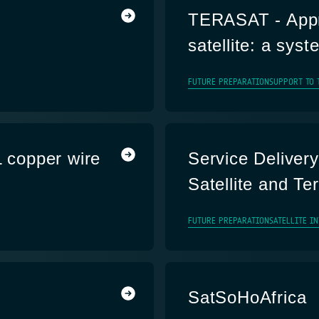
TERASAT - Appro
satellite: a sys
FUTURE PREPARATION
SUPPORT TO 
L copper wire
Service Delivery
Satellite and Te
FUTURE PREPARATION
SATELLITE I
SatSoHoAfrica