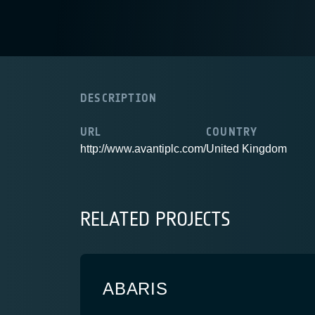
DESCRIPTION
URL
COUNTRY
http://www.avantiplc.com/
United Kingdom
RELATED PROJECTS
ABARIS