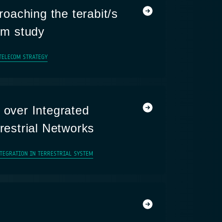
aching the terabit/s
tem study
TELECOM STRATEGY
 over Integrated
rrestrial Networks
NTEGRATION IN TERRESTRIAL SYSTEM