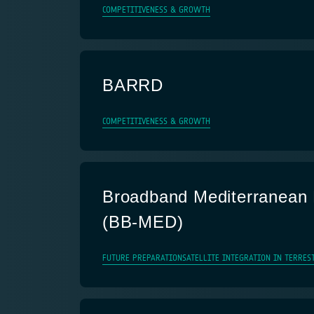
COMPETITIVENESS & GROWTH
BARRD
COMPETITIVENESS & GROWTH
Broadband Mediterranean
(BB-MED)
FUTURE PREPARATION
SATELLITE INTEGRATION IN TERRES