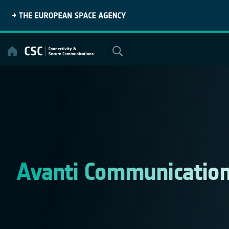
Skip
to
content
Avanti Communication