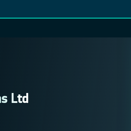
s Ltd