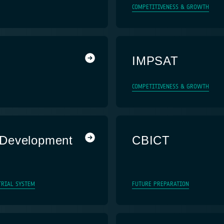
COMPETITIVENESS & GROWTH
IMPSAT
COMPETITIVENESS & GROWTH
 Development
CBICT
TRIAL SYSTEM
FUTURE PREPARATION