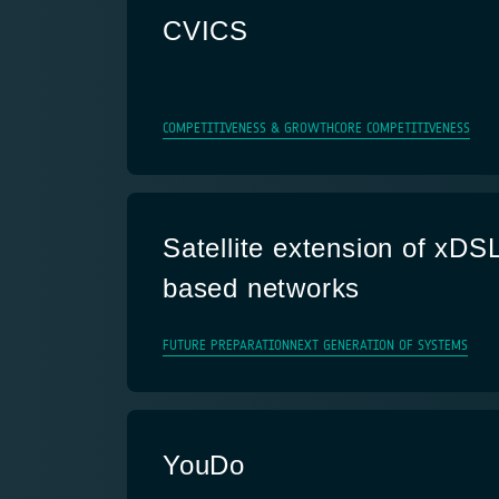
CVICS
COMPETITIVENESS & GROWTH
CORE COMPETITIVENESS
Satellite extension of xDS
based networks
FUTURE PREPARATION
NEXT GENERATION OF SYSTEMS
YouDo