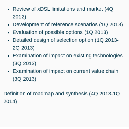
Review of xDSL limitations and market (4Q
2012)
Development of reference scenarios (1Q 2013)
Evaluation of possible options (1Q 2013)
Detailed design of selection option (1Q 2013-
2Q 2013)
Examination of impact on existing technologies
(3Q 2013)
Examination of impact on current value chain
(3Q 2013)
Definition of roadmap and synthesis (4Q 2013-1Q
2014)