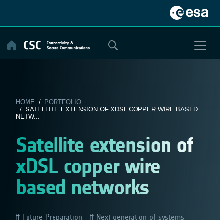
Skip
to
content
HOME
/
PORTFOLIO
/ SATELLITE EXTENSION OF XDSL COPPER WIRE BASED
NETW...
Satellite extension of
xDSL copper wire
based networks
Future Preparation
Next generation of systems