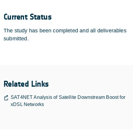
Current Status
The study has been completed and all deliverables
submitted.
Related Links
SAT4NET Analysis of Satellite Downstream Boost for
xDSL Networks