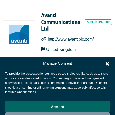
Avanti
Communications
Ltd
http://www.avantiplc.com/
United Kingdom
Manage Consent
To provide the best experiences, we use technologies like cookies to store
and/or access device information. Consenting to these technologies will
allow us to process data such as browsing behaviour or unique IDs on this
site. Not consenting or withdrawing consent, may adversely affect certain
European Space Agency
features and functions.
Privacy Notice
Accept
Cookies notice