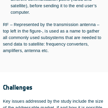
satellite), before sending it to the end user’s
computer.
RF – Represented by the transmission antenna –
top left in the figure-, is used as a name to gather
all commonly used subsystems that are needed to
send data to satellite: frequency converters,
amplifiers, antenna etc.
Challenges
Key issues addressed by the study include the size
of the addressable market, if and how it is possible