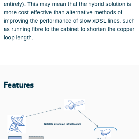
entirely). This may mean that the hybrid solution is
more cost-effective than alternative methods of
improving the performance of slow xDSL lines, such
as running fibre to the cabinet to shorten the copper
loop length.
Features