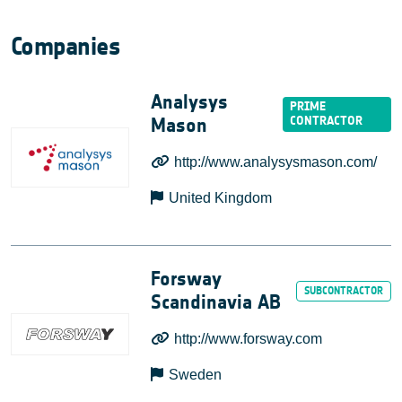
Companies
Analysys
Mason
http://www.analysysmason.com/
United Kingdom
Forsway
Scandinavia AB
http://www.forsway.com
Sweden