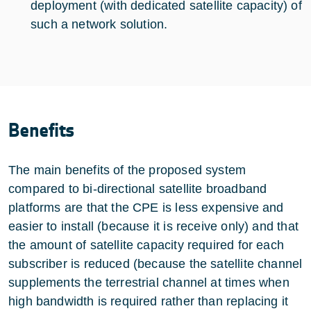
deployment (with dedicated satellite capacity) of
such a network solution.
Benefits
The main benefits of the proposed system
compared to bi-directional satellite broadband
platforms are that the CPE is less expensive and
easier to install (because it is receive only) and that
the amount of satellite capacity required for each
subscriber is reduced (because the satellite channel
supplements the terrestrial channel at times when
high bandwidth is required rather than replacing it