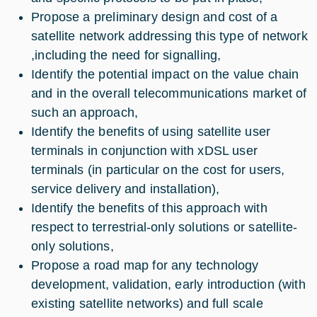
Propose a preliminary design and cost of a
satellite network addressing this type of network
,including the need for signalling,
Identify the potential impact on the value chain
and in the overall telecommunications market of
such an approach,
Identify the benefits of using satellite user
terminals in conjunction with xDSL user
terminals (in particular on the cost for users,
service delivery and installation),
Identify the benefits of this approach with
respect to terrestrial-only solutions or satellite-
only solutions,
Propose a road map for any technology
development, validation, early introduction (with
existing satellite networks) and full scale