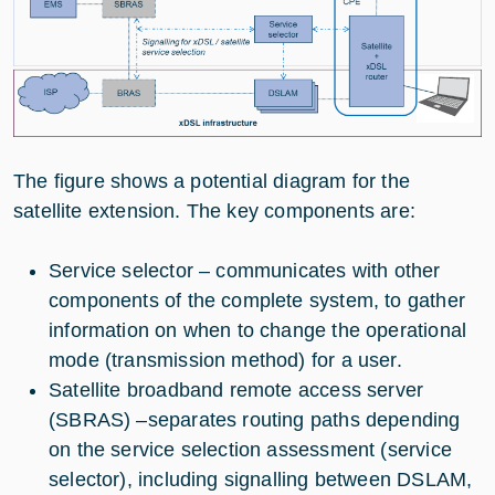
The figure shows a potential diagram for the
satellite extension. The key components are:
Service selector – communicates with other
components of the complete system, to gather
information on when to change the operational
mode (transmission method) for a user.
Satellite broadband remote access server
(SBRAS) –separates routing paths depending
on the service selection assessment (service
selector), including signalling between DSLAM,