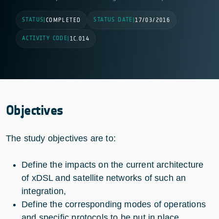
STATUS
STATUS DATE
|
COMPLETED
|
17/03/2016
ACTIVITY CODE
|
1C.014
Objectives
The study objectives are to:
Define the impacts on the current architecture
of xDSL and satellite networks of such an
integration,
Define the corresponding modes of operations
and specific protocols to be put in place,