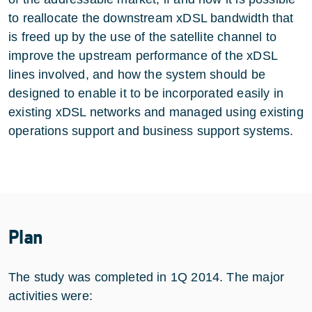
to reallocate the downstream xDSL bandwidth that
is freed up by the use of the satellite channel to
improve the upstream performance of the xDSL
lines involved, and how the system should be
designed to enable it to be incorporated easily in
existing xDSL networks and managed using existing
operations support and business support systems.
Plan
The study was completed in 1Q 2014. The major
activities were: