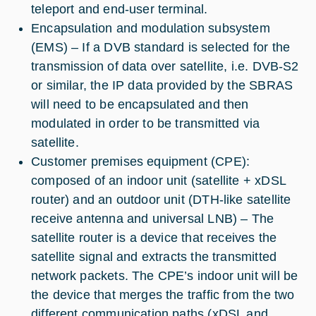
teleport and end-user terminal.
Encapsulation and modulation subsystem
(EMS) – If a DVB standard is selected for the
transmission of data over satellite, i.e. DVB-S2
or similar, the IP data provided by the SBRAS
will need to be encapsulated and then
modulated in order to be transmitted via
satellite.
Customer premises equipment (CPE):
composed of an indoor unit (satellite + xDSL
router) and an outdoor unit (DTH-like satellite
receive antenna and universal LNB) – The
satellite router is a device that receives the
satellite signal and extracts the transmitted
network packets. The CPE’s indoor unit will be
the device that merges the traffic from the two
different communication paths (xDSL and