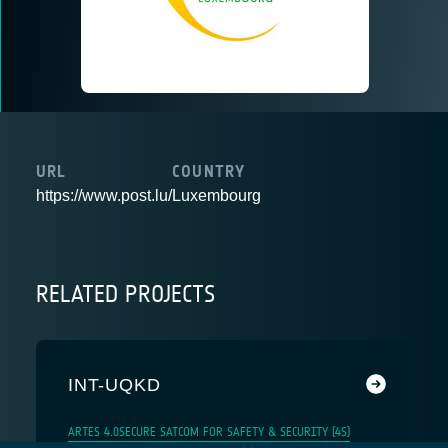
URL
COUNTRY
https://www.post.lu/
Luxembourg
RELATED PROJECTS
INT-UQKD
ARTES 4.0
SECURE SATCOM FOR SAFETY & SECURITY (4S)