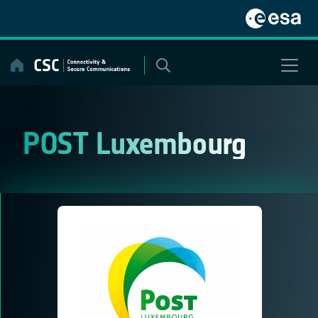
Skip
to
content
POST Luxembourg