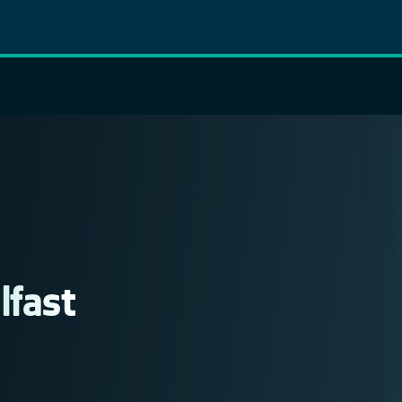
lfast