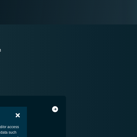
m
nd/or access
 data such