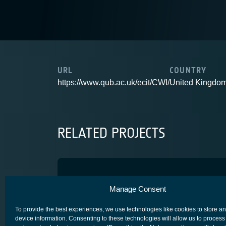
URL
COUNTRY
https://www.qub.ac.uk/ecit/CWI/
United Kingdo
RELATED PROJECTS
Retrodirective Antenna
Manage Consent
USER TERMINALS (GROUND)
To provide the best experiences, we use technologies like cookies to store a
device information. Consenting to these technologies will allow us to process