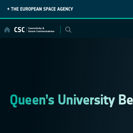
Skip
to
content
Queen’s University Be