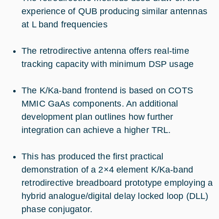
experience of QUB producing similar antennas
at L band frequencies
The retrodirective antenna offers real-time
tracking capacity with minimum DSP usage
The K/Ka-band frontend is based on COTS
MMIC GaAs components. An additional
development plan outlines how further
integration can achieve a higher TRL.
This has produced the first practical
demonstration of a 2×4 element K/Ka-band
retrodirective breadboard prototype employing a
hybrid analogue/digital delay locked loop (DLL)
phase conjugator.