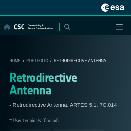
Skip
to
content
HOME
/
PORTFOLIO
/ RETRODIRECTIVE ANTENNA
Retrodirective
Antenna
- Retrodirective Antenna, ARTES 5.1, 7C.014
User terminals (Ground)