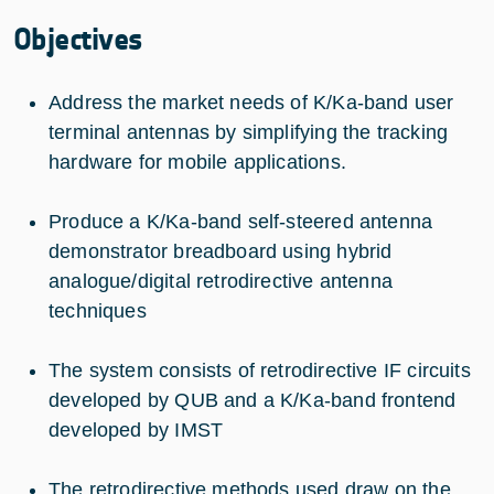
Objectives
Address the market needs of K/Ka-band user
terminal antennas by simplifying the tracking
hardware for mobile applications.
Produce a K/Ka-band self-steered antenna
demonstrator breadboard using hybrid
analogue/digital retrodirective antenna
techniques
The system consists of retrodirective IF circuits
developed by QUB and a K/Ka-band frontend
developed by IMST
The retrodirective methods used draw on the