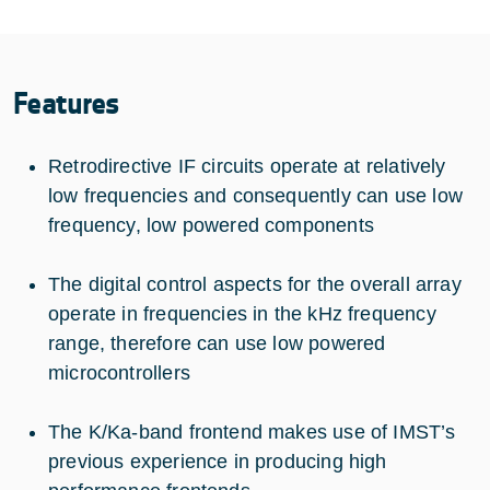
Features
Retrodirective IF circuits operate at relatively
low frequencies and consequently can use low
frequency, low powered components
The digital control aspects for the overall array
operate in frequencies in the kHz frequency
range, therefore can use low powered
microcontrollers
The K/Ka-band frontend makes use of IMST’s
previous experience in producing high