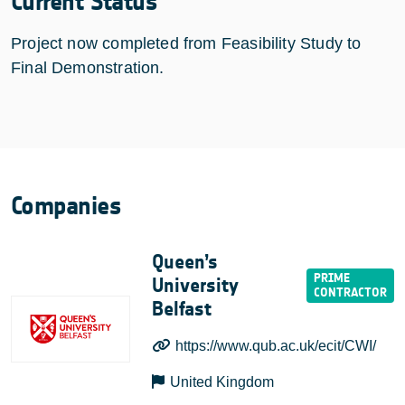
Current Status
Project now completed from Feasibility Study to
Final Demonstration.
Companies
Queen’s
University
Belfast
https://www.qub.ac.uk/ecit/CWI/
United Kingdom