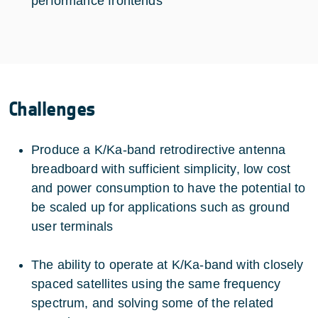
performance frontends
Challenges
Produce a K/Ka-band retrodirective antenna
breadboard with sufficient simplicity, low cost
and power consumption to have the potential to
be scaled up for applications such as ground
user terminals
The ability to operate at K/Ka-band with closely
spaced satellites using the same frequency
spectrum, and solving some of the related