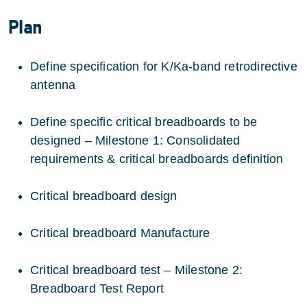
Plan
Define specification for K/Ka-band retrodirective
antenna
Define specific critical breadboards to be
designed – Milestone 1: Consolidated
requirements & critical breadboards definition
Critical breadboard design
Critical breadboard Manufacture
Critical breadboard test – Milestone 2:
Breadboard Test Report