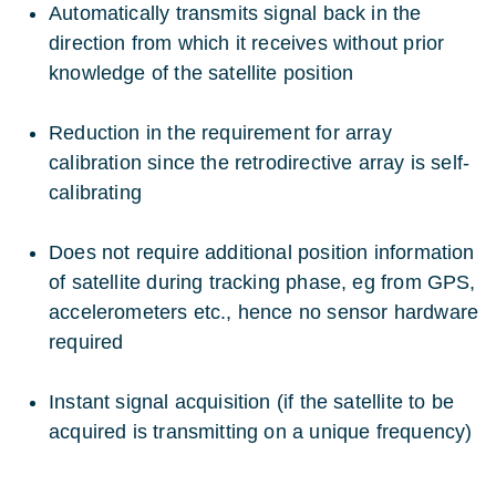
Automatically transmits signal back in the
direction from which it receives without prior
knowledge of the satellite position
Reduction in the requirement for array
calibration since the retrodirective array is self-
calibrating
Does not require additional position information
of satellite during tracking phase, eg from GPS,
accelerometers etc., hence no sensor hardware
required
Instant signal acquisition (if the satellite to be
acquired is transmitting on a unique frequency)