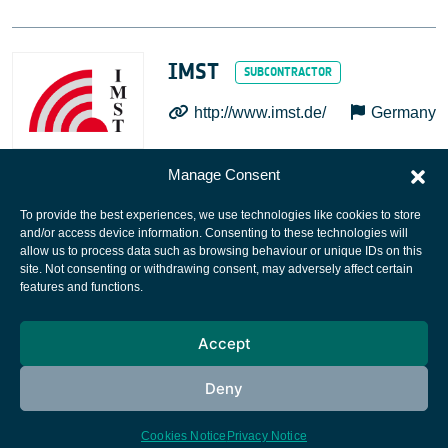
IMST
http://www.imst.de/
Germany
Manage Consent
To provide the best experiences, we use technologies like cookies to store
and/or access device information. Consenting to these technologies will
allow us to process data such as browsing behaviour or unique IDs on this
site. Not consenting or withdrawing consent, may adversely affect certain
European Space Agency
features and functions.
Privacy Notice
Accept
Cookies notice
Contacts
Deny
Cookies Notice
Privacy Notice