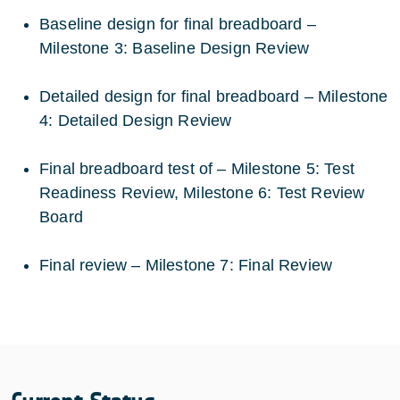
Baseline design for final breadboard –
Milestone 3: Baseline Design Review
Detailed design for final breadboard – Milestone
4: Detailed Design Review
Final breadboard test of – Milestone 5: Test
Readiness Review, Milestone 6: Test Review
Board
Final review – Milestone 7: Final Review