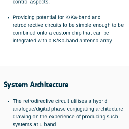
control aspects.
Providing potential for K/Ka-band and
retrodirective circuits to be simple enough to be
combined onto a custom chip that can be
integrated with a K/Ka-band antenna array
System Architecture
The retrodirective circuit utilises a hybrid
analogue/digital phase conjugating architecture
drawing on the experience of producing such
systems at L-band