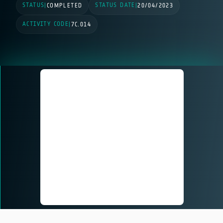
STATUS
STATUS DATE
|
COMPLETED
|
20/04/2023
ACTIVITY CODE
|
7C.014