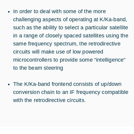
In order to deal with some of the more
challenging aspects of operating at K/Ka-band,
such as the ability to select a particular satellite
in a range of closely spaced satellites using the
same frequency spectrum, the retrodirective
circuits will make use of low powered
microcontrollers to provide some “intelligence”
to the beam steering
The K/Ka-band frontend consists of up/down
conversion chain to an IF frequency compatible
with the retrodirective circuits.