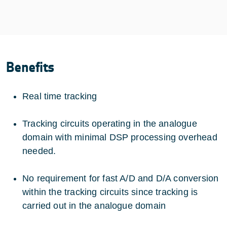
Benefits
Real time tracking
Tracking circuits operating in the analogue
domain with minimal DSP processing overhead
needed.
No requirement for fast A/D and D/A conversion
within the tracking circuits since tracking is
carried out in the analogue domain