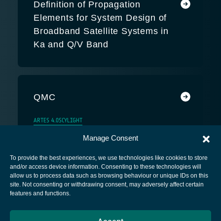
Definition of Propagation
Elements for System Design of
Broadband Satellite Systems in
Ka and Q/V Band
QMC
ARTES 4.0
SCYLIGHT
Manage Consent
To provide the best experiences, we use technologies like cookies to store
and/or access device information. Consenting to these technologies will
allow us to process data such as browsing behaviour or unique IDs on this
site. Not consenting or withdrawing consent, may adversely affect certain
European Space Agency
features and functions.
Privacy Notice