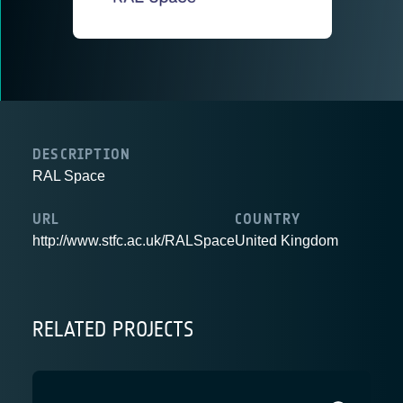
DESCRIPTION
RAL Space
URL
COUNTRY
http://www.stfc.ac.uk/RALSpace
United Kingdom
RELATED PROJECTS