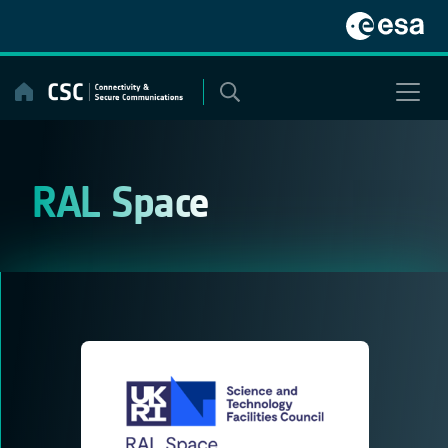
Skip
to
content
RAL Space