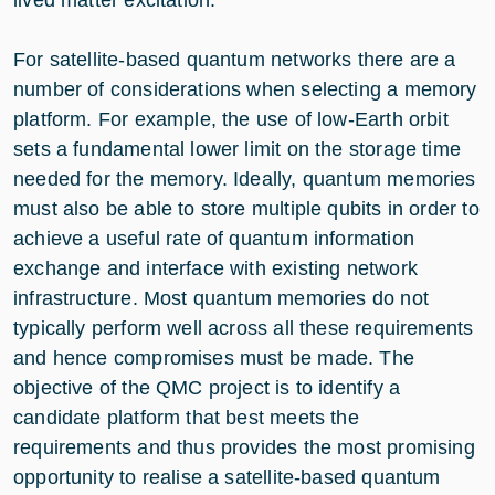
For satellite-based quantum networks there are a
number of considerations when selecting a memory
platform. For example, the use of low-Earth orbit
sets a fundamental lower limit on the storage time
needed for the memory. Ideally, quantum memories
must also be able to store multiple qubits in order to
achieve a useful rate of quantum information
exchange and interface with existing network
infrastructure. Most quantum memories do not
typically perform well across all these requirements
and hence compromises must be made. The
objective of the QMC project is to identify a
candidate platform that best meets the
requirements and thus provides the most promising
opportunity to realise a satellite-based quantum