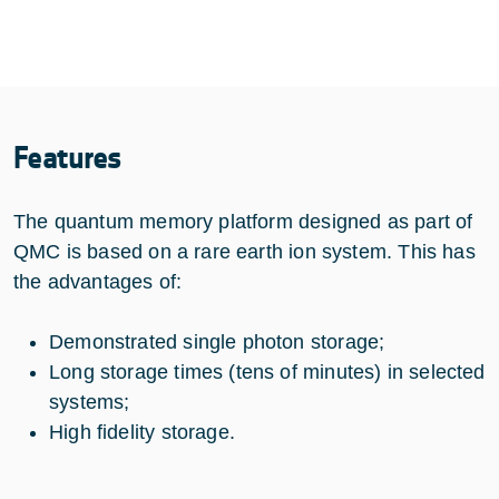
Features
The quantum memory platform designed as part of
QMC is based on a rare earth ion system. This has
the advantages of:
Demonstrated single photon storage;
Long storage times (tens of minutes) in selected
systems;
High fidelity storage.