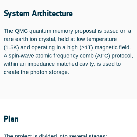
System Architecture
The QMC quantum memory proposal is based on a
rare earth ion crystal, held at low temperature
(1.5K) and operating in a high (>1T) magnetic field.
A spin-wave atomic frequency comb (AFC) protocol,
within an impedance matched cavity, is used to
create the photon storage.
Plan
The project is divided into several stages: