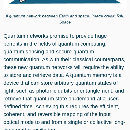
A quantum network between Earth and space. Image credit: RAL
Space
Quantum networks promise to provide huge
benefits in the fields of quantum computing,
quantum sensing and secure quantum
communication. As with their classical counterparts,
these new quantum networks will require the ability
to store and retrieve data. A quantum memory is a
device that can store arbitrary quantum states of
light, such as photonic qubits or entanglement, and
retrieve that quantum state on-demand at a user-
defined time. Achieving this requires the efficient,
coherent, and reversible mapping of the input
optical mode to and from a single or collective long-
lived matter excitation.