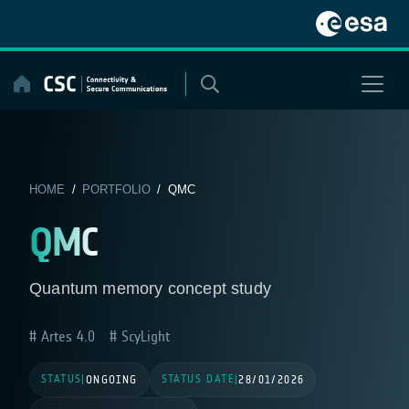
Skip
to
content
HOME
/
PORTFOLIO
/ QMC
QMC
Quantum memory concept study
Artes 4.0
ScyLight
STATUS
STATUS DATE
|
ONGOING
|
28/01/2026