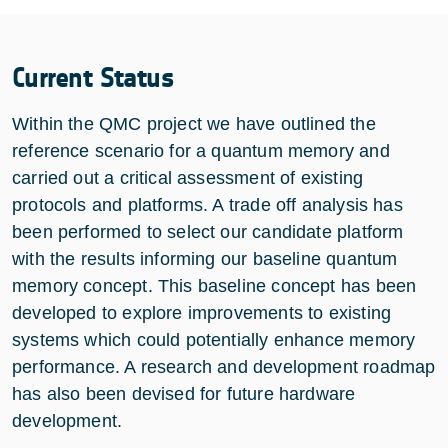
Current Status
Within the QMC project we have outlined the
reference scenario for a quantum memory and
carried out a critical assessment of existing
protocols and platforms. A trade off analysis has
been performed to select our candidate platform
with the results informing our baseline quantum
memory concept. This baseline concept has been
developed to explore improvements to existing
systems which could potentially enhance memory
performance. A research and development roadmap
has also been devised for future hardware
development.