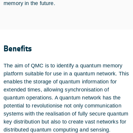
memory in the future.
Benefits
The aim of QMC is to identify a quantum memory
platform suitable for use in a quantum network. This
enables the storage of quantum information for
extended times, allowing synchronisation of
quantum operations. A quantum network has the
potential to revolutionise not only communication
systems with the realisation of fully secure quantum
key distribution but also to create vast networks for
distributed quantum computing and sensing.