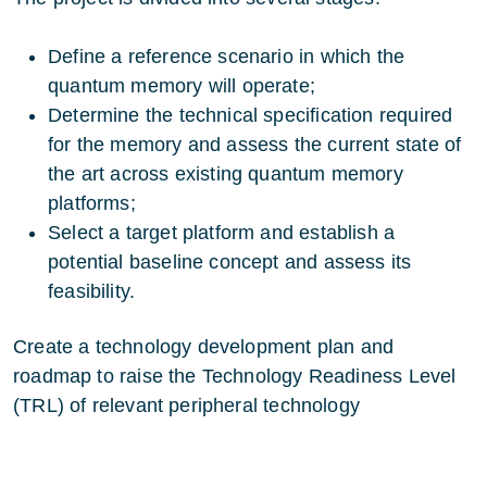
Define a reference scenario in which the
quantum memory will operate;
Determine the technical specification required
for the memory and assess the current state of
the art across existing quantum memory
platforms;
Select a target platform and establish a
potential baseline concept and assess its
feasibility.
Create a technology development plan and
roadmap to raise the Technology Readiness Level
(TRL) of relevant peripheral technology