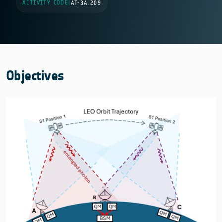
ACTIVITY CODE
|
AT-3A.209
Objectives