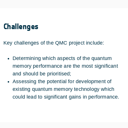
Challenges
Key challenges of the QMC project include:
Determining which aspects of the quantum
memory performance are the most significant
and should be prioritised;
Assessing the potential for development of
existing quantum memory technology which
could lead to significant gains in performance.