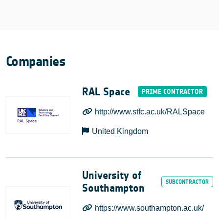
Companies
RAL Space
http://www.stfc.ac.uk/RALSpace
United Kingdom
University of
Southampton
https://www.southampton.ac.uk/