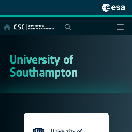
Skip
to
content
University of
Southampton