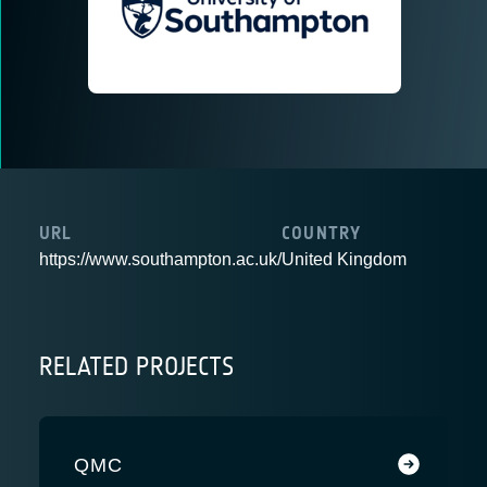
URL
COUNTRY
https://www.southampton.ac.uk/
United Kingdom
RELATED PROJECTS
QMC