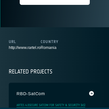
URL
COUNTRY
http://www.rartel.ro
Romania
RELATED PROJECTS
RBD-SatCom
ARTES 4.0
SECURE SATCOM FOR SAFETY & SECURITY (4S)