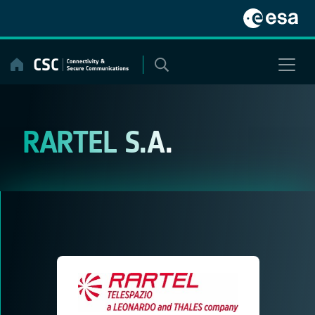
Skip
to
content
RARTEL S.A.