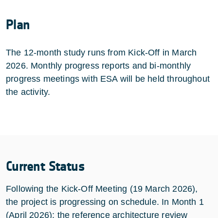
Plan
The 12-month study runs from Kick-Off in March
2026. Monthly progress reports and bi-monthly
progress meetings with ESA will be held throughout
the activity.
Current Status
Following the Kick-Off Meeting (19 March 2026),
the project is progressing on schedule. In Month 1
(April 2026): the reference architecture review