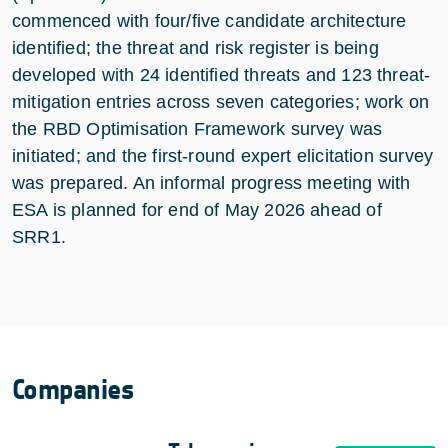
commenced with four/five candidate architecture
identified; the threat and risk register is being
developed with 24 identified threats and 123 threat-
mitigation entries across seven categories; work on
the RBD Optimisation Framework survey was
initiated; and the first-round expert elicitation survey
was prepared. An informal progress meeting with
ESA is planned for end of May 2026 ahead of
SRR1.
Companies