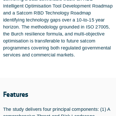
Intelligent Optimisation Tool Development Roadmap
and a Satcom RBD Technology Roadmap
identifying technology gaps over a 10-to-15 year
horizon. The methodology grounded in ISO 27005,
the Burch resilience formula, and multi-objective
optimisation is transferable to future satcom
programmes covering both regulated governmental
services and commercial markets.
Features
The study delivers four principal components: (1) A