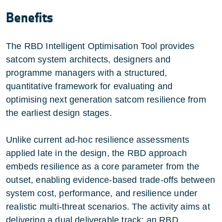
Benefits
The RBD Intelligent Optimisation Tool provides
satcom system architects, designers and
programme managers with a structured,
quantitative framework for evaluating and
optimising next generation satcom resilience from
the earliest design stages.
Unlike current ad-hoc resilience assessments
applied late in the design, the RBD approach
embeds resilience as a core parameter from the
outset, enabling evidence-based trade-offs between
system cost, performance, and resilience under
realistic multi-threat scenarios. The activity aims at
delivering a dual deliverable track: an RBD