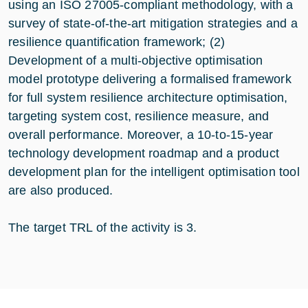
using an ISO 27005-compliant methodology, with a
survey of state-of-the-art mitigation strategies and a
resilience quantification framework; (2)
Development of a multi-objective optimisation
model prototype delivering a formalised framework
for full system resilience architecture optimisation,
targeting system cost, resilience measure, and
overall performance. Moreover, a 10-to-15-year
technology development roadmap and a product
development plan for the intelligent optimisation tool
are also produced.
The target TRL of the activity is 3.