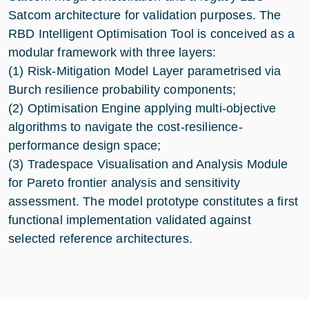
Satcom architecture for validation purposes. The
RBD Intelligent Optimisation Tool is conceived as a
modular framework with three layers:
(1) Risk-Mitigation Model Layer parametrised via
Burch resilience probability components;
(2) Optimisation Engine applying multi-objective
algorithms to navigate the cost-resilience-
performance design space;
(3) Tradespace Visualisation and Analysis Module
for Pareto frontier analysis and sensitivity
assessment. The model prototype constitutes a first
functional implementation validated against
selected reference architectures.