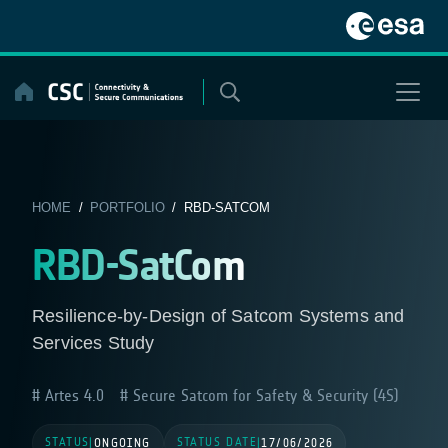
Skip
to
content
HOME
/
PORTFOLIO
/ RBD-SATCOM
RBD-SatCom
Resilience-by-Design of Satcom Systems and
Services Study
Artes 4.0
Secure Satcom for Safety & Security (4S)
STATUS
STATUS DATE
|
ONGOING
|
17/06/2026