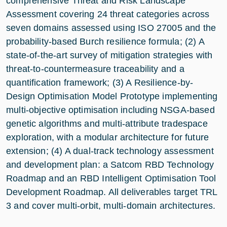
comprehensive Threat and Risk Landscape
Assessment covering 24 threat categories across
seven domains assessed using ISO 27005 and the
probability-based Burch resilience formula; (2) A
state-of-the-art survey of mitigation strategies with
threat-to-countermeasure traceability and a
quantification framework; (3) A Resilience-by-
Design Optimisation Model Prototype implementing
multi-objective optimisation including NSGA-based
genetic algorithms and multi-attribute tradespace
exploration, with a modular architecture for future
extension; (4) A dual-track technology assessment
and development plan: a Satcom RBD Technology
Roadmap and an RBD Intelligent Optimisation Tool
Development Roadmap. All deliverables target TRL
3 and cover multi-orbit, multi-domain architectures.