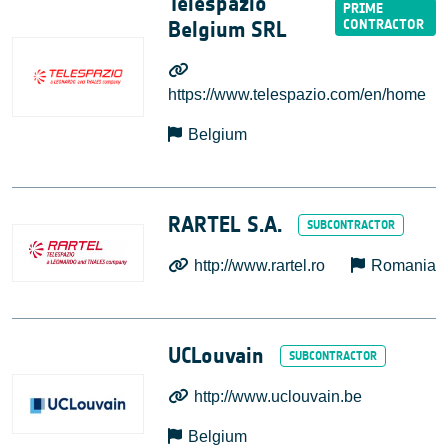
Telespazio
Belgium SRL
https://www.telespazio.com/en/home
Belgium
RARTEL S.A.
http://www.rartel.ro
Romania
UCLouvain
http://www.uclouvain.be
Belgium