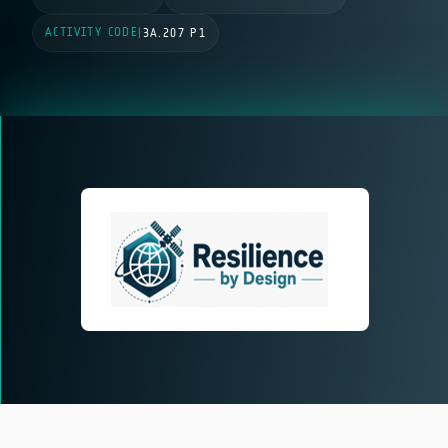
ACTIVITY CODE
|
3A.207 P1