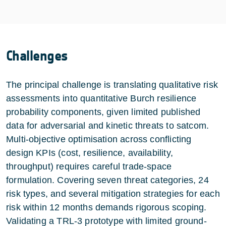
Challenges
The principal challenge is translating qualitative risk
assessments into quantitative Burch resilience
probability components, given limited published
data for adversarial and kinetic threats to satcom.
Multi-objective optimisation across conflicting
design KPIs (cost, resilience, availability,
throughput) requires careful trade-space
formulation. Covering seven threat categories, 24
risk types, and several mitigation strategies for each
risk within 12 months demands rigorous scoping.
Validating a TRL-3 prototype with limited ground-