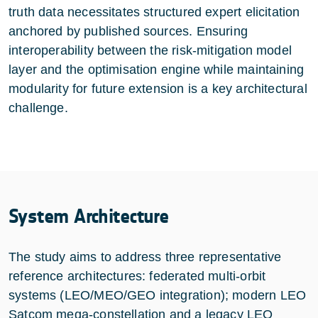
truth data necessitates structured expert elicitation
anchored by published sources. Ensuring
interoperability between the risk-mitigation model
layer and the optimisation engine while maintaining
modularity for future extension is a key architectural
challenge.
System Architecture
The study aims to address three representative
reference architectures: federated multi-orbit
systems (LEO/MEO/GEO integration); modern LEO
Satcom mega-constellation and a legacy LEO