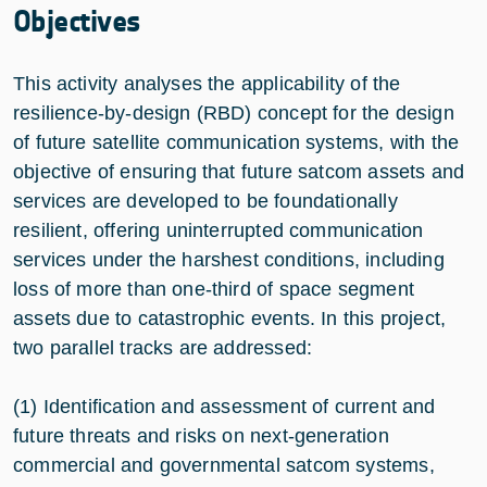
Objectives
This activity analyses the applicability of the
resilience-by-design (RBD) concept for the design
of future satellite communication systems, with the
objective of ensuring that future satcom assets and
services are developed to be foundationally
resilient, offering uninterrupted communication
services under the harshest conditions, including
loss of more than one-third of space segment
assets due to catastrophic events. In this project,
two parallel tracks are addressed:
(1) Identification and assessment of current and
future threats and risks on next-generation
commercial and governmental satcom systems,