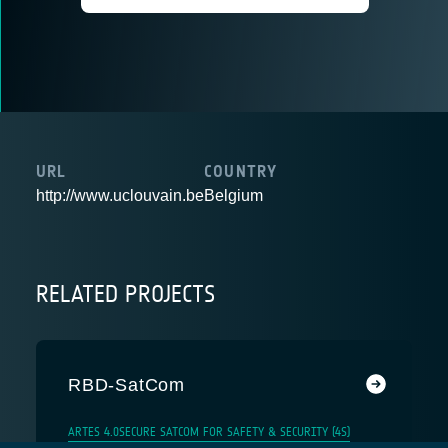
URL
COUNTRY
http://www.uclouvain.be
Belgium
RELATED PROJECTS
RBD-SatCom
ARTES 4.0
SECURE SATCOM FOR SAFETY & SECURITY (4S)