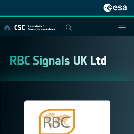
Skip
to
content
RBC Signals UK Ltd