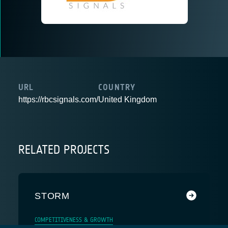
URL
COUNTRY
https://rbcsignals.com/
United Kingdom
RELATED PROJECTS
STORM
COMPETITIVENESS & GROWTH