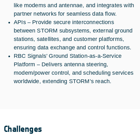
like modems and antennae, and integrates with
partner networks for seamless data flow.
APIs – Provide secure interconnections
between STORM subsystems, external ground
stations, satellites, and customer platforms,
ensuring data exchange and control functions.
RBC Signals’ Ground Station-as-a-Service
Platform – Delivers antenna steering,
modem/power control, and scheduling services
worldwide, extending STORM’s reach.
Challenges