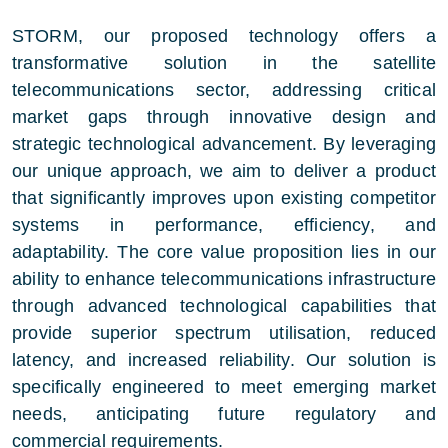
STORM, our proposed technology offers a
transformative solution in the satellite
telecommunications sector, addressing critical
market gaps through innovative design and
strategic technological advancement. By leveraging
our unique approach, we aim to deliver a product
that significantly improves upon existing competitor
systems in performance, efficiency, and
adaptability. The core value proposition lies in our
ability to enhance telecommunications infrastructure
through advanced technological capabilities that
provide superior spectrum utilisation, reduced
latency, and increased reliability. Our solution is
specifically engineered to meet emerging market
needs, anticipating future regulatory and
commercial requirements.