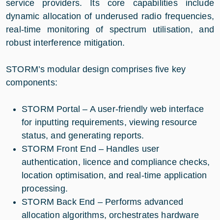
service providers. Its core capabilities include
dynamic allocation of underused radio frequencies,
real-time monitoring of spectrum utilisation, and
robust interference mitigation.
STORM’s modular design comprises five key
components:
STORM Portal – A user-friendly web interface
for inputting requirements, viewing resource
status, and generating reports.
STORM Front End – Handles user
authentication, licence and compliance checks,
location optimisation, and real-time application
processing.
STORM Back End – Performs advanced
allocation algorithms, orchestrates hardware