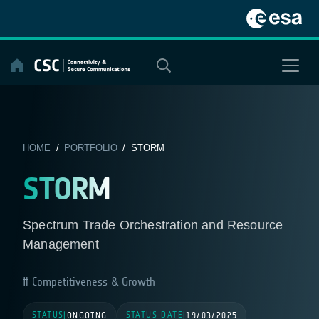
Skip
to
content
HOME
/
PORTFOLIO
/ STORM
STORM
Spectrum Trade Orchestration and Resource
Management
Competitiveness & Growth
STATUS
STATUS DATE
|
ONGOING
|
19/03/2025