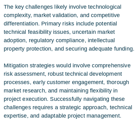
The key challenges likely involve technological
complexity, market validation, and competitive
differentiation. Primary risks include potential
technical feasibility issues, uncertain market
adoption, regulatory compliance, intellectual
property protection, and securing adequate funding.
Mitigation strategies would involve comprehensive
risk assessment, robust technical development
processes, early customer engagement, thorough
market research, and maintaining flexibility in
project execution. Successfully navigating these
challenges requires a strategic approach, technical
expertise, and adaptable project management.