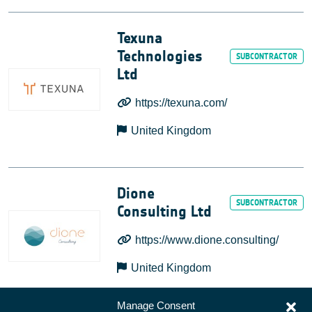
Texuna
Technologies
Ltd
https://texuna.com/
United Kingdom
Dione
Consulting Ltd
https://www.dione.consulting/
United Kingdom
Manage Consent