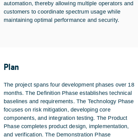
automation, thereby allowing multiple operators and
customers to coordinate spectrum usage while
maintaining optimal performance and security.
Plan
The project spans four development phases over 18
months. The Definition Phase establishes technical
baselines and requirements. The Technology Phase
focuses on risk mitigation, developing core
components, and integration testing. The Product
Phase completes product design, implementation,
and verification. The Demonstration Phase