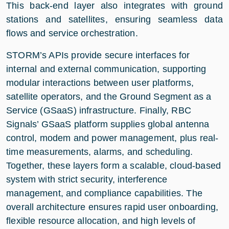
This back-end layer also integrates with ground
stations and satellites, ensuring seamless data
flows and service orchestration.
STORM’s APIs provide secure interfaces for
internal and external communication, supporting
modular interactions between user platforms,
satellite operators, and the Ground Segment as a
Service (GSaaS) infrastructure. Finally, RBC
Signals’ GSaaS platform supplies global antenna
control, modem and power management, plus real-
time measurements, alarms, and scheduling.
Together, these layers form a scalable, cloud-based
system with strict security, interference
management, and compliance capabilities. The
overall architecture ensures rapid user onboarding,
flexible resource allocation, and high levels of