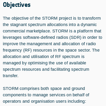
Objectives
The objective of the STORM project is to transform
the stagnant spectrum allocations into a dynamic
commercial marketplace. STORM is a platform that
leverages software-defined radios (SDR) in order to
improve the management and allocation of radio
frequency (RF) resources in the space sector. The
allocation and utilisation of RF spectrum is
managed by optimising the use of available
spectrum resources and facilitating spectrum
transfer.
STORM comprises both space and ground
components to manage services on behalf of
operators and organisation users including: