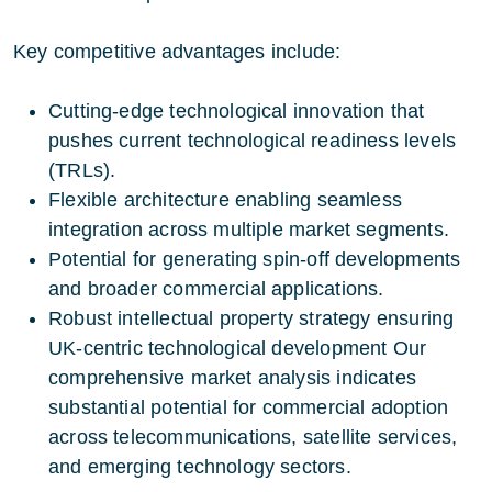
Key competitive advantages include:
Cutting-edge technological innovation that
pushes current technological readiness levels
(TRLs).
Flexible architecture enabling seamless
integration across multiple market segments.
Potential for generating spin-off developments
and broader commercial applications.
Robust intellectual property strategy ensuring
UK-centric technological development Our
comprehensive market analysis indicates
substantial potential for commercial adoption
across telecommunications, satellite services,
and emerging technology sectors.