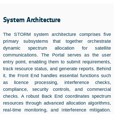
System Architecture
The STORM system architecture comprises five
primary subsystems that together orchestrate
dynamic spectrum allocation for satellite
communications. The Portal serves as the user
entry point, enabling them to submit requirements,
track resource status, and generate reports. Behind
it, the Front End handles essential functions such
as licence processing, interference checks,
compliance, security controls, and commercial
checks. A robust Back End coordinates spectrum
resources through advanced allocation algorithms,
real-time monitoring, and interference mitigation.