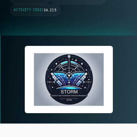
ACTIVITY CODE
|
3A.219