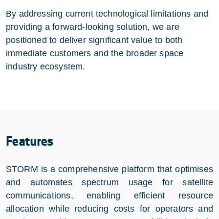
By addressing current technological limitations and
providing a forward-looking solution, we are
positioned to deliver significant value to both
immediate customers and the broader space
industry ecosystem.
Features
STORM is a comprehensive platform that optimises
and automates spectrum usage for satellite
communications, enabling efficient resource
allocation while reducing costs for operators and