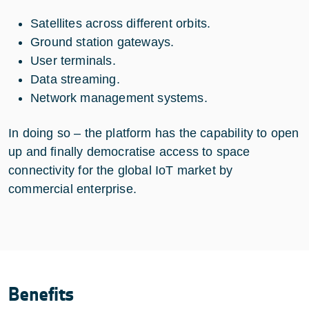
Satellites across different orbits.
Ground station gateways.
User terminals.
Data streaming.
Network management systems.
In doing so – the platform has the capability to open
up and finally democratise access to space
connectivity for the global IoT market by
commercial enterprise.
Benefits