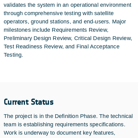
validates the system in an operational environment
through comprehensive testing with satellite
operators, ground stations, and end-users. Major
milestones include Requirements Review,
Preliminary Design Review, Critical Design Review,
Test Readiness Review, and Final Acceptance
Testing.
Current Status
The project is in the Definition Phase. The technical
team is establishing requirements specifications.
Work is underway to document key features,