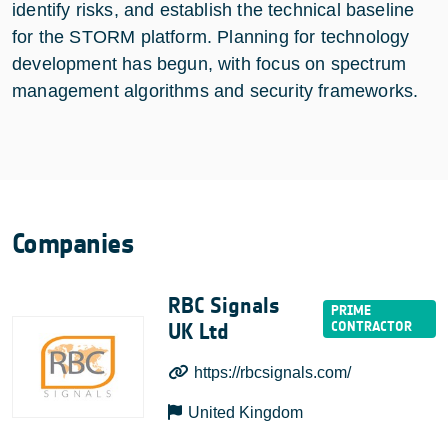
identify risks, and establish the technical baseline
for the STORM platform. Planning for technology
development has begun, with focus on spectrum
management algorithms and security frameworks.
Companies
RBC Signals
UK Ltd
https://rbcsignals.com/
United Kingdom