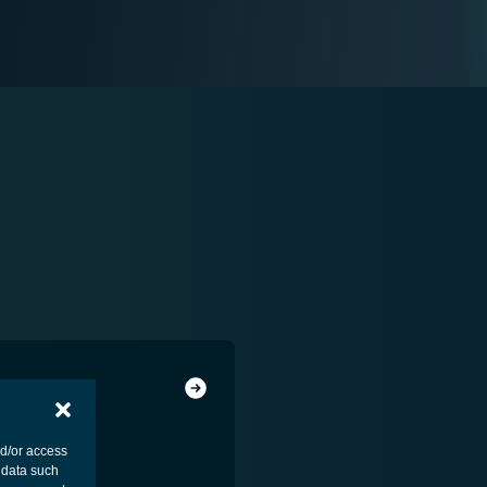
nd/or access
 data such