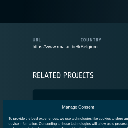
URL
COUNTRY
https://www.rma.ac.be/fr
Belgium
RELATED PROJECTS
INT-UQKD
Manage Consent
ARTES 4.0
SECURE SATCOM FOR SAFETY & SECURITY (4S)
To provide the best experiences, we use technologies like cookies to store a
device information. Consenting to these technologies will allow us to process