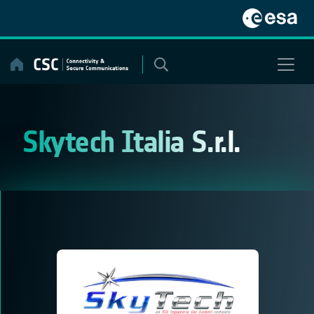
Skip
to
content
Skytech Italia S.r.l.