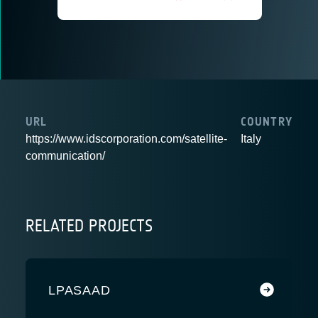
URL
COUNTRY
https://www.idscorporation.com/satellite-
Italy
communication/
RELATED PROJECTS
LPASAAD