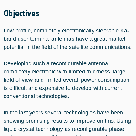
Objectives
Low profile, completely electronically steerable Ka-
band user terminal antennas have a great market
potential in the field of the satellite communications.
Developing such a reconfigurable antenna
completely electronic with limited thickness, large
field of view and limited overall power consumption
is difficult and expensive to develop with current
conventional technologies.
In the last years several technologies have been
showing promising results to improve on this. Using
liquid crystal technology as reconfigurable phase