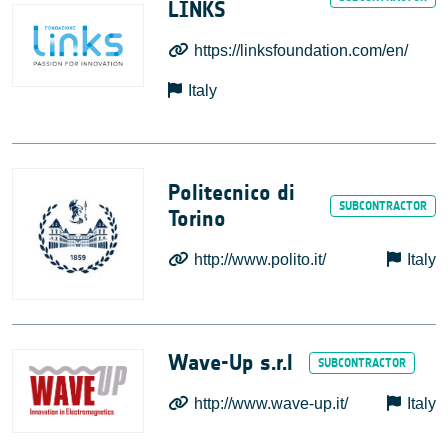
LINKS
https://linksfoundation.com/en/
Italy
Politecnico di
Torino
http://www.polito.it/
Italy
Wave-Up s.r.l
http://www.wave-up.it/
Italy