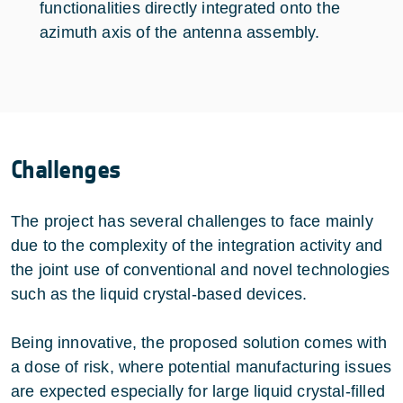
functionalities directly integrated onto the
azimuth axis of the antenna assembly.
Challenges
The project has several challenges to face mainly
due to the complexity of the integration activity and
the joint use of conventional and novel technologies
such as the liquid crystal-based devices.
Being innovative, the proposed solution comes with
a dose of risk, where potential manufacturing issues
are expected especially for large liquid crystal-filled