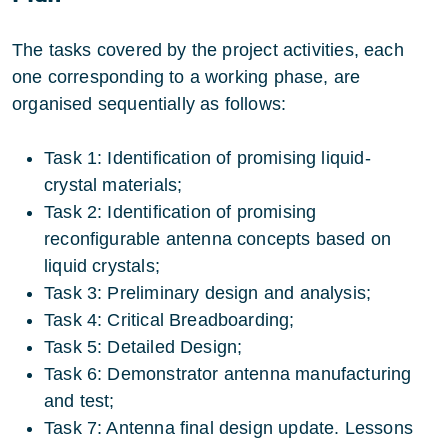
The tasks covered by the project activities, each
one corresponding to a working phase, are
organised sequentially as follows:
Task 1: Identification of promising liquid-
crystal materials;
Task 2: Identification of promising
reconfigurable antenna concepts based on
liquid crystals;
Task 3: Preliminary design and analysis;
Task 4: Critical Breadboarding;
Task 5: Detailed Design;
Task 6: Demonstrator antenna manufacturing
and test;
Task 7: Antenna final design update. Lessons