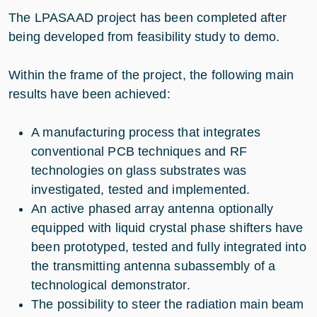
The LPASAAD project has been completed after
being developed from feasibility study to demo.
Within the frame of the project, the following main
results have been achieved:
A manufacturing process that integrates
conventional PCB techniques and RF
technologies on glass substrates was
investigated, tested and implemented.
An active phased array antenna optionally
equipped with liquid crystal phase shifters have
been prototyped, tested and fully integrated into
the transmitting antenna subassembly of a
technological demonstrator.
The possibility to steer the radiation main beam