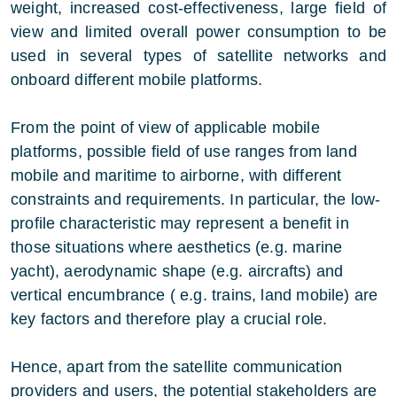
weight, increased cost-effectiveness, large field of
view and limited overall power consumption to be
used in several types of satellite networks and
onboard different mobile platforms.
From the point of view of applicable mobile
platforms, possible field of use ranges from land
mobile and maritime to airborne, with different
constraints and requirements. In particular, the low-
profile characteristic may represent a benefit in
those situations where aesthetics (e.g. marine
yacht), aerodynamic shape (e.g. aircrafts) and
vertical encumbrance ( e.g. trains, land mobile) are
key factors and therefore play a crucial role.
Hence, apart from the satellite communication
providers and users, the potential stakeholders are