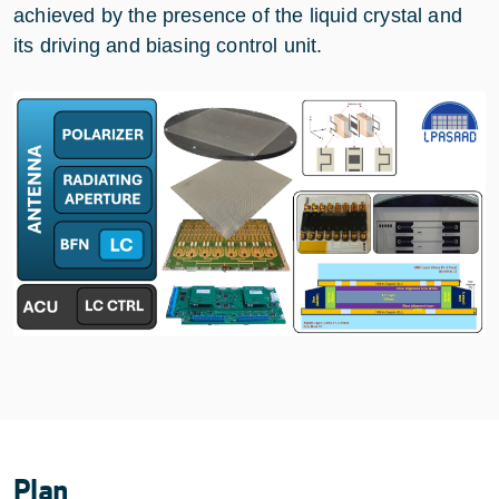
achieved by the presence of the liquid crystal and
its driving and biasing control unit.
Plan