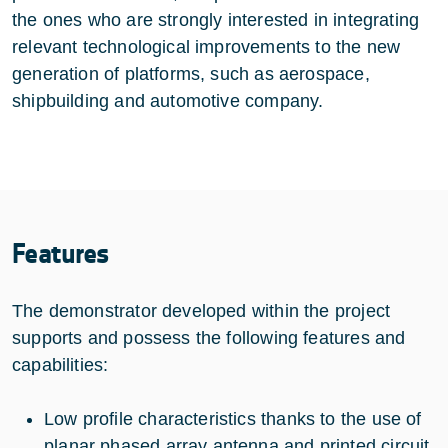
the ones who are strongly interested in integrating
relevant technological improvements to the new
generation of platforms, such as aerospace,
shipbuilding and automotive company.
Features
The demonstrator developed within the project
supports and possess the following features and
capabilities:
Low profile characteristics thanks to the use of
planar phased array antenna and printed circuit