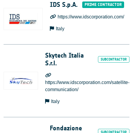
IDS S.p.A.
https://www.idscorporation.com/
Italy
Skytech Italia
S.r.l.
https://www.idscorporation.com/satellite-
communication/
Italy
Fondazione