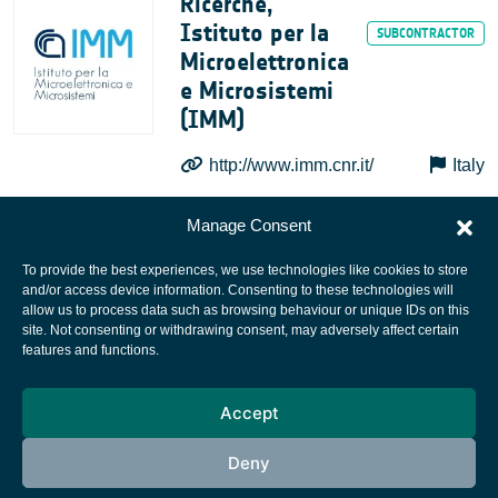
Ricerche,
Istituto per la
Microelettronica
e Microsistemi
(IMM)
http://www.imm.cnr.it/
Italy
Manage Consent
To provide the best experiences, we use technologies like cookies to store
and/or access device information. Consenting to these technologies will
allow us to process data such as browsing behaviour or unique IDs on this
site. Not consenting or withdrawing consent, may adversely affect certain
European Space Agency
features and functions.
Privacy Notice
Accept
Cookies notice
Contacts
Deny