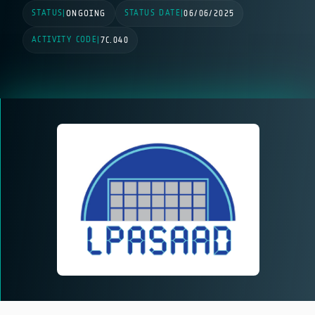
STATUS
STATUS DATE
|
ONGOING
|
06/06/2025
ACTIVITY CODE
|
7C.040