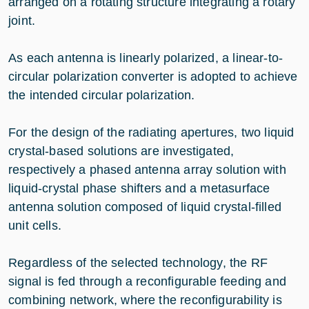
arranged on a rotating structure integrating a rotary
joint.
As each antenna is linearly polarized, a linear-to-
circular polarization converter is adopted to achieve
the intended circular polarization.
For the design of the radiating apertures, two liquid
crystal-based solutions are investigated,
respectively a phased antenna array solution with
liquid-crystal phase shifters and a metasurface
antenna solution composed of liquid crystal-filled
unit cells.
Regardless of the selected technology, the RF
signal is fed through a reconfigurable feeding and
combining network, where the reconfigurability is