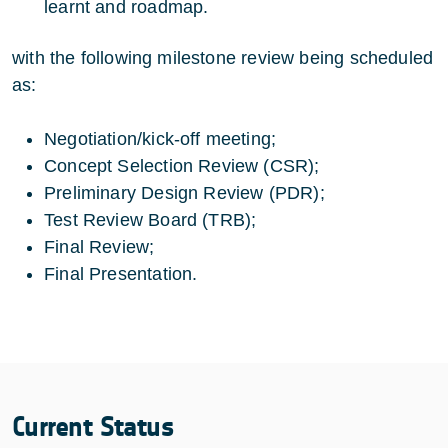
learnt and roadmap.
with the following milestone review being scheduled
as:
Negotiation/kick-off meeting;
Concept Selection Review (CSR);
Preliminary Design Review (PDR);
Test Review Board (TRB);
Final Review;
Final Presentation.
Current Status