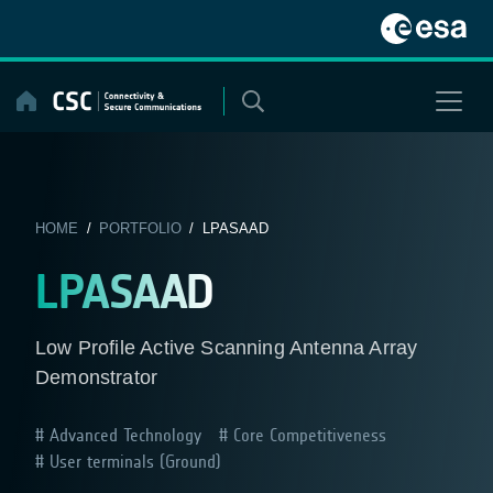
Skip
to
content
HOME
/
PORTFOLIO
/ LPASAAD
LPASAAD
Low Profile Active Scanning Antenna Array
Demonstrator
Advanced Technology
Core Competitiveness
User terminals (Ground)