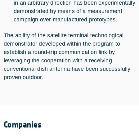
in an arbitrary direction has been experimentally
demonstrated by means of a measurement
campaign over manufactured prototypes.
The ability of the satellite terminal technological
demonstrator developed within the program to
establish a round-trip communication link by
leveraging the cooperation with a receiving
conventional dish antenna have been successfully
proven outdoor.
Companies