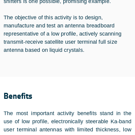
shifters is one possible, promising example.
The objective of this activity is to design,
manufacture and test an antenna breadboard
representative of a low profile, actively scanning
transmit-receive satellite user terminal full size
antenna based on liquid crystals.
Benefits
The most important activity benefits stand in the
use of low profile, electronically steerable Ka-band
user terminal antennas with limited thickness, low