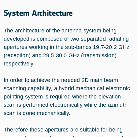
System Architecture
The architecture of the antenna system being
developed is composed of two separated radiating
apertures working in the sub-bands 19.7-20.2 GHz
(reception) and 29.5-30.0 GHz (transmission)
respectively.
In order to achieve the needed 2D main beam
scanning capability, a hybrid mechanical-electronic
pointing system is required where the elevation
scan is performed electronically while the azimuth
scan is done mechanically.
Therefore these apertures are suitable for being