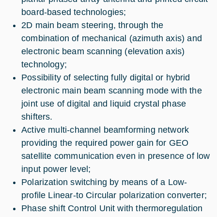
board-based technologies;
2D main beam steering, through the
combination of mechanical (azimuth axis) and
electronic beam scanning (elevation axis)
technology;
Possibility of selecting fully digital or hybrid
electronic main beam scanning mode with the
joint use of digital and liquid crystal phase
shifters.
Active multi-channel beamforming network
providing the required power gain for GEO
satellite communication even in presence of low
input power level;
Polarization switching by means of a Low-
profile Linear-to Circular polarization converter;
Phase shift Control Unit with thermoregulation