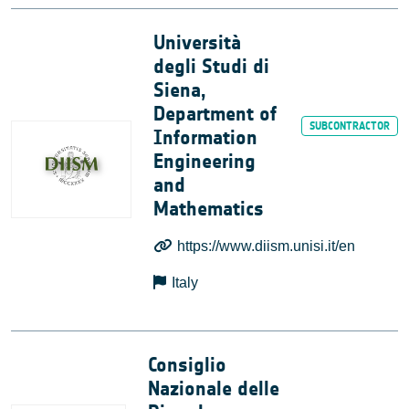
Università
degli Studi di
Siena,
Department of
Information
Engineering
and
Mathematics
https://www.diism.unisi.it/en
Italy
Consiglio
Nazionale delle