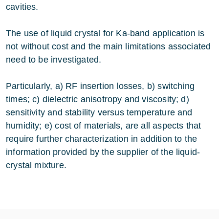
cavities.
The use of liquid crystal for Ka-band application is
not without cost and the main limitations associated
need to be investigated.
Particularly, a) RF insertion losses, b) switching
times; c) dielectric anisotropy and viscosity; d)
sensitivity and stability versus temperature and
humidity; e) cost of materials, are all aspects that
require further characterization in addition to the
information provided by the supplier of the liquid-
crystal mixture.