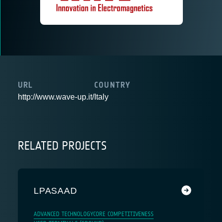
URL
COUNTRY
http://www.wave-up.it/
Italy
RELATED PROJECTS
LPASAAD
ADVANCED TECHNOLOGY
CORE COMPETITIVENESS