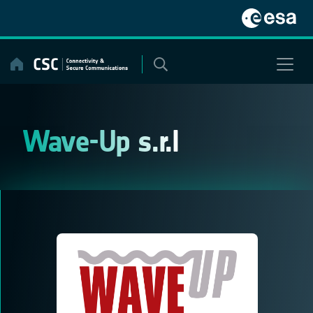
Skip
to
content
Wave-Up s.r.l