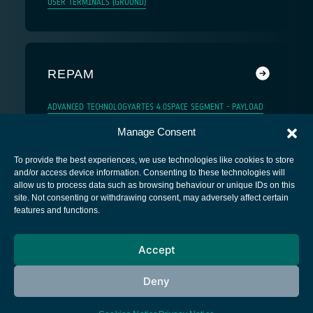
USER TERMINALS (GROUND)
REPAM
ADVANCED TECHNOLOGY
ARTES 4.0
SPACE SEGMENT - PAYLOAD
Manage Consent
To provide the best experiences, we use technologies like cookies to store
and/or access device information. Consenting to these technologies will
allow us to process data such as browsing behaviour or unique IDs on this
site. Not consenting or withdrawing consent, may adversely affect certain
European Space Agency
features and functions.
Privacy Notice
Accept
Cookies notice
Contacts
Deny